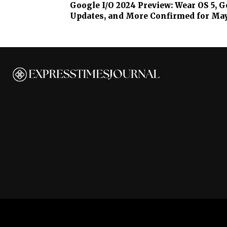
Google I/O 2024 Preview: Wear OS 5, 
Updates, and More Confirmed for Ma