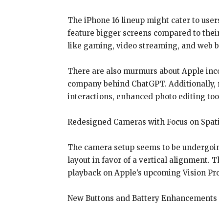
The iPhone 16 lineup might cater to users
feature bigger screens compared to their
like gaming, video streaming, and web 
There are also murmurs about Apple incor
company behind ChatGPT. Additionally, r
interactions, enhanced photo editing to
Redesigned Cameras with Focus on Spati
The camera setup seems to be undergoing
layout in favor of a vertical alignment.
playback on Apple’s upcoming Vision Pr
New Buttons and Battery Enhancements