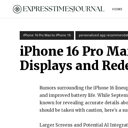
HOME
iPhone 16 Pro Max to iPhone 16
personalized app recommendat
iPhone 16 Pro Max
Displays and Red
Rumors surrounding the iPhone 16 lineup
and improved battery life. While Septembe
known for revealing accurate details abo
should be taken with caution, here’s a s
Larger Screens and Potential AI Integra