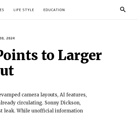
ES
LIFE STYLE
EDUCATION
30, 2024
Points to Larger
ut
revamped camera layouts, AI features,
already circulating. Sonny Dickson,
t leak. While unofficial information