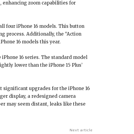
, enhancing zoom capabilities for
ll four iPhone 16 models. This button
g process. Additionally, the “Action
iPhone 16 models this year.
e iPhone 16 series. The standard model
ightly lower than the iPhone 15 Plus’
t significant upgrades for the iPhone 16
arger display, a redesigned camera
er may seem distant, leaks like these
Next article