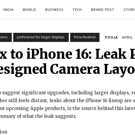
INDIA
WORLD
BUSINESS
TECH
BRAND POST
STORI
ions.
preference for larger displays.
Press Realese
POOJA
APRIL 
 to iPhone 16: Leak 
esigned Camera Layo
 suggest significant upgrades, including larger displays, 
r still feels distant, leaks about the iPhone 16 lineup are 
ut upcoming Apple products, is the source behind this lates
ummary of what the leak suggests.
tion