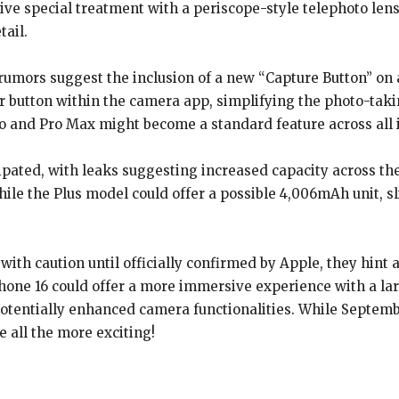
ve special treatment with a periscope-style telephoto lens
tail.
rumors suggest the inclusion of a new “Capture Button” on a
er button within the camera app, simplifying the photo-takin
o and Pro Max might become a standard feature across all 
ipated, with leaks suggesting increased capacity across th
ile the Plus model could offer a possible 4,006mAh unit, sl
th caution until officially confirmed by Apple, they hint a
iPhone 16 could offer a more immersive experience with a l
potentially enhanced camera functionalities. While Septemb
e all the more exciting!