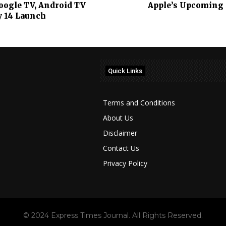
Google TV, Android TV
Apple’s Upcoming i
y 14 Launch
Quick Links
Terms and Conditions
About Us
Disclaimer
Contact Us
Privacy Policy
© 2024 Express Times Journal. All Rights Reserved.