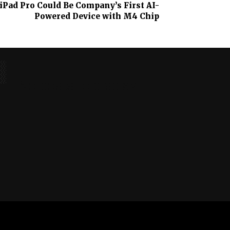
Pad Pro Could Be Company’s First AI-
Powered Device with M4 Chip
No posts to display