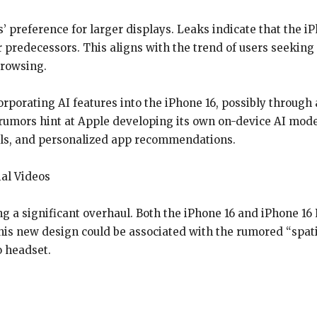
’ preference for larger displays. Leaks indicate that the i
 predecessors. This aligns with the trend of users seeking m
browsing.
porating AI features into the iPhone 16, possibly through 
umors hint at Apple developing its own on-device AI model
ols, and personalized app recommendations.
al Videos
 a significant overhaul. Both the iPhone 16 and iPhone 1
 This new design could be associated with the rumored “spati
o headset.