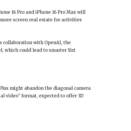
Phone 16 Pro and iPhone 16 Pro Max will
ore screen real estate for activities
a collaboration with OpenAI, the
, which could lead to smarter Siri
6 Plus might abandon the diagonal camera
al video” format, expected to offer 3D