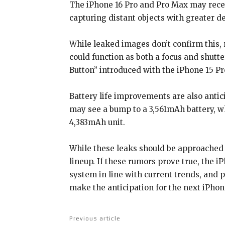
The iPhone 16 Pro and Pro Max may recei
capturing distant objects with greater de
While leaked images don’t confirm this, 
could function as both a focus and shutt
Button” introduced with the iPhone 15 Pr
Battery life improvements are also antic
may see a bump to a 3,561mAh battery, wh
4,383mAh unit.
While these leaks should be approached wi
lineup. If these rumors prove true, the 
system in line with current trends, and 
make the anticipation for the next iPhon
Previous article