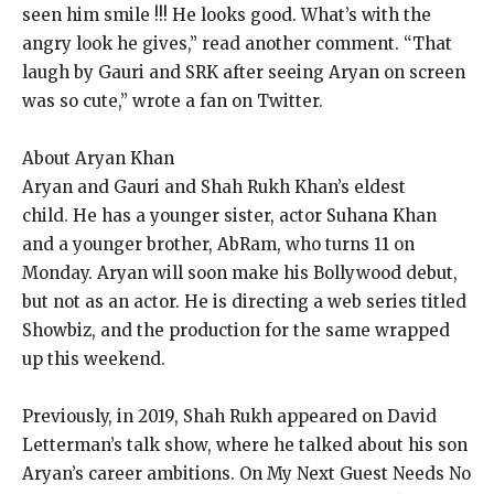
seen him smile !!!
He looks good.
What’s with the
angry look he gives,” read another comment.
“That
laugh by Gauri and SRK after seeing Aryan on screen
was so cute,” wrote a fan on Twitter.
About Aryan Khan
Aryan and Gauri and Shah Rukh Khan’s eldest
child.
He has a younger sister, actor Suhana Khan
and a younger brother, AbRam, who turns 11 on
Monday.
Aryan will soon make his Bollywood debut,
but not as an actor.
He is directing a web series titled
Showbiz, and the production for the same wrapped
up this weekend.
Previously, in 2019, Shah Rukh appeared on David
Letterman’s talk show, where he talked about his son
Aryan’s career ambitions.
On My Next Guest Needs No