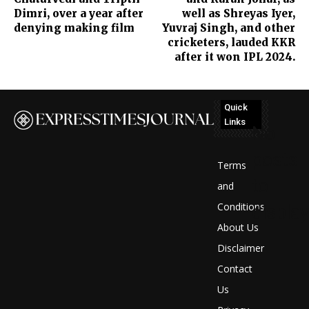
Dimri, over a year after
well as Shreyas Iyer,
denying making film
Yuvraj Singh, and other
cricketers, lauded KKR
after it won IPL 2024.
Quick
Links
No
posts
Terms
to
and
Conditions
display
About Us
Disclaimer
Contact
Us