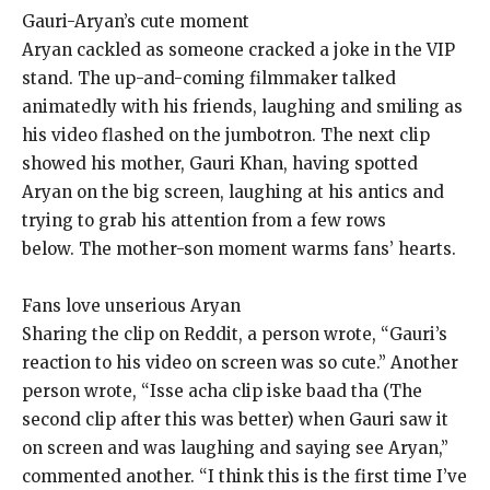
Gauri-Aryan’s cute moment
Aryan cackled as someone cracked a joke in the VIP
stand.
The up-and-coming filmmaker talked
animatedly with his friends, laughing and smiling as
his video flashed on the jumbotron.
The next clip
showed his mother, Gauri Khan, having spotted
Aryan on the big screen, laughing at his antics and
trying to grab his attention from a few rows
below.
The mother-son moment warms fans’ hearts.
Fans love unserious Aryan
Sharing the clip on Reddit, a person wrote, “Gauri’s
reaction to his video on screen was so cute.” Another
person wrote, “Isse acha clip iske baad tha (The
second clip
after this was better) when Gauri saw it
on screen and was laughing and saying see Aryan,”
commented another.
“I think this is the first time I’ve