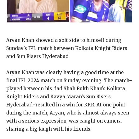
Aryan Khan showed a soft side to himself during
Sunday’s IPL match between Kolkata Knight Riders
and Sun Risers Hyderabad
Aryan Khan was clearly having a good time at the
final IPL 2024 match on Sunday evening.
The match–
played between his dad Shah Rukh Khan’s Kolkata
Knight Riders and Kavya Maran’s Sun Risers
Hyderabad–resulted in a win for KKR.
At one point
during the match, Aryan, who is almost always seen
with a serious expression, was caught on camera
sharing a big laugh with his friends.