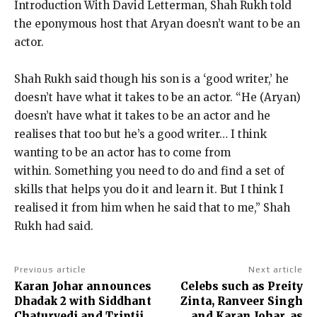
Introduction With David Letterman, Shah Rukh told
the eponymous host that Aryan doesn’t want to be an
actor.
Shah Rukh said though his son is a ‘good writer,’ he
doesn’t have what it takes to be an actor.
“He (Aryan)
doesn’t have what it takes to be an actor and he
realises that too but he’s a good writer… I think
wanting to be an actor has
to come from
within.
Something you need to do and find a set of
skills that helps you do it and learn it.
But I think I
realised it from him when he said that to me,” Shah
Rukh had said.
Previous article
Next article
Karan Johar announces
Celebs such as Preity
Dhadak 2 with Siddhant
Zinta, Ranveer Singh
Chaturvedi and Triptii
and Karan Johar, as