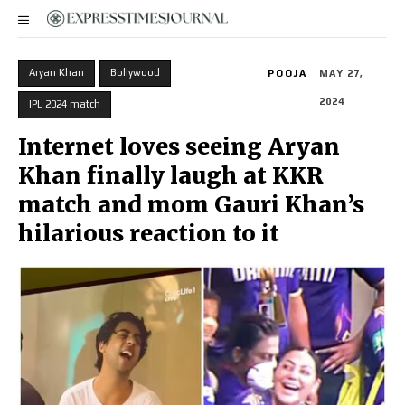
Aryan Khan
Bollywood
POOJA
MAY 27,
2024
IPL 2024 match
Internet loves seeing Aryan
Khan finally laugh at KKR
match and mom Gauri Khan’s
hilarious reaction to it