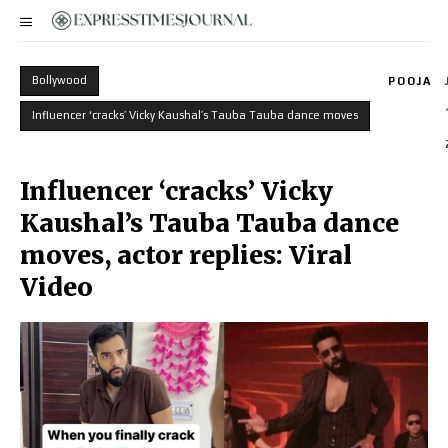
Bollywood
POOJA
Influencer ‘cracks’ Vicky Kaushal’s Tauba Tauba dance moves
Influencer ‘cracks’ Vicky
Kaushal’s Tauba Tauba dance
moves, actor replies: Viral
Video