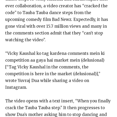
ever collaboration, a video creator has “cracked the
code” to Tauba Tauba dance steps from
the
upcoming comedy film Bad Newz.
Expectedly, it has
gone viral with over 15.7 million views and many in
the comments section admit that they “can’t stop
watching the video”.
“Vicky Kaushal ko tag kardena comments mein ki
competition aa gaya hai market mein (delusional)
[“Tag Vicky Kaushal in the comments, the
competition is here in the market (delusional)],”
wrote
Yuvraj Dua while sharing a video on
Instagram.
The video opens with a text insert, “When you finally
crack the Tauba Tauba step.” It then progresses to
show Dua’s mother asking him to stop dancing and