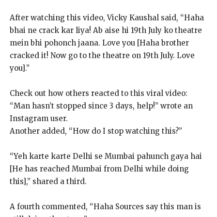
After watching this video, Vicky Kaushal said, “Haha
bhai ne crack kar liya!
Ab aise hi 19th July ko theatre
mein bhi pohonch jaana.
Love you [Haha brother
cracked it!
Now go to the theatre on 19th July.
Love
you].”
Check out how others reacted to this viral video:
“Man hasn’t stopped since 3 days, help!” wrote an
Instagram user.
Another added, “How do I stop watching this?”
“Yeh karte karte Delhi se Mumbai pahunch gaya hai
[He has reached Mumbai from Delhi while doing
this],” shared a third.
A fourth commented, “Haha Sources say this man is