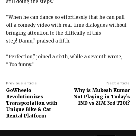
still doing the steps.”
“When he can dance so effortlessly that he can pull
off a comedy video with real-time dialogues without
bringing attention to the difficulty of this
step!
Damn,” praised a fifth.
“Perfection,” joined a sixth, while a seventh wrote,
“Too funny.”
Previous article
Next article
GoWheelo
Why is Mukesh Kumar
Revolutionizes
Not Playing in Today’s
Transportation with
IND vs ZIM 3rd T20I?
Unique Bike & Car
Rental Platform