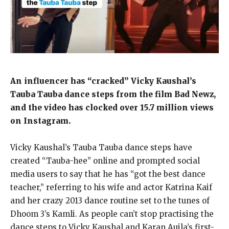
An influencer has “cracked” Vicky Kaushal’s
Tauba Tauba dance steps from the film Bad Newz,
and the video has clocked over 15.7 million views
on Instagram.
Vicky Kaushal’s Tauba Tauba dance steps have
created “Tauba-hee” online and prompted social
media users to say that he has “got the best dance
teacher,” referring to his wife and
actor Katrina Kaif
and her crazy 2013 dance routine set to the tunes of
Dhoom 3’s Kamli.
As people can’t stop practising the
dance steps to Vicky Kaushal and Karan Aujla’s first-