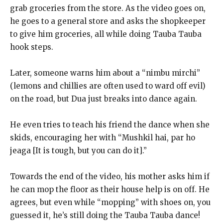
grab groceries
from the store.
As the video goes on,
he goes to a general store and asks the shopkeeper
to give him groceries, all while doing Tauba Tauba
hook steps.
Later, someone warns him about a “nimbu mirchi”
(lemons and chillies are often used to ward off evil)
on the road, but Dua just breaks into dance again.
He even tries to teach his friend the dance when she
skids, encouraging her with “Mushkil hai, par ho
jeaga [It is tough, but you can do it].”
Towards the end of the video, his mother asks him if
he can mop the floor as their house help is on off.
He
agrees, but even while “mopping” with shoes on, you
guessed it, he’s still doing the Tauba Tauba dance!