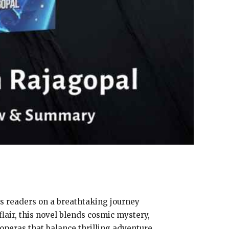
es readers on a breathtaking journey
flair, this novel blends cosmic mystery,
 operas that balance thrilling adventure