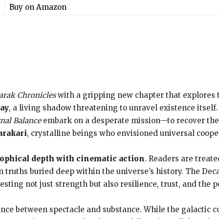
Buy on Amazon
arak Chronicles
with a gripping new chapter that explores
cay
, a living shadow threatening to unravel existence itsel
nal Balance
embark on a desperate mission—to recover the l
arakari
, crystalline beings who envisioned universal coope
ophical depth with cinematic action
. Readers are treated
n truths buried deep within the universe’s history. The Dec
esting not just strength but also resilience, trust, and the p
lance between spectacle and substance. While the galactic c