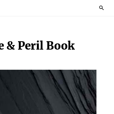
TORIES
LIFE STYLE
EDUCATION
MORE
e & Peril Book