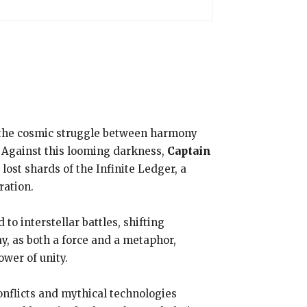
 the cosmic struggle between harmony
f. Against this looming darkness,
Captain
ost shards of the Infinite Ledger, a
ration.
 to interstellar battles, shifting
ay, as both a force and a metaphor,
ower of unity.
onflicts and mythical technologies