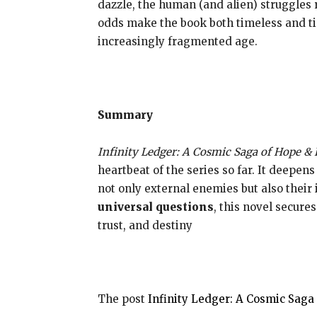
dazzle, the human (and alien) struggles 
odds make the book both timeless and ti
increasingly fragmented age.
Summary
Infinity Ledger: A Cosmic Saga of Hope & 
heartbeat of the series so far. It deepen
not only external enemies but also their
universal questions
, this novel secure
trust, and destiny
The post
Infinity Ledger: A Cosmic Sag