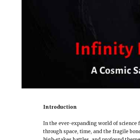
Introduction
In the ever-expanding world of science f
through space, time, and the fragile bond
high-stakes battles, and profound themes 