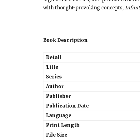
with thought-provoking concepts,
Infini
Book Description
Detail
Title
Series
Author
Publisher
Publication Date
Language
Print Length
File Size