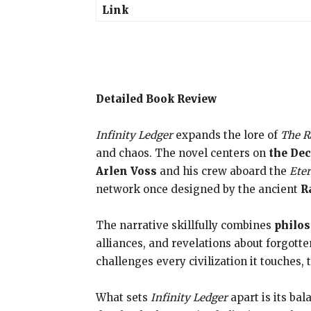
Link
Detailed Book Review
Infinity Ledger
expands the lore of
The R
and chaos. The novel centers on
the De
Arlen Voss
and his crew aboard the
Eter
network once designed by the ancient
R
The narrative skillfully combines
philos
alliances, and revelations about forgotte
challenges every civilization it touches, t
What sets
Infinity Ledger
apart is its ba