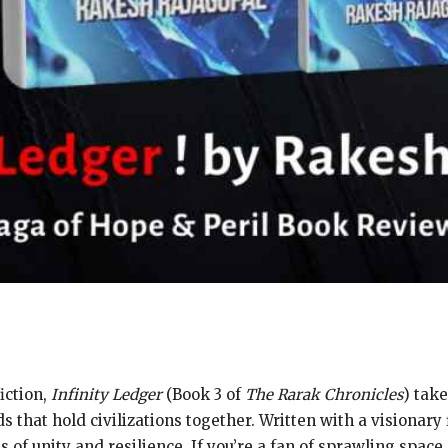
iction,
Infinity Ledger
(Book 3 of
The Rarak Chronicles
) tak
s that hold civilizations together. Written with a visionary 
of unity and resilience. If you’re a fan of sprawling space