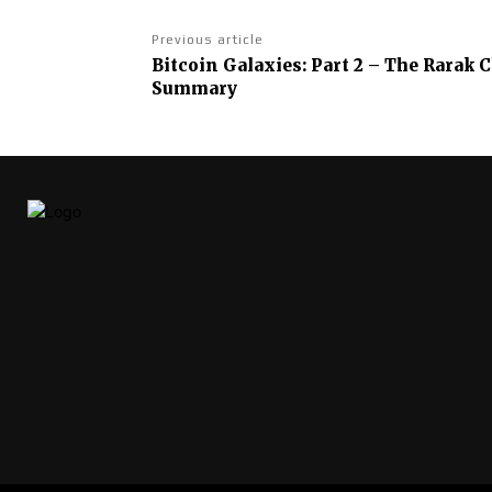
Previous article
Bitcoin Galaxies: Part 2 – The Rarak
Summary