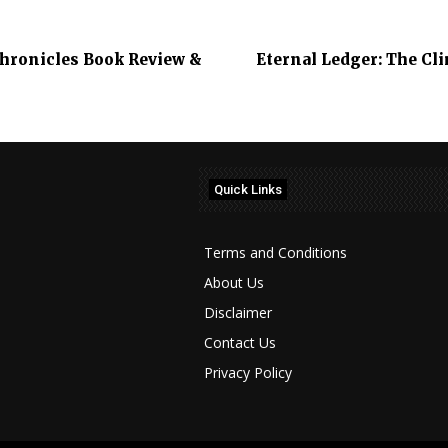
 Chronicles Book Review &
Eternal Ledger: The Cl
Quick Links
Terms and Conditions
About Us
Disclaimer
Contact Us
Privacy Policy