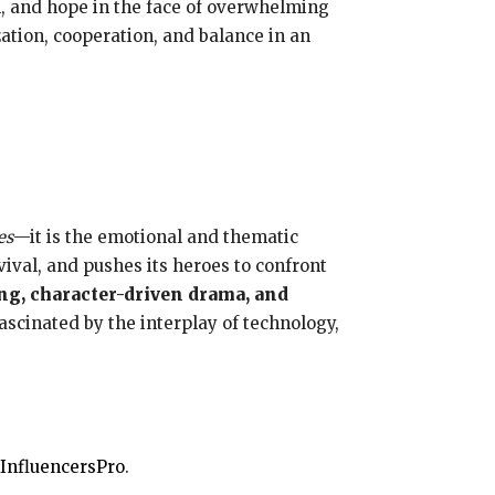
on, and hope in the face of overwhelming
ation, cooperation, and balance in an
es
—it is the emotional and thematic
vival, and pushes its heroes to confront
ing, character-driven drama, and
fascinated by the interplay of technology,
InfluencersPro
.