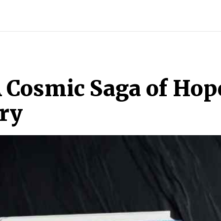
INDIA
WORLD
BUSINESS
TECH
BRAND POST
S
A Cosmic Saga of Hop
ry