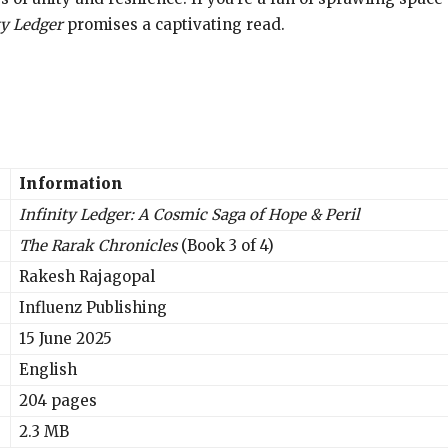
ty Ledger
promises a captivating read.
Information
Infinity Ledger: A Cosmic Saga of Hope & Peril
The Rarak Chronicles
(Book 3 of 4)
Rakesh Rajagopal
Influenz Publishing
15 June 2025
English
204 pages
2.3 MB