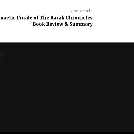
Next article
imactic Finale of The Rarak Chronicles
Book Review & Summary
No posts to display