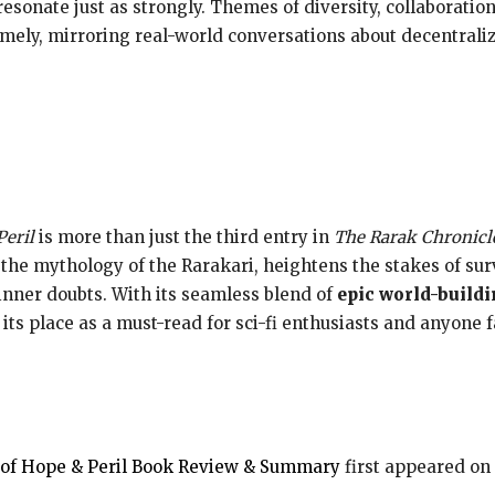
resonate just as strongly. Themes of diversity, collaborati
mely, mirroring real-world conversations about decentraliz
Peril
is more than just the third entry in
The Rarak Chronicl
s the mythology of the Rarakari, heightens the stakes of sur
 inner doubts. With its seamless blend of
epic world-build
s its place as a must-read for sci-fi enthusiasts and anyone 
a of Hope & Peril Book Review & Summary
first appeared on