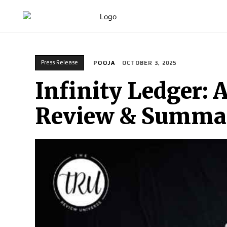
HOME
Press Release
POOJA
OCTOBER 3, 2025
Infinity Ledger: 
Review & Summa