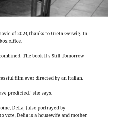
ovie of 2023, thanks to Greta Gerwig. In
box office.
ombined. The book It’s Still Tomorrow
ssful film ever directed by an Italian.
ve predicted.” she says.
oine, Delia, (also portrayed by
 to vote, Delia is a housewife and mother