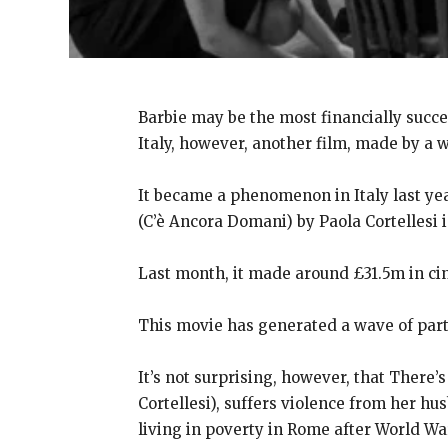
Barbie may be the most financially succe
Italy, however, another film, made by a w
It became a phenomenon in Italy last y
(C’è Ancora Domani) by Paola Cortellesi 
Last month, it made around £31.5m in cin
This movie has generated a wave of parti
It’s not surprising, however, that There’
Cortellesi), suffers violence from her hu
living in poverty in Rome after World War