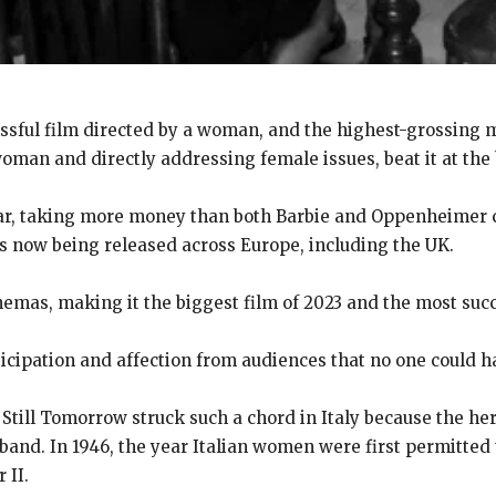
ssful film directed by a woman, and the highest-grossing m
oman and directly addressing female issues, beat it at the 
ear, taking more money than both Barbie and Oppenheimer c
is now being released across Europe, including the UK.
emas, making it the biggest film of 2023 and the most succe
cipation and affection from audiences that no one could ha
s Still Tomorrow struck such a chord in Italy because the her
sband. In 1946, the year Italian women were first permitted
 II.