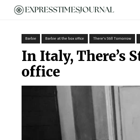
HOME
Barbie
Barbie at the box office
There's Still Tomorrow
In Italy, There’s 
office