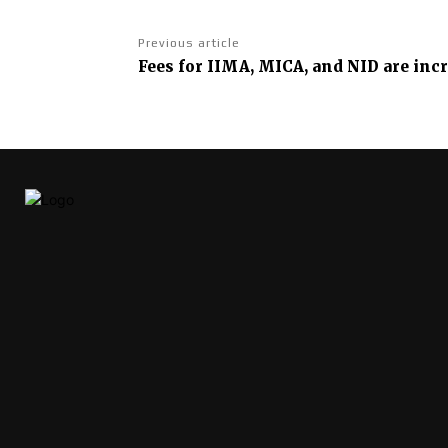
Previous article
Fees for IIMA, MICA, and NID are inc