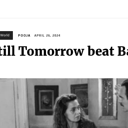
INDIA
WORLD
BUSINESS
TECH
BRAND POST
S
World
POOJA
APRIL 26, 2024
Still Tomorrow beat B