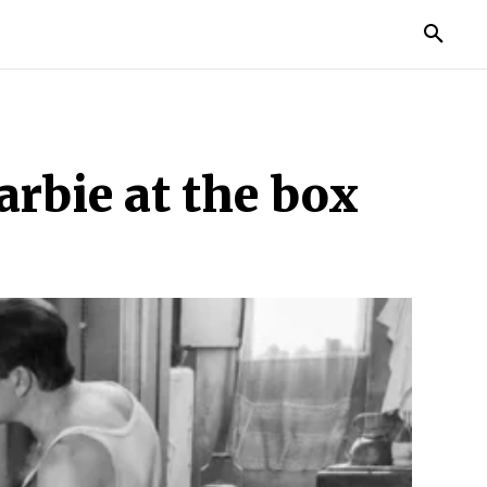
TORIES
LIFE STYLE
EDUCATION
MORE
arbie at the box