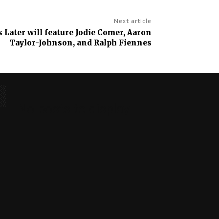
Next article
s Later will feature Jodie Comer, Aaron
Taylor-Johnson, and Ralph Fiennes
No posts to display