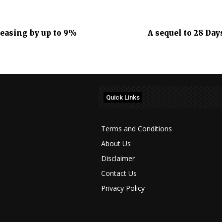
reasing by up to 9%
A sequel to 28 Day
Quick Links
Terms and Conditions
About Us
Disclaimer
Contact Us
Privacy Policy