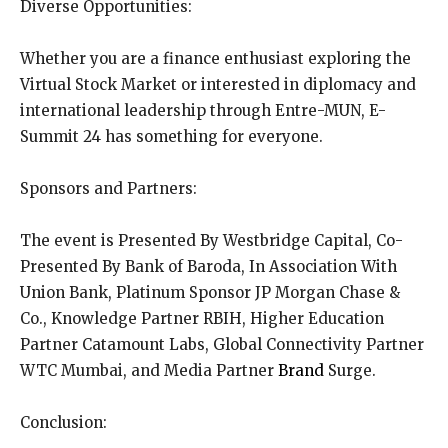
Diverse Opportunities:
Whether you are a finance enthusiast exploring the
Virtual Stock Market or interested in diplomacy and
international leadership through Entre-MUN, E-
Summit 24 has something for everyone.
Sponsors and Partners:
The event is Presented By Westbridge Capital, Co-
Presented By Bank of Baroda, In Association With
Union Bank, Platinum Sponsor JP Morgan Chase &
Co., Knowledge Partner RBIH, Higher Education
Partner Catamount Labs, Global Connectivity Partner
WTC Mumbai, and Media Partner
Brand
Surge.
Conclusion: