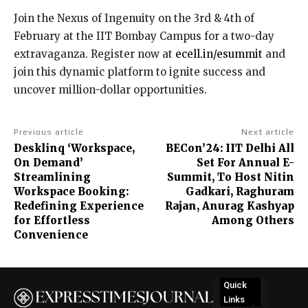
Join the Nexus of Ingenuity on the 3rd & 4th of
February at the IIT Bombay Campus for a two-day
extravaganza. Register now at
ecell.in/esummit
and
join this dynamic platform to ignite success and
uncover million-dollar opportunities.
Previous article
Next article
Desklinq ‘Workspace,
BECon’24: IIT Delhi All
On Demand’
Set For Annual E-
Streamlining
Summit, To Host Nitin
Workspace Booking:
Gadkari, Raghuram
Redefining Experience
Rajan, Anurag Kashyap
for Effortless
Among Others
Convenience
Quick
Links