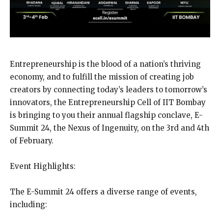
Entrepreneurship is the blood of a nation’s thriving
economy, and to fulfill the mission of creating job
creators by connecting today’s leaders to tomorrow’s
innovators, the Entrepreneurship Cell of IIT Bombay
is bringing to you their annual flagship conclave, E-
Summit 24, the Nexus of Ingenuity, on the 3rd and 4th
of February.
Event Highlights:
The E-Summit 24 offers a diverse range of events,
including: