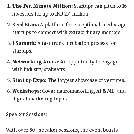
The Ten Minute Million:
Startups can pitch to 16
investors for up to INR 2.4 million.
Seed Stars:
A platform for exceptional seed-stage
startups to connect with extraordinary mentors.
I Summit:
A fast-track incubation process for
startups.
Networking Arena:
An opportunity to engage
with industry stalwarts.
Start up Expo:
The largest showcase of ventures.
Workshops:
Cover neuromarketing, AI & ML, and
digital marketing topics.
Speaker Sessions:
With over 80+ speaker sessions, the event boasts