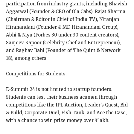
participation from industry giants, including Bhavish
Aggarwal (Founder & CEO of Ola Cabs), Rajat Sharma
(Chairman & Editor in Chief of India TV), Niranjan
Hiranandani (Founder & MD Hiranandani Group),
Abhi & Niyu (Forbes 30 under 30 content creators),
Sanjeev Kapoor (Celebrity Chef and Entrepreneur),
and Raghav Bahl (Founder of The Quint & Network
18), among others.
Competitions for Students:
E-Summit 24 is not limited to startup founders.
Students can test their business acumen through
competitions like the IPL Auction, Leader’s Quest, Bid
& Build, Corporate Duel, Fish Tank, and Ace the Case,
with a chance to win prize money over ₹1 lakh.