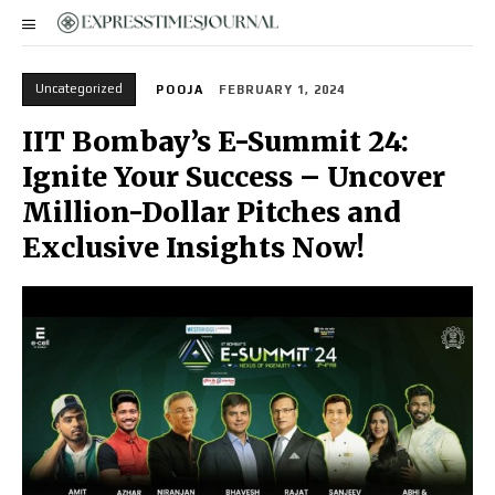
Uncategorized
POOJA
FEBRUARY 1, 2024
IIT Bombay’s E-Summit 24:
Ignite Your Success – Uncover
Million-Dollar Pitches and
Exclusive Insights Now!