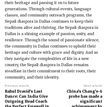
their heritage and passing it on to future
generations. Through cultural events, language
classes, and community outreach programs, the
Nepali diaspora in Dallas continues to keep their
traditions alive and thriving. the Nepali diaspora in
Dallas is a shining example of passion, unity, and
resilience. Through the sound of passionate silence,
the community in Dallas continues to uphold their
heritage and culture with grace and dignity. And as
they navigate the complexities of life in a new
country, the Nepali diaspora in Dallas remains
steadfast in their commitment to their roots, their
community, and their identity.
Previous article
Next article
Rahul Dravid’s Last
China’s Chang’e-6
Dance: Can India Give
probe has made a
Outgoing Head Coach
significant
the Perfect Farewell in
achievement by