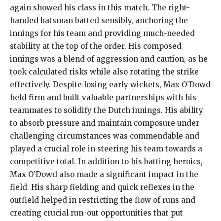
again showed his class in this match. The right-
handed batsman batted sensibly, anchoring the
innings for his team and providing much-needed
stability at the top of the order. His composed
innings was a blend of aggression and caution, as he
took calculated risks while also rotating the strike
effectively. Despite losing early wickets, Max O’Dowd
held firm and built valuable partnerships with his
teammates to solidify the Dutch innings. His ability
to absorb pressure and maintain composure under
challenging circumstances was commendable and
played a crucial role in steering his team towards a
competitive total. In addition to his batting heroics,
Max O’Dowd also made a significant impact in the
field. His sharp fielding and quick reflexes in the
outfield helped in restricting the flow of runs and
creating crucial run-out opportunities that put