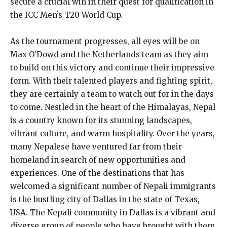
secure a crucial win in their quest for qualification in
the ICC Men’s T20 World Cup.
As the tournament progresses, all eyes will be on
Max O’Dowd and the Netherlands team as they aim
to build on this victory and continue their impressive
form. With their talented players and fighting spirit,
they are certainly a team to watch out for in the days
to come. Nestled in the heart of the Himalayas, Nepal
is a country known for its stunning landscapes,
vibrant culture, and warm hospitality. Over the years,
many Nepalese have ventured far from their
homeland in search of new opportunities and
experiences. One of the destinations that has
welcomed a significant number of Nepali immigrants
is the bustling city of Dallas in the state of Texas,
USA. The Nepali community in Dallas is a vibrant and
diverse group of people who have brought with them