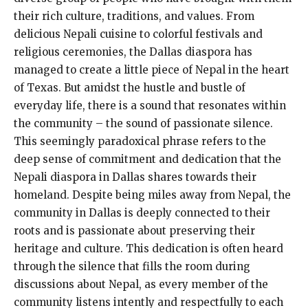
their rich culture, traditions, and values. From
delicious Nepali cuisine to colorful festivals and
religious ceremonies, the Dallas diaspora has
managed to create a little piece of Nepal in the heart
of Texas. But amidst the hustle and bustle of
everyday life, there is a sound that resonates within
the community – the sound of passionate silence.
This seemingly paradoxical phrase refers to the
deep sense of commitment and dedication that the
Nepali diaspora in Dallas shares towards their
homeland. Despite being miles away from Nepal, the
community in Dallas is deeply connected to their
roots and is passionate about preserving their
heritage and culture. This dedication is often heard
through the silence that fills the room during
discussions about Nepal, as every member of the
community listens intently and respectfully to each