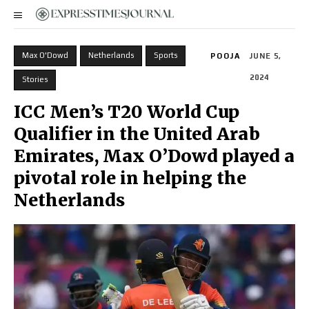
Max O'Dowd
Netherlands
Sports
POOJA
JUNE 5,
2024
Stories
ICC Men’s T20 World Cup
Qualifier in the United Arab
Emirates, Max O’Dowd played a
pivotal role in helping the
Netherlands