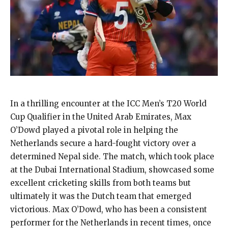
In a thrilling encounter at the ICC Men’s T20 World
Cup Qualifier in the United Arab Emirates, Max
O’Dowd played a pivotal role in helping the
Netherlands secure a hard-fought victory over a
determined Nepal side. The match, which took place
at the Dubai International Stadium, showcased some
excellent cricketing skills from both teams but
ultimately it was the Dutch team that emerged
victorious. Max O’Dowd, who has been a consistent
performer for the Netherlands in recent times, once