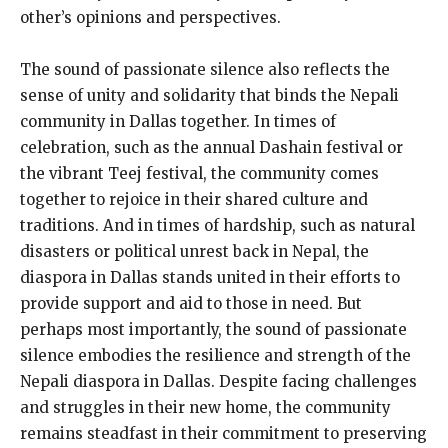
other’s opinions and perspectives.
The sound of passionate silence also reflects the
sense of unity and solidarity that binds the Nepali
community in Dallas together. In times of
celebration, such as the annual Dashain festival or
the vibrant Teej festival, the community comes
together to rejoice in their shared culture and
traditions. And in times of hardship, such as natural
disasters or political unrest back in Nepal, the
diaspora in Dallas stands united in their efforts to
provide support and aid to those in need. But
perhaps most importantly, the sound of passionate
silence embodies the resilience and strength of the
Nepali diaspora in Dallas. Despite facing challenges
and struggles in their new home, the community
remains steadfast in their commitment to preserving