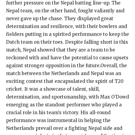
further pressure on the Nepal batting line-up. The
Nepal team, on the other hand, fought valiantly and
never gave up the chase. They displayed great
determination and resilience, with their bowlers and
fielders putting in a spirited performance to keep the
Dutch team on their toes. Despite falling short in this
match, Nepal showed that they are a team to be
reckoned with and have the potential to cause upsets
against stronger opposition in the future.Overall, the
match between the Netherlands and Nepal was an
exciting contest that encapsulated the spirit of T20
cricket. It was a showcase of talent, skill,
determination, and sportsmanship, with Max O’Dowd
emerging as the standout performer who played a
crucial role in his team’s victory. His all-round
performance was instrumental in helping the
Netherlands prevail over a fighting Nepal side and