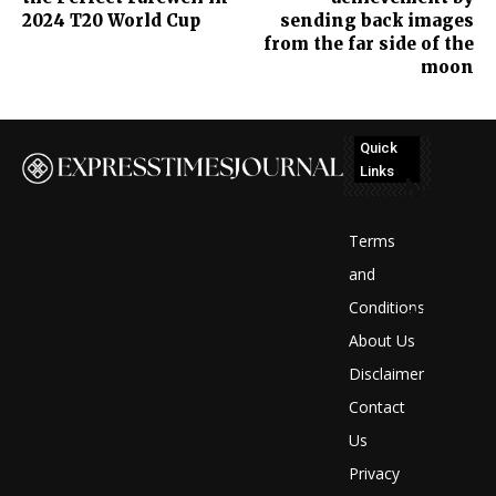
2024 T20 World Cup
sending back images
from the far side of the
moon
Quick
Links
No
posts
Terms
to
and
Conditions
display
About Us
Disclaimer
Contact
Us
Privacy