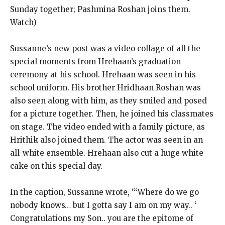
Sunday together; Pashmina Roshan joins them.
Watch)
Sussanne’s new post was a video collage of all the
special moments from Hrehaan’s graduation
ceremony at his school.
Hrehaan was seen in his
school uniform.
His brother Hridhaan Roshan was
also seen along with him, as they smiled and posed
for a picture together.
Then, he joined his classmates
on stage.
The video ended with a family picture, as
Hrithik also joined them.
The actor was seen in an
all-white ensemble.
Hrehaan also cut a huge white
cake on this special day.
In the caption, Sussanne wrote, “‘Where do we go
nobody knows… but I gotta say I am on my way.. ‘
Congratulations my Son.. you are the epitome of