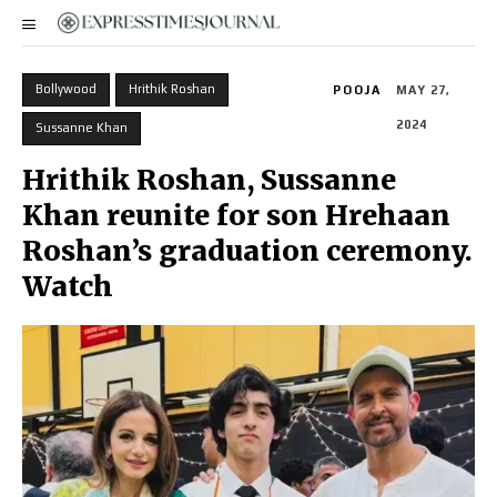
Bollywood
Hrithik Roshan
POOJA
MAY 27,
2024
Sussanne Khan
Hrithik Roshan, Sussanne
Khan reunite for son Hrehaan
Roshan’s graduation ceremony.
Watch