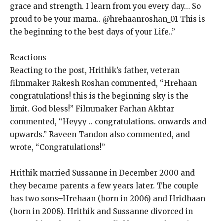
grace and strength.
I learn from you every day… So
proud to be your mama.. @hrehaanroshan_01 This is
the beginning to the best days of your Life..”
Reactions
Reacting to the post, Hrithik’s father, veteran
filmmaker Rakesh Roshan commented, “Hrehaan
congratulations!
this is the beginning sky is the
limit.
God bless!” Filmmaker Farhan Akhtar
commented, “Heyyy .. congratulations.
onwards and
upwards.” Raveen Tandon also commented, and
wrote, “Congratulations!
”
Hrithik married Sussanne in December 2000 and
they became parents a few years later.
The couple
has two sons–Hrehaan (born in 2006) and Hridhaan
(born in 2008).
Hrithik and Sussanne divorced in