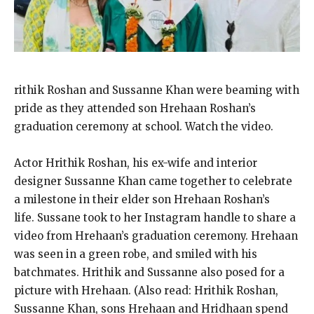
rithik Roshan and Sussanne Khan were beaming with
pride as they attended son Hrehaan Roshan’s
graduation ceremony at school.
Watch the video.
Actor Hrithik Roshan, his ex-wife and interior
designer Sussanne Khan came together to celebrate
a milestone in their elder son Hrehaan Roshan’s
life.
Sussane took to her Instagram handle to share a
video from Hrehaan’s graduation ceremony.
Hrehaan
was seen in a green robe, and smiled with his
batchmates.
Hrithik and Sussanne also posed for a
picture with Hrehaan.
(Also read: Hrithik Roshan,
Sussanne Khan, sons Hrehaan and Hridhaan spend