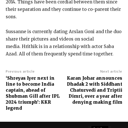
2014.
Things have been cordial between them since
their separation and they continue to co-parent their
sons.
Sussanne is currently dating Arslan Goni and the duo
share their pictures and videos on social
media.
Hrithik is in a relationship with actor Saba
Azad.
All of them frequently spend time together.
Previous article
Next article
‘Shreyas Iyer next in
Karan Johar announces
line to become India
Dhadak 2 with Siddhant
captain, ahead of
Chaturvedi and Triptii
Shubman Gill after IPL
Dimri, over a year after
2024 triumph’: KKR
denying making film
legend