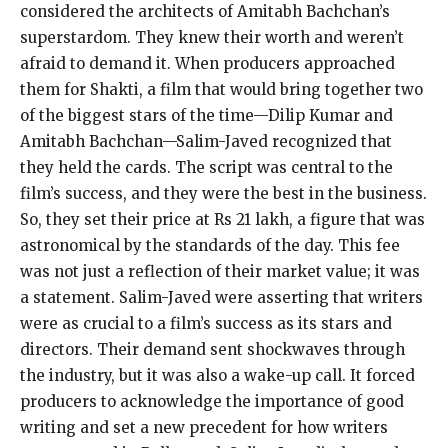
considered the architects of Amitabh Bachchan’s
superstardom. They knew their worth and weren’t
afraid to demand it. When producers approached
them for Shakti, a film that would bring together two
of the biggest stars of the time—Dilip Kumar and
Amitabh Bachchan—Salim-Javed recognized that
they held the cards. The script was central to the
film’s success, and they were the best in the business.
So, they set their price at Rs 21 lakh, a figure that was
astronomical by the standards of the day. This fee
was not just a reflection of their market value; it was
a statement. Salim-Javed were asserting that writers
were as crucial to a film’s success as its stars and
directors. Their demand sent shockwaves through
the industry, but it was also a wake-up call. It forced
producers to acknowledge the importance of good
writing and set a new precedent for how writers