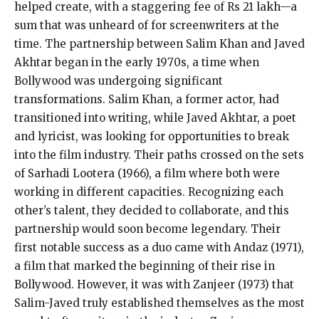
helped create, with a staggering fee of Rs 21 lakh—a
sum that was unheard of for screenwriters at the
time. The partnership between Salim Khan and Javed
Akhtar began in the early 1970s, a time when
Bollywood was undergoing significant
transformations. Salim Khan, a former actor, had
transitioned into writing, while Javed Akhtar, a poet
and lyricist, was looking for opportunities to break
into the film industry. Their paths crossed on the sets
of Sarhadi Lootera (1966), a film where both were
working in different capacities. Recognizing each
other’s talent, they decided to collaborate, and this
partnership would soon become legendary. Their
first notable success as a duo came with Andaz (1971),
a film that marked the beginning of their rise in
Bollywood. However, it was with Zanjeer (1973) that
Salim-Javed truly established themselves as the most