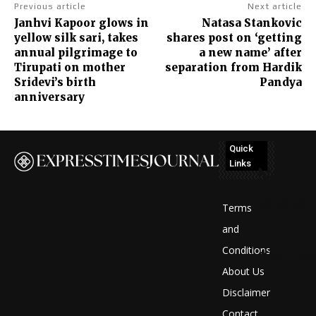
Previous article
Next article
Janhvi Kapoor glows in
Natasa Stankovic
yellow silk sari, takes
shares post on ‘getting
annual pilgrimage to
a new name’ after
Tirupati on mother
separation from Hardik
Sridevi’s birth
Pandya
anniversary
Quick
Links
No
posts
Terms
to
and
Conditions
display
About Us
Disclaimer
Contact