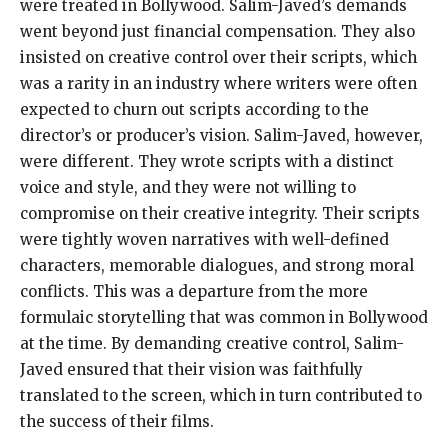
were treated in Bollywood. Salim-Javed’s demands
went beyond just financial compensation. They also
insisted on creative control over their scripts, which
was a rarity in an industry where writers were often
expected to churn out scripts according to the
director’s or producer’s vision. Salim-Javed, however,
were different. They wrote scripts with a distinct
voice and style, and they were not willing to
compromise on their creative integrity. Their scripts
were tightly woven narratives with well-defined
characters, memorable dialogues, and strong moral
conflicts. This was a departure from the more
formulaic storytelling that was common in Bollywood
at the time. By demanding creative control, Salim-
Javed ensured that their vision was faithfully
translated to the screen, which in turn contributed to
the success of their films.