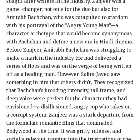
sought-after writers in the industry. Zanjeer was a
game-changer, not only for the duo but also for
Amitabh Bachchan, who was catapulted to stardom
with his portrayal of the “Angry Young Man”—a
character archetype that would become synonymous
with Bachchan and define a new era in Hindi cinema.
Before Zanjeer, Amitabh Bachchan was struggling to
make a mark in the industry. He had delivered a
series of flops and was on the verge of being written
off as a leading man. However, Salim-Javed saw
something in him that others didn’t. They recognized
that Bachchan’s brooding intensity, tall frame, and
deep voice were perfect for the character they had
envisioned—a disillusioned, angry cop who takes on
a corrupt system. Zanjeer was a stark departure from
the formulaic romantic films that dominated
Bollywood at the time. It was gritty, intense, and
socially relevant, tapping into the frustrations of the