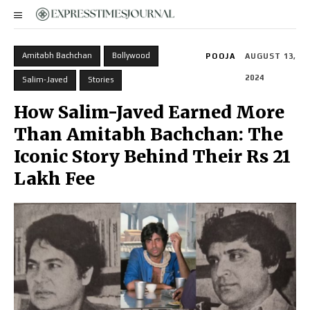
Amitabh Bachchan
Bollywood
POOJA
AUGUST 13,
2024
Salim-Javed
Stories
How Salim-Javed Earned More
Than Amitabh Bachchan: The
Iconic Story Behind Their Rs 21
Lakh Fee