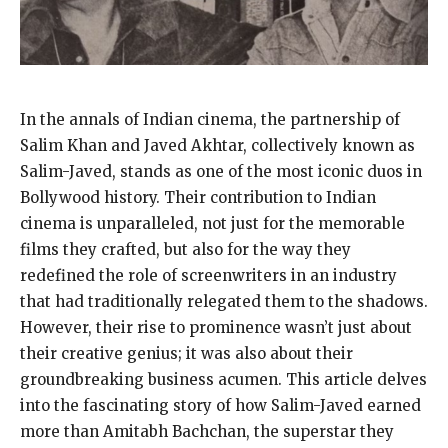
In the annals of Indian cinema, the partnership of
Salim Khan and Javed Akhtar, collectively known as
Salim-Javed, stands as one of the most iconic duos in
Bollywood history. Their contribution to Indian
cinema is unparalleled, not just for the memorable
films they crafted, but also for the way they
redefined the role of screenwriters in an industry
that had traditionally relegated them to the shadows.
However, their rise to prominence wasn’t just about
their creative genius; it was also about their
groundbreaking business acumen. This article delves
into the fascinating story of how Salim-Javed earned
more than Amitabh Bachchan, the superstar they