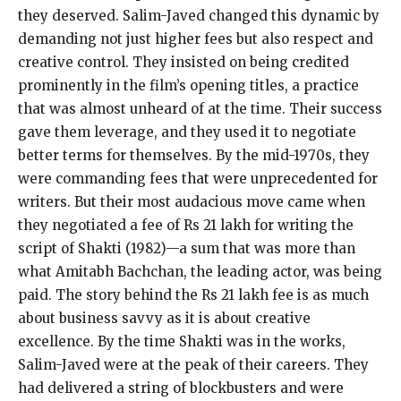
they deserved. Salim-Javed changed this dynamic by
demanding not just higher fees but also respect and
creative control. They insisted on being credited
prominently in the film’s opening titles, a practice
that was almost unheard of at the time. Their success
gave them leverage, and they used it to negotiate
better terms for themselves. By the mid-1970s, they
were commanding fees that were unprecedented for
writers. But their most audacious move came when
they negotiated a fee of Rs 21 lakh for writing the
script of Shakti (1982)—a sum that was more than
what Amitabh Bachchan, the leading actor, was being
paid. The story behind the Rs 21 lakh fee is as much
about business savvy as it is about creative
excellence. By the time Shakti was in the works,
Salim-Javed were at the peak of their careers. They
had delivered a string of blockbusters and were