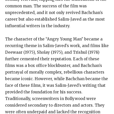
common man. The success of the film was
unprecedented, and it not only revived Bachchan’s
career but also established Salim-Javed as the most
influential writers in the industry.
The character of the “Angry Young Man” became a
recurring theme in Salim-Javed’s work, and films like
Deewaar (1975), Sholay (1975), and Trishul (1978)
further cemented their reputation. Each of these
films was a box office blockbuster, and Bachchan’s
portrayal of morally complex, rebellious characters
became iconic. However, while Bachchan became the
face of these films, it was Salim-Javed’s writing that
provided the foundation for his success.
Traditionally, screenwriters in Bollywood were
considered secondary to directors and actors. They
were often underpaid and lacked the recognition