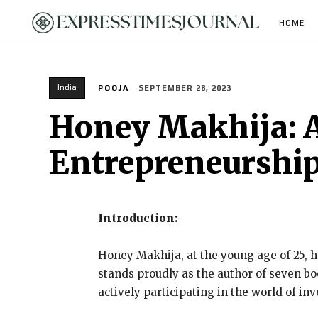
HOME
India
POOJA
SEPTEMBER 28, 2023
Honey Makhija: A
Entrepreneurship
Introduction:
Honey Makhija, at the young age of 25, ha
stands proudly as the author of seven bo
actively participating in the world of in