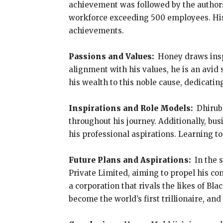
achievement was followed by the authorsh
workforce exceeding 500 employees. His
achievements.
Passions and Values:
Honey draws insp
alignment with his values, he is an avid
his wealth to this noble cause, dedicatin
Inspirations and Role Models:
Dhirub
throughout his journey. Additionally, bu
his professional aspirations. Learning to
Future Plans and Aspirations:
In the 
Private Limited, aiming to propel his com
a corporation that rivals the likes of B
become the world’s first trillionaire, a