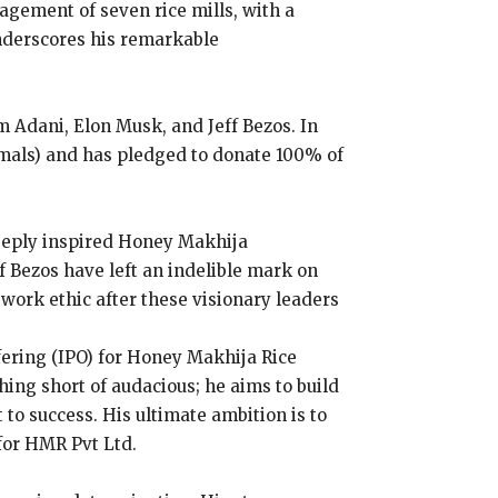
agement of seven rice mills, with a
nderscores his remarkable
 Adani, Elon Musk, and Jeff Bezos. In
imals) and has pledged to donate 100% of
eeply inspired Honey Makhija
f Bezos have left an indelible mark on
 work ethic after these visionary leaders
ffering (IPO) for Honey Makhija Rice
hing short of audacious; he aims to build
to success. His ultimate ambition is to
 for HMR Pvt Ltd.