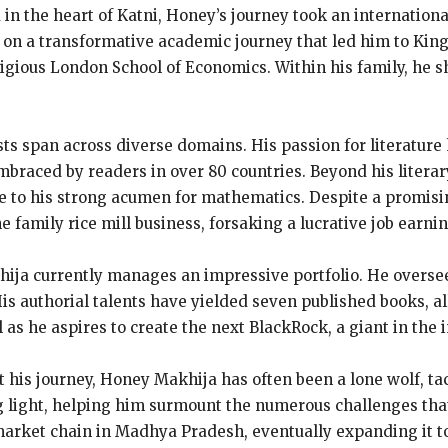
 in the heart of Katni, Honey’s journey took an internation
 on a transformative academic journey that led him to King
igious London School of Economics. Within his family, he sh
ts span across diverse domains. His passion for literature
aced by readers in over 80 countries. Beyond his literary
due to his strong acumen for mathematics. Despite a promis
he family rice mill business, forsaking a lucrative job earni
ja currently manages an impressive portfolio. He oversees
s authorial talents have yielded seven published books, all
as he aspires to create the next BlackRock, a giant in the 
his journey, Honey Makhija has often been a lone wolf, tac
g light, helping him surmount the numerous challenges that
arket chain in Madhya Pradesh, eventually expanding it to