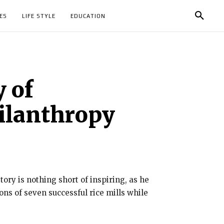
ES
LIFE STYLE
EDUCATION
 of
hilanthropy
ory is nothing short of inspiring, as he
ns of seven successful rice mills while