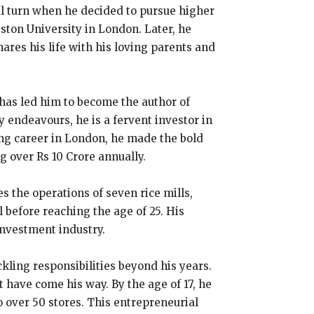
al turn when he decided to pursue higher
ston University in London. Later, he
ares his life with his loving parents and
 has led him to become the author of
 endeavours, he is a fervent investor in
ing career in London, he made the bold
ng over Rs 10 Crore annually.
 the operations of seven rice mills,
 before reaching the age of 25. His
investment industry.
kling responsibilities beyond his years.
 have come his way. By the age of 17, he
 over 50 stores. This entrepreneurial