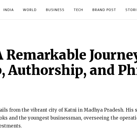
INDIA
WORLD
BUSINESS
TECH
BRAND POST
STORI
 Remarkable Journey
, Authorship, and P
ils from the vibrant city of Katni in Madhya Pradesh. His st
oks and the youngest businessman, overseeing the operatio
vestments.