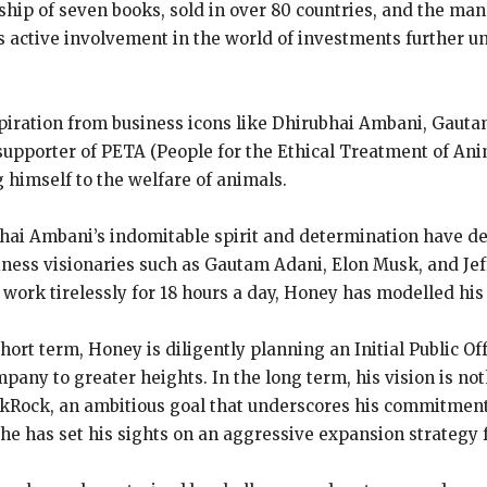
ip of seven books, sold in over 80 countries, and the man
 active involvement in the world of investments further u
iration from business icons like Dhirubhai Ambani, Gautam
 supporter of PETA (People for the Ethical Treatment of An
g himself to the welfare of animals.
hai Ambani’s indomitable spirit and determination have d
siness visionaries such as Gautam Adani, Elon Musk, and Jef
 work tirelessly for 18 hours a day, Honey has modelled his
short term, Honey is diligently planning an Initial Public O
pany to greater heights. In the long term, his vision is not
lackRock, an ambitious goal that underscores his commitment 
nd he has set his sights on an aggressive expansion strategy