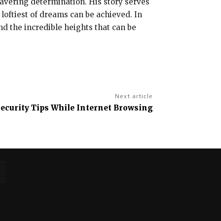
avering determination. His story serves
 loftiest of dreams can be achieved. In
and the incredible heights that can be
Next article
ecurity Tips While Internet Browsing
No posts to display