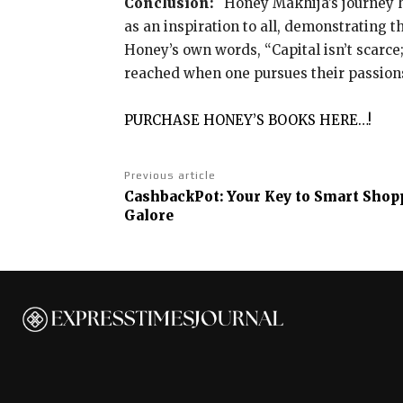
Conclusion:
Honey Makhija’s journey h
as an inspiration to all, demonstrating t
Honey’s own words, “Capital isn’t scarce;
reached when one pursues their passion
PURCHASE HONEY’S BOOKS HERE…!
Previous article
CashbackPot: Your Key to Smart Sho
Galore