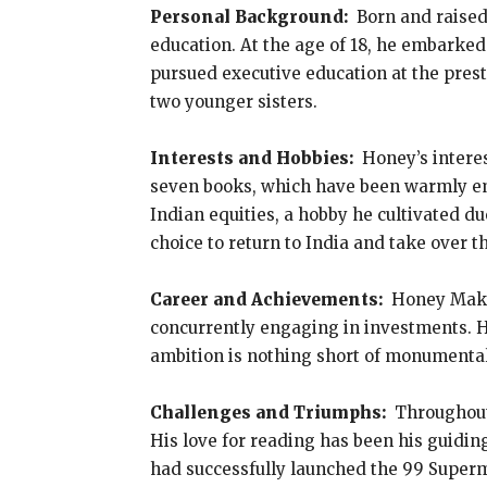
Personal Background:
Born and raised
education. At the age of 18, he embarked
pursued executive education at the prest
two younger sisters.
Interests and Hobbies:
Honey’s interes
seven books, which have been warmly embr
Indian equities, a hobby he cultivated 
choice to return to India and take over t
Career and Achievements:
Honey Makhi
concurrently engaging in investments. Hi
ambition is nothing short of monumental 
Challenges and Triumphs:
Throughout 
His love for reading has been his guidin
had successfully launched the 99 Superm