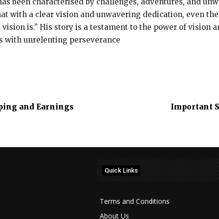
as been characterised by challenges, adventures, and unw
hat with a clear vision and unwavering dedication, even the
 vision is.” His story is a testament to the power of vision 
s with unrelenting perseverance
pping and Earnings
Important S
Quick Links
Terms and Conditions
About Us