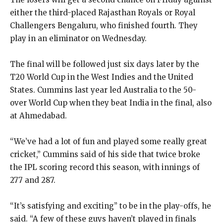
either the third-placed Rajasthan Royals or Royal
Challengers Bengaluru, who finished fourth.
They
play in an eliminator on Wednesday.
The final will be followed just six days later by the
T20 World Cup in the West Indies and the United
States.
Cummins last year led Australia to the 50-
over World Cup when they beat India in the final, also
at Ahmedabad.
“We’ve had a lot of fun and played some really great
cricket,” Cummins said of his side that twice broke
the IPL scoring record this season, with innings of
277
and 287.
“It’s satisfying and exciting” to be in the play-offs, he
said.
“A few of these guys haven’t played in finals