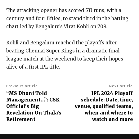
The attacking opener has scored 533 runs, with a
century and four fifties, to stand third in the batting
chart led by Bengaluru’s Virat Kohli on 708.
Kohli and Bengaluru reached the playoffs after
beating Chennai Super Kings in a dramatic final
league match at the weekend to keep their hopes
alive of a first IPL title.
Previous article
Next article
“MS Dhoni Told
IPL 2024 Playoff
Management…”: CSK
schedule: Date, time,
Official’s Big
venue, qualified teams,
Revelation On Thala’s
when and where to
Retirement
watch and more