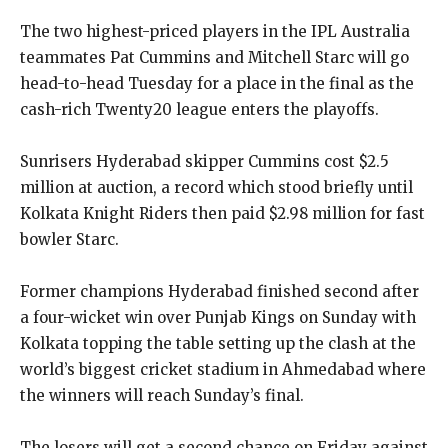
The two highest-priced players in the IPL Australia
teammates Pat Cummins and Mitchell Starc will go
head-to-head Tuesday for a place in the final as the
cash-rich Twenty20 league enters
the playoffs.
Sunrisers Hyderabad skipper Cummins cost $2.5
million at auction, a record which stood briefly until
Kolkata Knight Riders then paid $2.98 million for fast
bowler Starc.
Former champions Hyderabad finished second after
a four-wicket win over Punjab Kings on Sunday with
Kolkata topping the table setting up the clash at the
world’s biggest cricket stadium in
Ahmedabad where
the winners will reach Sunday’s final.
The losers will get a second chance on Friday against