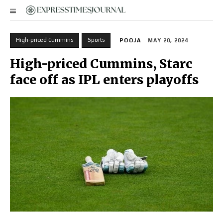
High-priced Cummins
Sports
POOJA
MAY 20, 2024
High-priced Cummins, Starc
face off as IPL enters playoffs