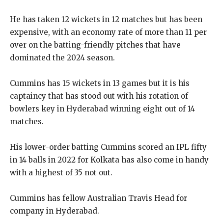
He has taken 12 wickets in 12 matches but has been
expensive, with an economy rate of more than 11 per
over on the batting-friendly pitches that have
dominated the
2024 season.
Cummins has 15 wickets in 13 games but it is his
captaincy that has stood out with his rotation of
bowlers key in Hyderabad winning eight out of 14
matches.
His lower-order batting Cummins scored an IPL fifty
in 14 balls in 2022 for Kolkata has also come in handy
with a highest of 35 not out.
Cummins has fellow Australian Travis Head for
company in Hyderabad.