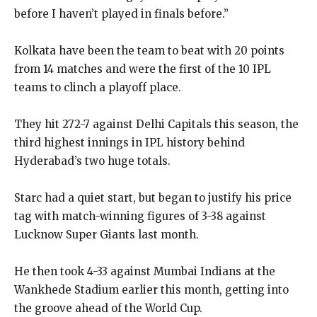
before I haven’t played in finals before.”
Kolkata have been the team to beat with 20 points
from 14 matches and were the first of the 10 IPL
teams to clinch a playoff place.
They hit 272-7 against Delhi Capitals this season, the
third highest innings in IPL history behind
Hyderabad’s two huge totals.
Starc had a quiet start, but began to justify his price
tag with match-winning figures of 3-38 against
Lucknow Super Giants last month.
He then took 4-33 against Mumbai Indians at the
Wankhede Stadium earlier this month, getting into
the groove ahead of the World Cup.