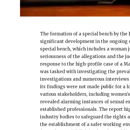
The formation of a special bench by the
significant development in the ongoing 
special bench, which includes a woman ju
seriousness of the allegations and the 
response to the high-profile case of a M
was tasked with investigating the preval
investigations and numerous interviews 
its findings were not made public for a 
various stakeholders, including women’s
revealed alarming instances of sexual e
established professionals. The report hig
industry bodies to safeguard the rights 
the establishment of a safer working env