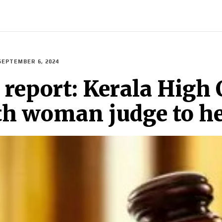
INDIA
WORLD
BUSINESS
TECH
BRAND POST
S
SEPTEMBER 6, 2024
eport: Kerala High 
th woman judge to he