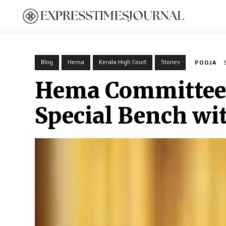
HOME
Blog
Hema
Kerala High Court
Stories
POOJA
Hema Committee r
Special Bench wi