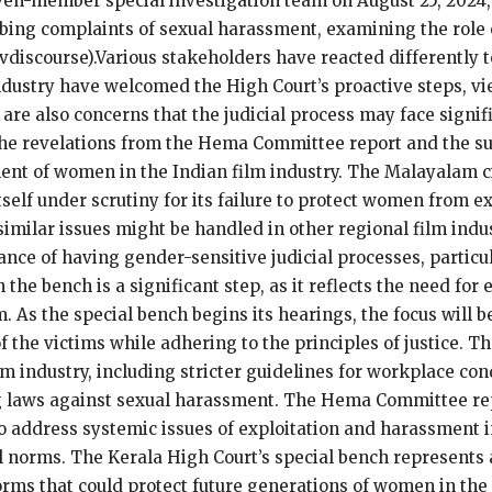
en-member special investigation team on August 25, 2024, t
obing complaints of sexual harassment, examining the role
evdiscourse).Various stakeholders have reacted differently
industry have welcomed the High Court’s proactive steps, vi
re also concerns that the judicial process may face signifi
 The revelations from the Hema Committee report and the s
ent of women in the Indian film industry. The Malayalam 
itself under scrutiny for its failure to protect women from e
imilar issues might be handled in other regional film indus
ance of having gender-sensitive judicial processes, particu
he bench is a significant step, as it reflects the need fo
. As the special bench begins its hearings, the focus will 
of the victims while adhering to the principles of justice. T
m industry, including stricter guidelines for workplace con
g laws against sexual harassment. The Hema Committee rep
o address systemic issues of exploitation and harassment i
norms. The Kerala High Court’s special bench represents a
forms that could protect future generations of women in the 