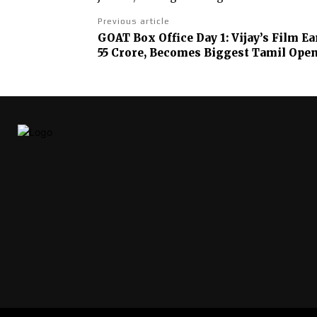
Previous article
GOAT Box Office Day 1: Vijay’s Film 
55 Crore, Becomes Biggest Tamil Ope