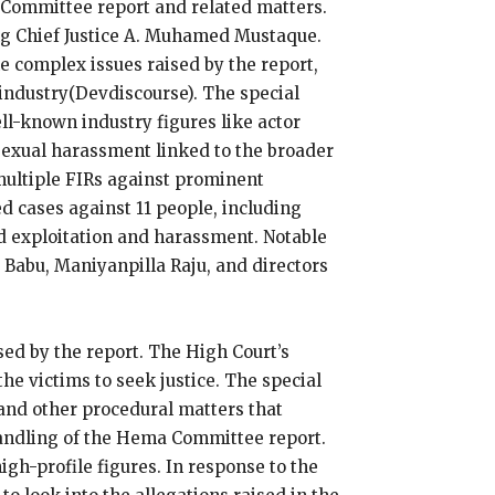
a Committee report and related matters.
ng Chief Justice A. Muhamed Mustaque.
he complex issues raised by the report,
industry​(Devdiscourse). The special
ell-known industry figures like actor
 sexual harassment linked to the broader
multiple FIRs against prominent
d cases against 11 people, including
d exploitation and harassment. Notable
 Babu, Maniyanpilla Raju, and directors
sed by the report. The High Court’s
the victims to seek justice. The special
 and other procedural matters that
handling of the Hema Committee report.
igh-profile figures. In response to the