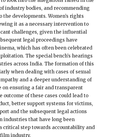
o look into the allegations raised in the
 of industry bodies, and recommending
 to the developments. Women’s rights
ewing it as a necessary intervention to
cant challenges, given the influential
ubsequent legal proceedings have
cinema, which has often been celebrated
xploitation. The special bench’s hearings
tries across India. The formation of this
larly when dealing with cases of sexual
r empathy and a deeper understanding of
be on ensuring a fair and transparent
he outcome of these cases could lead to
duct, better support systems for victims,
ort and the subsequent legal actions
n industries that have long been
 critical step towards accountability and
film industry.