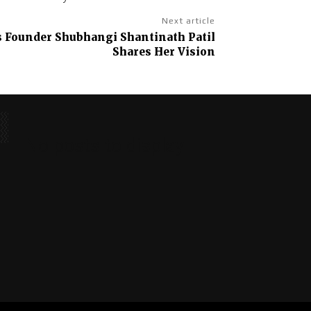
Next article
s Founder Shubhangi Shantinath Patil
Shares Her Vision
No posts to display