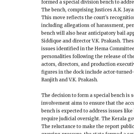
formed a special division bench to addre
The bench, comprising Justices A.K. Jay
This move reflects the court’s recognitio
including allegations of harassment, pen
bench will also hear anticipatory bail ap
Siddique and director V.K. Prakash. Thes
issues identified in the Hema Committee
personalities following the release of t
actors, directors, and production execu
figures in the dock include actor-turne
Ranjith and V.K. Prakash.
The decision to form a special bench is s
involvement aims to ensure that the accus
bench is expected to address issues like
require judicial oversight. The Kerala 
The reluctance to make the report public 