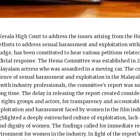
 Kerala High Court to address the issues arising from the
efforts to address sexual harassment and exploitation wit
dge, has been constituted to hear various petitions related
judicial response. The Hema Committee was established in 
alayalam actress who was assaulted in a moving car. The co
ence of sexual harassment and exploitation in the Malayala
with industry professionals, the committee’s report was su
long time. The delay in releasing the report created consi
 rights groups and actors, for transparency and accountab
xploitation and harassment faced by women in the film indu
hlighted a deeply entrenched culture of exploitation, lack 
and dignity of women. The findings called for immediate re
ironment for women in the industry. In light of the report’