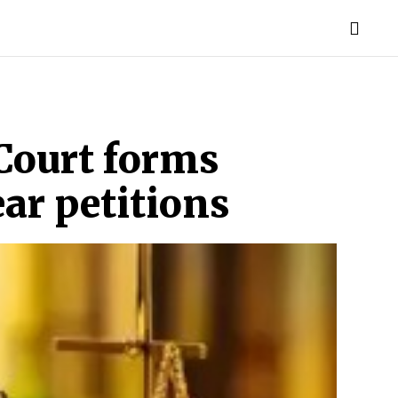
TORIES
LIFE STYLE
EDUCATION
MORE
Court forms
ar petitions