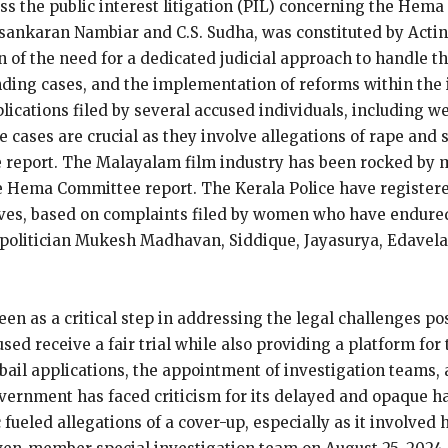
ss the public interest litigation (PIL) concerning the Hem
asankaran Nambiar and C.S. Sudha, was constituted by Acti
n of the need for a dedicated judicial approach to handle t
ding cases, and the implementation of reforms within the 
plications filed by several accused individuals, including w
e cases are crucial as they involve allegations of rape and
 report​. The Malayalam film industry has been rocked by 
he Hema Committee report. The Kerala Police have registere
tives, based on complaints filed by women who have endure
d-politician Mukesh Madhavan, Siddique, Jayasurya, Edavela
een as a critical step in addressing the legal challenges po
ed receive a fair trial while also providing a platform for 
 bail applications, the appointment of investigation teams,
government has faced criticism for its delayed and opaque 
fueled allegations of a cover-up, especially as it involved h