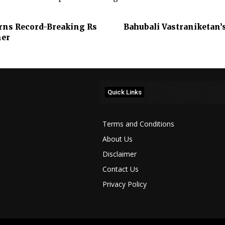
Earns Record-Breaking Rs
Bahubali Vastraniketan’
ner
Quick Links
Terms and Conditions
About Us
Disclaimer
Contact Us
Privacy Policy