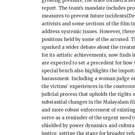
growing pressure, the state formed a sev
report. The team’s mandate includes pr
measures to prevent future incidents​(D
activists and some sections of the film 
address systemic issues. However, there a
positions held by some of the accused.
sparked a wider debate about the treatm
for its artistic achievements, now finds 
are expected to set a precedent for how s
special bench also highlights the import
harassment. Including a woman judge on t
the victims’ experiences in the courtroom
judicial process that upholds the rights 
substantial changes in the Malayalam fil
and more robust enforcement of existin
serve as a reminder of the urgent need t
shielded by power dynamics and cultural 
justice, setting the stage for broader re