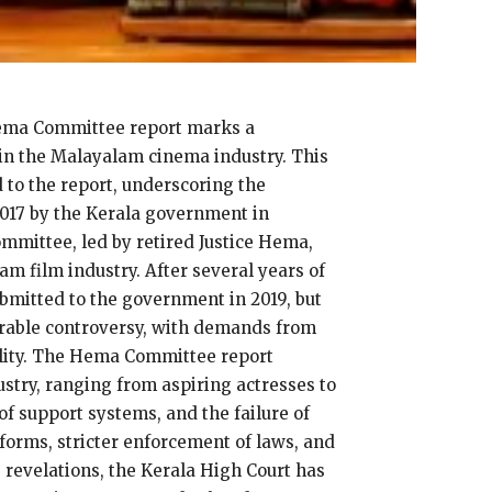
 Hema Committee report marks a
hin the Malayalam cinema industry. This
 to the report, underscoring the
2017 by the Kerala government in
mmittee, led by retired Justice Hema,
m film industry. After several years of
bmitted to the government in 2019, but
derable controversy, with demands from
ility. The Hema Committee report
stry, ranging from aspiring actresses to
of support systems, and the failure of
forms, stricter enforcement of laws, and
s revelations, the Kerala High Court has