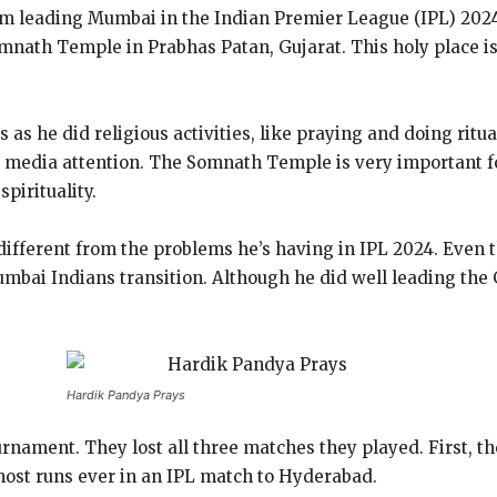
rom leading Mumbai in the Indian Premier League (IPL) 2024
mnath Temple in Prabhas Patan, Gujarat. This holy place is
as he did religious activities, like praying and doing ritua
media attention. The Somnath Temple is very important fo
spirituality.
 different from the problems he’s having in IPL 2024. Even 
umbai Indians transition. Although he did well leading th
Hardik Pandya Prays
rnament. They lost all three matches they played. First, th
st runs ever in an IPL match to Hyderabad.