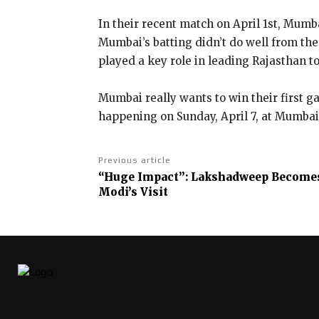
In their recent match on April 1st, Mumb
Mumbai’s batting didn’t do well from th
played a key role in leading Rajasthan to
Mumbai really wants to win their first 
happening on Sunday, April 7, at Mumba
Previous article
“Huge Impact”: Lakshadweep Becomes
Modi’s Visit