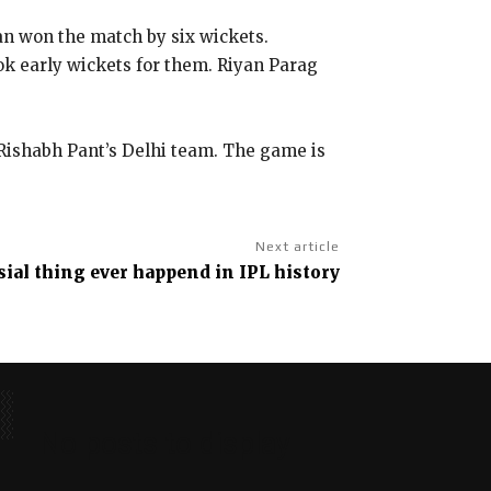
an won the match by six wickets.
ok early wickets for them. Riyan Parag
 Rishabh Pant’s Delhi team. The game is
Next article
ial thing ever happend in IPL history
No posts to display