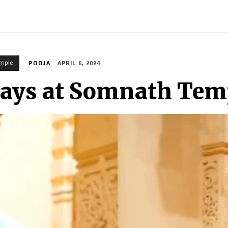
INDIA
WORLD
BUSINESS
TECH
BRAND POST
S
mple
POOJA
APRIL 6, 2024
rays at Somnath Tem