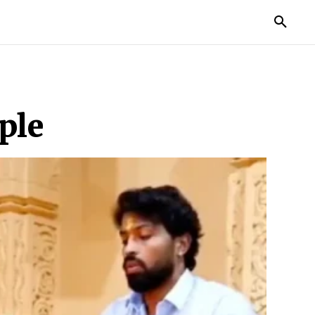
TORIES
LIFE STYLE
EDUCATION
MORE
ple