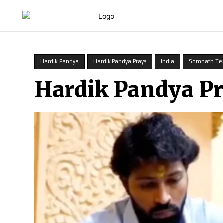
HOME
Hardik Pandya
Hardik Pandya Prays
India
Somnath Te
Hardik Pandya P