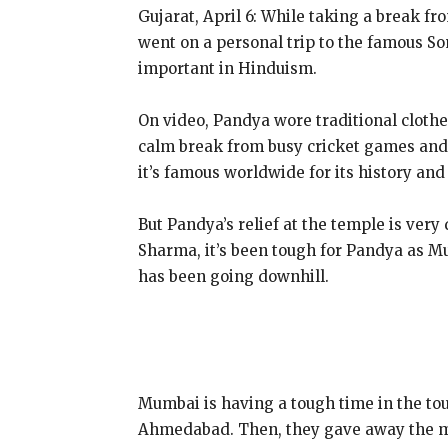
Gujarat, April 6: While taking a break f
went on a personal trip to the famous So
important in Hinduism.
On video, Pandya wore traditional clothes 
calm break from busy cricket games and 
it’s famous worldwide for its history and 
But Pandya’s relief at the temple is very
Sharma, it’s been tough for Pandya as M
has been going downhill.
Mumbai is having a tough time in the tou
Ahmedabad. Then, they gave away the mo