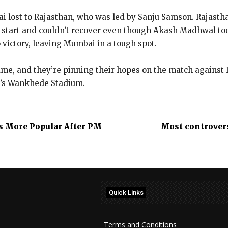
ai lost to Rajasthan, who was led by Sanju Samson. Rajasth
e start and couldn’t recover even though Akash Madhwal to
 victory, leaving Mumbai in a tough spot.
game, and they’re pinning their hopes on the match against
i’s Wankhede Stadium.
 More Popular After PM
Most controvers
Quick Links
Terms and Conditions