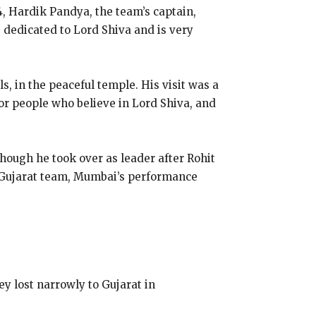
, Hardik Pandya, the team’s captain,
 dedicated to Lord Shiva and is very
ls, in the peaceful temple. His visit was a
r people who believe in Lord Shiva, and
though he took over as leader after Rohit
e Gujarat team, Mumbai’s performance
ey lost narrowly to Gujarat in