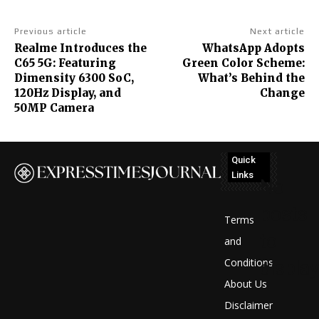
Previous article
Next article
Realme Introduces the
WhatsApp Adopts
C65 5G: Featuring
Green Color Scheme:
Dimensity 6300 SoC,
What’s Behind the
120Hz Display, and
Change
50MP Camera
Quick
Links
No
posts
Terms
to
and
Conditions
display
About Us
Disclaimer