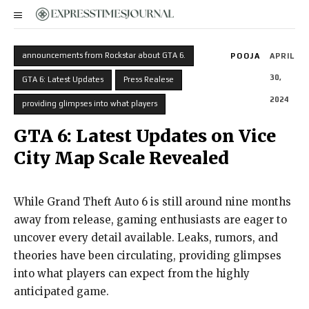
announcements from Rockstar about GTA 6.
POOJA
APRIL
30,
GTA 6: Latest Updates
Press Realese
2024
providing glimpses into what players
GTA 6: Latest Updates on Vice
City Map Scale Revealed
While Grand Theft Auto 6 is still around nine months
away from release, gaming enthusiasts are eager to
uncover every detail available. Leaks, rumors, and
theories have been circulating, providing glimpses
into what players can expect from the highly
anticipated game.