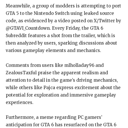
Meanwhile, a group of modders is attempting to port
GTA 5 to the Nintendo Switch using leaked source
code, as evidenced by a video posted on X/Twitter by
@GTAVI_Countdown. Every Friday, the GTA 6
Subreddit features a shot from the trailer, which is
then analyzed by users, sparking discussions about
various gameplay elements and mechanics.
Comments from users like mlholladay96 and
ZealousTaxful praise the apparent realism and
attention to detail in the game’s driving mechanics,
while others like Pajca express excitement about the
potential for exploration and immersive gameplay
experiences.
Furthermore, a meme regarding PC gamers’
anticipation for GTA 6 has resurfaced on the GTA 6