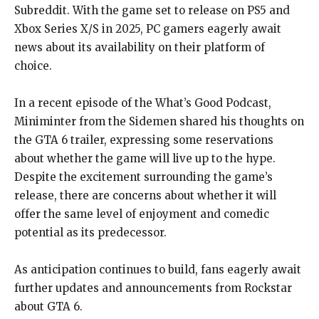
Subreddit. With the game set to release on PS5 and
Xbox Series X/S in 2025, PC gamers eagerly await
news about its availability on their platform of
choice.
In a recent episode of the What’s Good Podcast,
Miniminter from the Sidemen shared his thoughts on
the GTA 6 trailer, expressing some reservations
about whether the game will live up to the hype.
Despite the excitement surrounding the game’s
release, there are concerns about whether it will
offer the same level of enjoyment and comedic
potential as its predecessor.
As anticipation continues to build, fans eagerly await
further updates and announcements from Rockstar
about GTA 6.