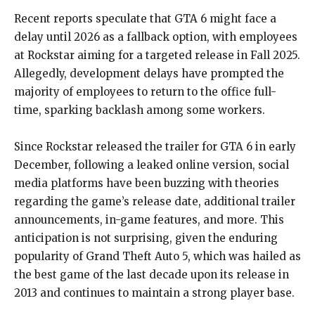
Recent reports speculate that GTA 6 might face a
delay until 2026 as a fallback option, with employees
at Rockstar aiming for a targeted release in Fall 2025.
Allegedly, development delays have prompted the
majority of employees to return to the office full-
time, sparking backlash among some workers.
Since Rockstar released the trailer for GTA 6 in early
December, following a leaked online version, social
media platforms have been buzzing with theories
regarding the game’s release date, additional trailer
announcements, in-game features, and more. This
anticipation is not surprising, given the enduring
popularity of Grand Theft Auto 5, which was hailed as
the best game of the last decade upon its release in
2013 and continues to maintain a strong player base.