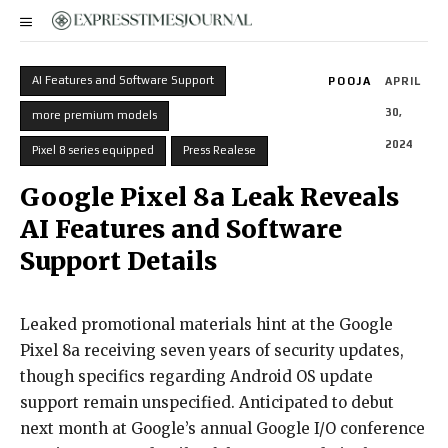
AI Features and Software Support
POOJA
APRIL
30,
more premium models
2024
Pixel 8 series equipped
Press Realese
Google Pixel 8a Leak Reveals
AI Features and Software
Support Details
Leaked promotional materials hint at the Google
Pixel 8a receiving seven years of security updates,
though specifics regarding Android OS update
support remain unspecified. Anticipated to debut
next month at Google’s annual Google I/O conference