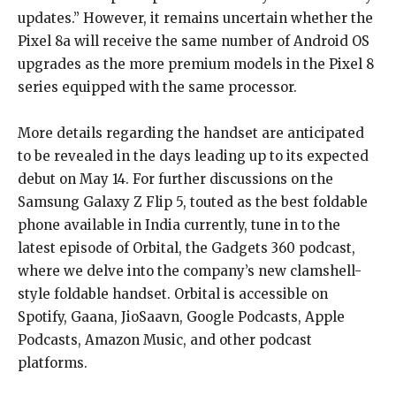
updates.” However, it remains uncertain whether the
Pixel 8a will receive the same number of Android OS
upgrades as the more premium models in the Pixel 8
series equipped with the same processor.
More details regarding the handset are anticipated
to be revealed in the days leading up to its expected
debut on May 14. For further discussions on the
Samsung Galaxy Z Flip 5, touted as the best foldable
phone available in India currently, tune in to the
latest episode of Orbital, the Gadgets 360 podcast,
where we delve into the company’s new clamshell-
style foldable handset. Orbital is accessible on
Spotify, Gaana, JioSaavn, Google Podcasts, Apple
Podcasts, Amazon Music, and other podcast
platforms.