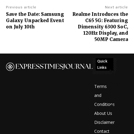
Previous article
Next article
Save the Date: Samsung
Realme Introduces the
Galaxy Unpacked Event
C65 5G: Featuring
on July 10th
Dimensity 6300 SoC,
120Hz Display, and
50MP Camera
Quick
Links
No
posts
Terms
to
and
Conditions
display
About Us
Disclaimer
Contact