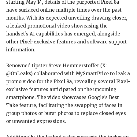
starting May 14, details of the purported Pixel 8a
have surfaced online multiple times over the past
months. With its expected unveiling drawing closer,
a leaked promotional video showcasing the
handset’s AI capabilities has emerged, alongside
other Pixel-exclusive features and software support
information.
Renowned tipster Steve Hemmerstoffer (X:
@OnLeaks) collaborated with MySmartPrice to leak a
promo video for the Pixel 8a, revealing several Pixel-
exclusive features anticipated on the upcoming
smartphone. The video showcases Google’s Best
Take feature, facilitating the swapping of faces in
group photos or burst photos to replace closed eyes
or unwanted expressions.