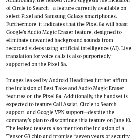
Additionally, the leaked video suggests the inclusion
of Circle to Search—a feature currently available on
select Pixel and Samsung Galaxy smartphones.
Furthermore, it indicates that the Pixel 8a will boast
Google’s Audio Magic Eraser feature, designed to
eliminate unwanted background sounds from
recorded videos using artificial intelligence (AI). Live
translation for voice calls is also purportedly
supported on the Pixel 8a.
Images leaked by Android Headlines further affirm
the inclusion of Best Take and Audio Magic Eraser
features on the Pixel 8a. Additionally, the handset is
expected to feature Call Assist, Circle to Search
support, and Google VPN support—despite the
company’s plan to discontinue this feature on June 10.
The leaked teasers also mention the inclusion of a
Tensor G3 chip and promise “seven years of security