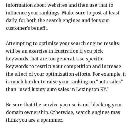
information about websites and then use that to
influence your rankings. Make sure to post at least
daily, for both the search engines and for your
customer’s benefit.
Attempting to optimize your search engine results
will be an exercise in frustration if you pick
keywords that are too general. Use specific
keywords to restrict your competition and increase
the effect of your optimization efforts. For example, it
is much harder to raise your ranking on “auto sales”
than “used luxury auto sales in Lexington KY.”
Be sure that the service you use is not blocking your
domain ownership. Otherwise, search engines may
think you are a spammer.