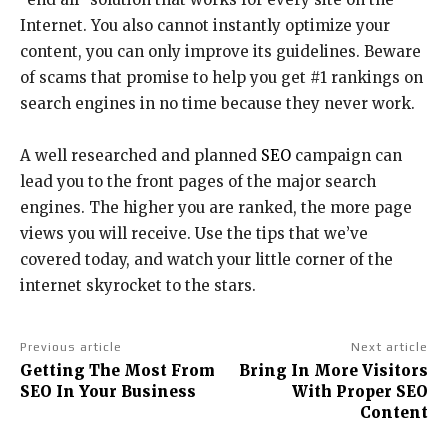
Internet. You also cannot instantly optimize your
content, you can only improve its guidelines. Beware
of scams that promise to help you get #1 rankings on
search engines in no time because they never work.
A well researched and planned
SEO
campaign can
lead you to the front pages of the major search
engines. The higher you are ranked, the more page
views you will receive. Use the tips that we’ve
covered today, and watch your little corner of the
internet skyrocket to the stars.
Previous article
Next article
Getting The Most From
Bring In More Visitors
SEO In Your Business
With Proper SEO
Content