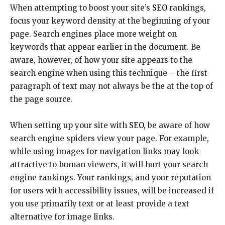
When attempting to boost your site’s
SEO
rankings,
focus your keyword density at the beginning of your
page. Search engines place more weight on
keywords that appear earlier in the document. Be
aware, however, of how your site appears to the
search engine when using this technique – the first
paragraph of text may not always be the at the top of
the page source.
When setting up your site with
SEO
, be aware of how
search engine spiders view your page. For example,
while using images for navigation links may look
attractive to human viewers, it will hurt your search
engine rankings. Your rankings, and your reputation
for users with accessibility issues, will be increased if
you use primarily text or at least provide a text
alternative for image links.