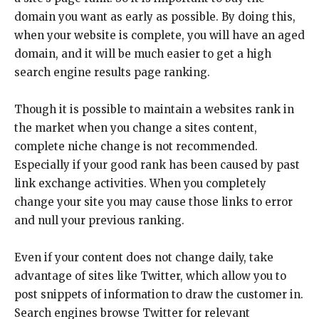
domain you want as early as possible. By doing this,
when your website is complete, you will have an aged
domain, and it will be much easier to get a high
search engine results page ranking.
Though it is possible to maintain a websites rank in
the market when you change a sites content,
complete niche change is not recommended.
Especially if your good rank has been caused by past
link exchange activities. When you completely
change your site you may cause those links to error
and null your previous ranking.
Even if your content does not change daily, take
advantage of sites like Twitter, which allow you to
post snippets of information to draw the customer in.
Search engines browse Twitter for relevant