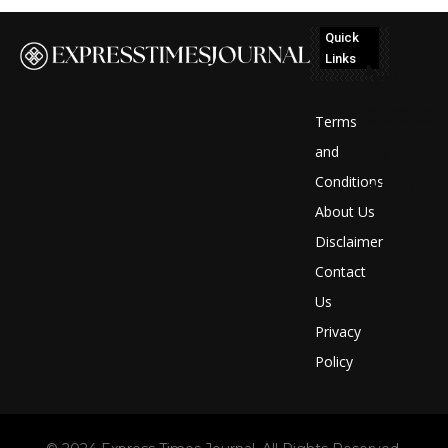
Quick
Links
No
posts
Terms
to
and
Conditions
display
About Us
Disclaimer
Contact
Us
Privacy
Policy