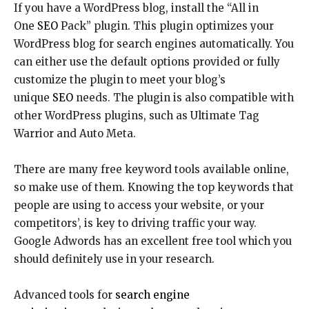
If you have a WordPress blog, install the “All in
One
SEO
Pack” plugin. This plugin optimizes your
WordPress blog for search engines automatically. You
can either use the default options provided or fully
customize the plugin to meet your blog’s
unique
SEO
needs. The plugin is also compatible with
other WordPress plugins, such as Ultimate Tag
Warrior and Auto Meta.
There are many free keyword tools available online,
so make use of them. Knowing the top keywords that
people are using to access your website, or your
competitors’, is key to driving traffic your way.
Google Adwords has an excellent free tool which you
should definitely use in your research.
Advanced tools for
search engine