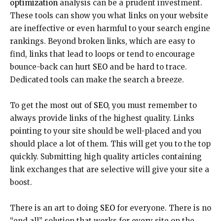
optimization
analysis can be a prudent investment.
These tools can show you what links on your website
are ineffective or even harmful to your search engine
rankings. Beyond broken links, which are easy to
find, links that lead to loops or tend to encourage
bounce-back can hurt
SEO
and be hard to trace.
Dedicated tools can make the search a breeze.
To get the most out of
SEO
, you must remember to
always provide links of the highest quality. Links
pointing to your site should be well-placed and you
should place a lot of them. This will get you to the top
quickly. Submitting high quality articles containing
link exchanges that are selective will give your site a
boost.
There is an art to doing
SEO
for everyone. There is no
“end all” solution that works for every site on the