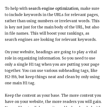
To help with
search engine optimization,
make sure
to include keywords in the URLs for relevant pages,
rather than using numbers or irrelevant words. This
is key not just for the main body of the URL, but also
in file names. This will boost your rankings, as
search engines are looking for relevant keywords.
On your website, headings are going to play a vital
role in organizing information. So you need to use
only a single H1 tag when you are putting your page
together. You can use various subheading tags, like
H2-H6, but keep things neat and clean by only using
one main H1 tag.
Keep the content as your base. The more content you
have on your website, the more readers you will gain.