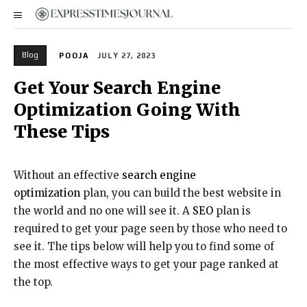
Blog
POOJA
JULY 27, 2023
Get Your Search Engine
Optimization Going With
These Tips
Without an effective
search engine
optimization
plan, you can build the best website in
the world and no one will see it. A
SEO
plan is
required to get your page seen by those who need to
see it. The tips below will help you to find some of
the most effective ways to get your page ranked at
the top.