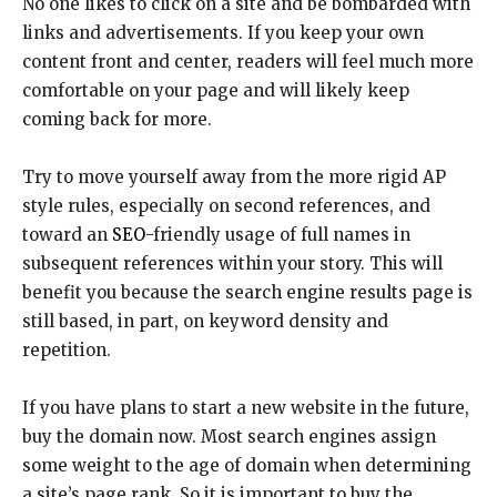
No one likes to click on a site and be bombarded with
links and advertisements. If you keep your own
content front and center, readers will feel much more
comfortable on your page and will likely keep
coming back for more.
Try to move yourself away from the more rigid AP
style rules, especially on second references, and
toward an
SEO
-friendly usage of full names in
subsequent references within your story. This will
benefit you because the search engine results page is
still based, in part, on keyword density and
repetition.
If you have plans to start a new website in the future,
buy the domain now. Most search engines assign
some weight to the age of domain when determining
a site’s page rank. So it is important to buy the