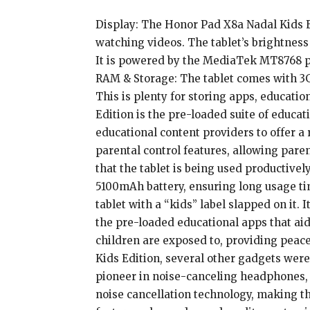
Display: The Honor Pad X8a Nadal Kids Ed
watching videos. The tablet’s brightness 
It is powered by the MediaTek MT8768 p
RAM & Storage: The tablet comes with 3G
This is plenty for storing apps, educati
Edition is the pre-loaded suite of educ
educational content providers to offer a 
parental control features, allowing pare
that the tablet is being used productive
5100mAh battery, ensuring long usage ti
tablet with a “kids” label slapped on it. 
the pre-loaded educational apps that aid
children are exposed to, providing peac
Kids Edition, several other gadgets wer
pioneer in noise-canceling headphones, 
noise cancellation technology, making th