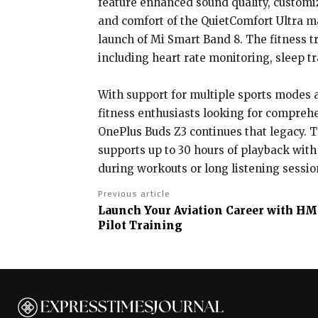
feature enhanced sound quality, customi
and comfort of the QuietComfort Ultra m
launch of Mi Smart Band 8. The fitness tr
including heart rate monitoring, sleep t
With support for multiple sports modes a
fitness enthusiasts looking for comprehe
OnePlus Buds Z3 continues that legacy. T
supports up to 30 hours of playback with
during workouts or long listening sessio
Previous article
Launch Your Aviation Career with HM 
Pilot Training