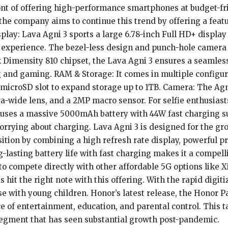
ont of offering high-performance smartphones at budget-frie
, the company aims to continue this trend by offering a fe
play: Lava Agni 3 sports a large 6.78-inch Full HD+ display
experience. The bezel-less design and punch-hole camera a
Dimensity 810 chipset, the Lava Agni 3 ensures a seamless
g and gaming. RAM & Storage: It comes in multiple configur
a microSD slot to expand storage up to 1TB. Camera: The Agn
-wide lens, and a 2MP macro sensor. For selfie enthusiast
houses a massive 5000mAh battery with 44W fast charging s
rrying about charging. Lava Agni 3 is designed for the grow
osition by combining a high refresh rate display, powerful 
ng-lasting battery life with fast charging makes it a compel
to compete directly with other affordable 5G options like
 hit the right note with this offering. With the rapid digit
ose with young children. Honor’s latest release, the Honor P
ce of entertainment, education, and parental control. This ta
segment that has seen substantial growth post-pandemic.