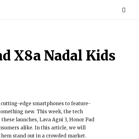
TORIES
LIFE STYLE
EDUCATION
MORE
ad X8a Nadal Kids
om cutting-edge smartphones to feature-
 something new. This week, the tech
 these launches, Lava Agni 3, Honor Pad
umers alike. In this article, we will
 them stand out in a crowded market.