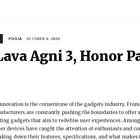
INDIA
WORLD
BUSINESS
TECH
BRAND POST
S
POOJA
OCTOBER 6, 2024
Lava Agni 3, Honor P
 innovation is the cornerstone of the gadgets industry. Fr
nufacturers are constantly pushing the boundaries to offer
ting gadgets that aim to redefine user experiences. Among
er devices have caught the attention of enthusiasts and cons
aking down their features, specifications, and what makes