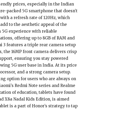
ndly prices, especially in the Indian
ature-packed 5G smartphone that doesn’t
 with a refresh rate of 120Hz, which
dd to the aesthetic appeal of the
 5G experience with reliable
ations, offering up to 8GB of RAM and
i 3 features a triple rear camera setup
s, the 16MP front camera delivers crisp
upport, ensuring you stay powered
ing 5G user base in India. At its price
processor, and a strong camera setup.
ling option for users who are always on
 Xiaomi’s Redmi Note series and Realme
ization of education, tablets have found
ad X8a Nadal Kids Edition, is aimed
blet is a part of Honor’s strategy to tap