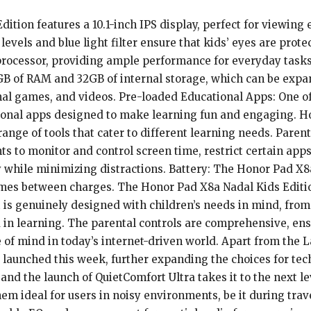
ition features a 10.1-inch IPS display, perfect for viewing
levels and blue light filter ensure that kids’ eyes are pro
rocessor, providing ample performance for everyday tasks,
B of RAM and 32GB of internal storage, which can be expa
onal games, and videos. Pre-loaded Educational Apps: One of
ational apps designed to make learning fun and engaging. H
range of tools that cater to different learning needs. Paren
nts to monitor and control screen time, restrict certain ap
ly while minimizing distractions. Battery: The Honor Pad X8
mes between charges. The Honor Pad X8a Nadal Kids Edition 
It is genuinely designed with children’s needs in mind, from
 in learning. The parental controls are comprehensive, ens
e of mind in today’s internet-driven world. Apart from the
e launched this week, further expanding the choices for te
and the launch of QuietComfort Ultra takes it to the next 
em ideal for users in noisy environments, be it during trav