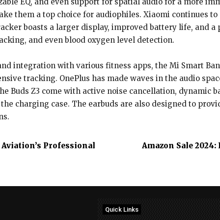
zable EQ, and even support for spatial audio for a more 
ake them a top choice for audiophiles. Xiaomi continues t
acker boasts a larger display, improved battery life, and a 
racking, and even blood oxygen level detection.
nd integration with various fitness apps, the Mi Smart Band
nsive tracking. OnePlus has made waves in the audio space 
he Buds Z3 come with active noise cancellation, dynamic b
 the charging case. The earbuds are also designed to provid
ns.
Aviation’s Professional
Amazon Sale 2024: 
Quick Links