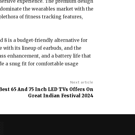
immersive experience. The premium design
o dominate the wearables market with the
plethora of fitness tracking features,
 8 is a budget-friendly alternative for
with its lineup of earbuds, and the
ass enhancement, and a battery life that
e a snug fit for comfortable usage
Next article
Best 65 And 75 Inch LED TVs Offers On
Great Indian Festival 2024