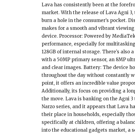
Lava has consistently been at the forefr
market. With the release of Lava Agni 3
burn a hole in the consumer’s pocket. Dis
makes for a smooth and vibrant viewing 
device. Processor: Powered by MediaTek 
performance, especially for multitaskin
128GB of internal storage. There’s also 
with a 50MP primary sensor, an 8MP ultra
and clear images. Battery: The device 
throughout the day without constantly wo
point, it offers an incredible value prop
Additionally, its focus on providing a lo
the move. Lava is banking on the Agni 3 
Narzo series, and it appears that Lava has
their place in households, especially th
specifically at children, offering a balan
into the educational gadgets market, a 