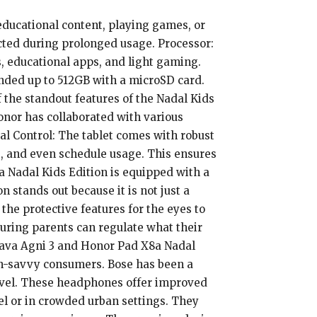
 educational content, playing games, or
tected during prolonged usage. Processor:
 educational apps, and light gaming.
nded up to 512GB with a microSD card.
 the standout features of the Nadal Kids
onor has collaborated with various
tal Control: The tablet comes with robust
ps, and even schedule usage. This ensures
a Nadal Kids Edition is equipped with a
stands out because it is not just a
 the protective features for the eyes to
uring parents can regulate what their
 Lava Agni 3 and Honor Pad X8a Nadal
ch-savvy consumers. Bose has been a
level. These headphones offer improved
el or in crowded urban settings. They