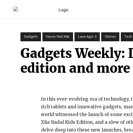
HOME
Gadgets
Honor Pad X8a
Lava Agni 3
Stories
Tech
Gadgets Weekly: 
edition and more
In this ever-evolving era of technology,
rich tablets and innovative gadgets, ma
world witnessed the launch of some exci
X8a Nadal Kids Edition, and a slew of oth
delve deep into these new launches, bre