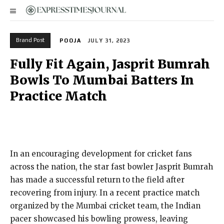
Brand Post
POOJA
JULY 31, 2023
Fully Fit Again, Jasprit Bumrah
Bowls To Mumbai Batters In
Practice Match
In an encouraging development for cricket fans
across the nation, the star fast bowler Jasprit Bumrah
has made a successful return to the field after
recovering from injury. In a recent practice match
organized by the Mumbai cricket team, the Indian
pacer showcased his bowling prowess, leaving