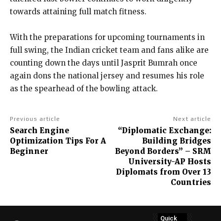
towards attaining full match fitness.
With the preparations for upcoming tournaments in
full swing, the Indian cricket team and fans alike are
counting down the days until Jasprit Bumrah once
again dons the national jersey and resumes his role
as the spearhead of the bowling attack.
Previous article
Next article
Search Engine
“Diplomatic Exchange:
Optimization Tips For A
Building Bridges
Beginner
Beyond Borders” – SRM
University-AP Hosts
Diplomats from Over 13
Countries
Quick