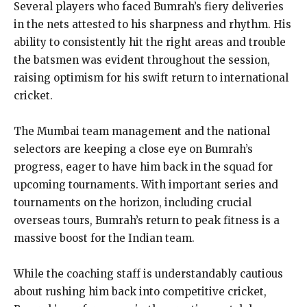
Several players who faced Bumrah’s fiery deliveries
in the nets attested to his sharpness and rhythm. His
ability to consistently hit the right areas and trouble
the batsmen was evident throughout the session,
raising optimism for his swift return to international
cricket.
The Mumbai team management and the national
selectors are keeping a close eye on Bumrah’s
progress, eager to have him back in the squad for
upcoming tournaments. With important series and
tournaments on the horizon, including crucial
overseas tours, Bumrah’s return to peak fitness is a
massive boost for the Indian team.
While the coaching staff is understandably cautious
about rushing him back into competitive cricket,