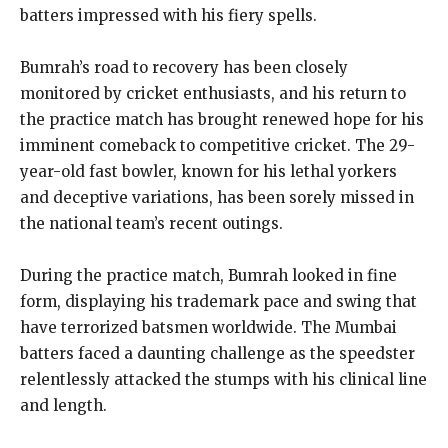
batters impressed with his fiery spells.
Bumrah’s road to recovery has been closely
monitored by cricket enthusiasts, and his return to
the practice match has brought renewed hope for his
imminent comeback to competitive cricket. The 29-
year-old fast bowler, known for his lethal yorkers
and deceptive variations, has been sorely missed in
the national team’s recent outings.
During the practice match, Bumrah looked in fine
form, displaying his trademark pace and swing that
have terrorized batsmen worldwide. The Mumbai
batters faced a daunting challenge as the speedster
relentlessly attacked the stumps with his clinical line
and length.