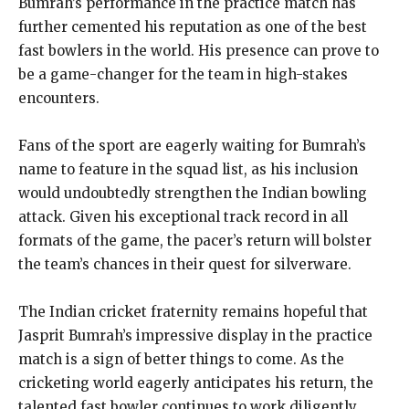
Bumrah’s performance in the practice match has
further cemented his reputation as one of the best
fast bowlers in the world. His presence can prove to
be a game-changer for the team in high-stakes
encounters.
Fans of the sport are eagerly waiting for Bumrah’s
name to feature in the squad list, as his inclusion
would undoubtedly strengthen the Indian bowling
attack. Given his exceptional track record in all
formats of the game, the pacer’s return will bolster
the team’s chances in their quest for silverware.
The Indian cricket fraternity remains hopeful that
Jasprit Bumrah’s impressive display in the practice
match is a sign of better things to come. As the
cricketing world eagerly anticipates his return, the
talented fast bowler continues to work diligently