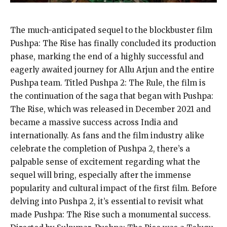
The much-anticipated sequel to the blockbuster film
Pushpa: The Rise has finally concluded its production
phase, marking the end of a highly successful and
eagerly awaited journey for Allu Arjun
and the entire
Pushpa team.
Titled Pushpa 2: The Rule, the film is
the continuation of the saga that began with Pushpa:
The Rise, which was released in December 2021 and
became a massive
success across India and
internationally.
As fans and the film industry alike
celebrate the completion of Pushpa 2, there’s a
palpable sense of excitement regarding what the
sequel will bring, especially after the immense
popularity and cultural impact of the first film.
Before
delving into Pushpa 2, it’s essential to revisit what
made Pushpa: The Rise such a monumental success.