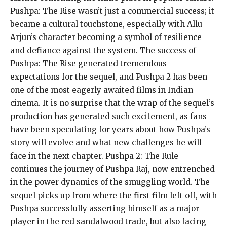
Pushpa: The Rise wasn’t just a commercial success; it
became a cultural touchstone, especially with Allu
Arjun’s character becoming a symbol of resilience
and defiance against the system.
The success of
Pushpa: The Rise generated tremendous
expectations for the sequel, and Pushpa 2 has been
one of the most eagerly awaited films in Indian
cinema.
It is no surprise that the wrap of the sequel’s
production has generated such excitement, as fans
have been speculating for years about how Pushpa’s
story will evolve and
what new challenges he will
face in the next chapter.
Pushpa 2: The Rule
continues the journey of Pushpa Raj, now entrenched
in the power dynamics of the smuggling world.
The
sequel picks up from where the first film left off, with
Pushpa successfully asserting himself as a major
player in the red sandalwood trade, but also facing