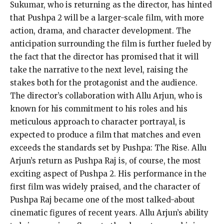
Sukumar, who is returning as the director, has hinted
that Pushpa 2 will be a larger-scale film, with more
action, drama, and character development.
The
anticipation surrounding the film is further fueled by
the fact that the director has promised that it will
take the narrative to the next level, raising the
stakes
both for the protagonist and the audience.
The director’s collaboration with Allu Arjun, who is
known for his commitment to his roles and his
meticulous approach to character portrayal, is
expected to produce a film that
matches and even
exceeds the standards set by Pushpa: The Rise.
Allu
Arjun’s return as Pushpa Raj is, of course, the most
exciting aspect of Pushpa 2.
His performance in the
first film was widely praised, and the character of
Pushpa Raj became one of the most talked-about
cinematic figures of recent years.
Allu Arjun’s ability