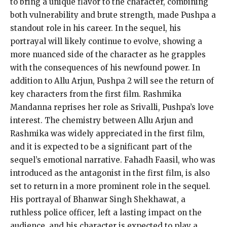
to bring a unique flavor to the character, combining
both vulnerability and brute strength, made Pushpa a
standout role in his career.
In the sequel, his
portrayal will likely continue to evolve, showing a
more nuanced side of the character as he grapples
with the consequences of his newfound power.
In
addition to Allu Arjun, Pushpa 2 will see the return of
key characters from the first film.
Rashmika
Mandanna reprises her role as Srivalli, Pushpa’s love
interest.
The chemistry between Allu Arjun and
Rashmika was widely appreciated in the first film,
and it is expected to be a significant part of the
sequel’s emotional narrative.
Fahadh Faasil, who was
introduced as the antagonist in the first film, is also
set to return in a more prominent role in the sequel.
His portrayal of Bhanwar Singh Shekhawat, a
ruthless police officer, left a lasting impact on the
audience, and his character is expected to play a