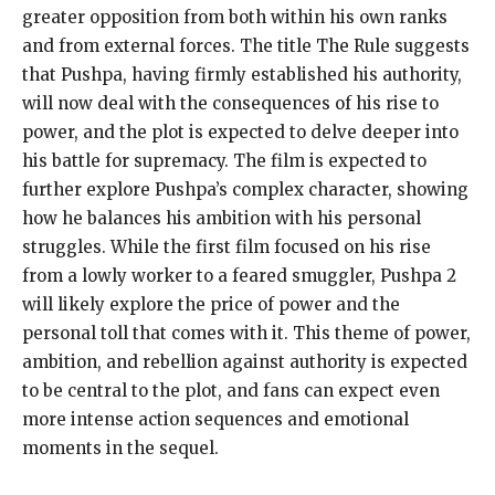
greater
opposition from both within his own ranks
and from external forces.
The title The Rule suggests
that Pushpa, having firmly established his authority,
will now deal with the consequences of his rise to
power, and the plot is expected to
delve deeper into
his battle for supremacy.
The film is expected to
further explore Pushpa’s complex character, showing
how he balances his ambition with his personal
struggles.
While the first film focused on his rise
from a lowly worker to a feared smuggler, Pushpa 2
will likely explore the price of power and the
personal toll
that comes with it.
This theme of power,
ambition, and rebellion against authority is expected
to be central to the plot, and fans can expect even
more intense action sequences and emotional
moments
in the sequel.