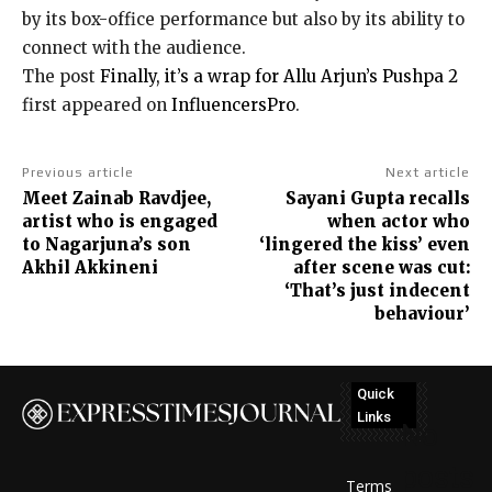
by its box-office performance but also by its ability to
connect with the audience.
The post
Finally, it’s a wrap for Allu Arjun’s Pushpa 2
first appeared on
InfluencersPro
.
Previous article
Next article
Meet Zainab Ravdjee,
Sayani Gupta recalls
artist who is engaged
when actor who
to Nagarjuna’s son
‘lingered the kiss’ even
Akhil Akkineni
after scene was cut:
‘That’s just indecent
behaviour’
Quick
Links
No
posts
Terms