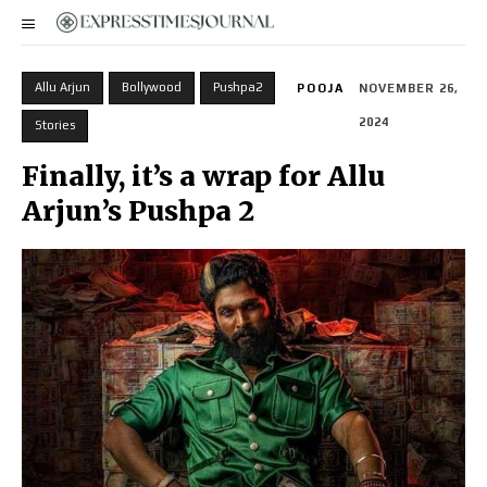
Allu Arjun
Bollywood
Pushpa2
POOJA
NOVEMBER 26,
2024
Stories
Finally, it’s a wrap for Allu
Arjun’s Pushpa 2