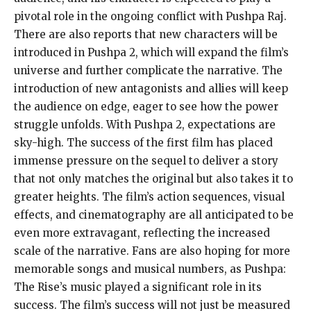
pivotal role in the
ongoing conflict with Pushpa Raj.
There are also reports that new characters will be
introduced in Pushpa 2, which will expand the film’s
universe and further complicate the narrative.
The
introduction of new antagonists and allies will keep
the audience on edge, eager to see how the power
struggle unfolds.
With Pushpa 2, expectations are
sky-high.
The success of the first film has placed
immense pressure on the sequel to deliver a story
that not only matches the original but also takes it to
greater heights.
The film’s action sequences, visual
effects, and cinematography are all anticipated to be
even more extravagant, reflecting the increased
scale of the narrative.
Fans are also hoping for more
memorable songs and musical numbers, as Pushpa:
The Rise’s music played a significant role in its
success.
The film’s success will not just be measured