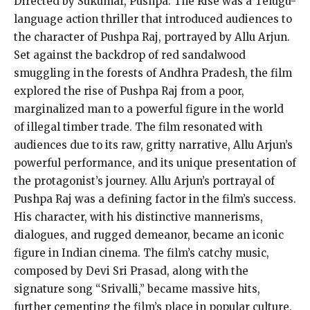
Directed by Sukumar, Pushpa: The Rise was a Telugu-
language action thriller that introduced audiences to
the character of Pushpa Raj, portrayed by Allu Arjun.
Set against the backdrop of red sandalwood
smuggling in the forests of Andhra Pradesh, the film
explored the rise of Pushpa Raj from a poor,
marginalized man to a
powerful figure in the world
of illegal timber trade.
The film resonated with
audiences due to its raw, gritty narrative, Allu Arjun’s
powerful performance, and its unique presentation of
the protagonist’s journey.
Allu Arjun’s portrayal of
Pushpa Raj was a defining factor in the film’s success.
His character, with his distinctive mannerisms,
dialogues, and rugged demeanor, became an iconic
figure in Indian cinema.
The film’s catchy music,
composed by Devi Sri Prasad, along with the
signature song “Srivalli,” became massive hits,
further cementing the film’s place in popular culture.