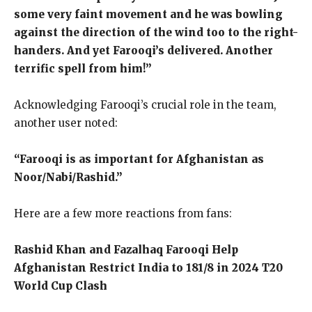
some very faint movement and he was bowling
against the direction of the wind too to the right-
handers. And yet Farooqi’s delivered. Another
terrific spell from him!”
Acknowledging Farooqi’s crucial role in the team,
another user noted:
“Farooqi is as important for Afghanistan as
Noor/Nabi/Rashid.”
Here are a few more reactions from fans:
Rashid Khan and Fazalhaq Farooqi Help
Afghanistan Restrict India to 181/8 in 2024 T20
World Cup Clash