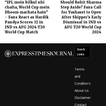
“IPL mein bilkul nhi
Should Rohit Sharma
chalta, World Cup mein
Step Aside? Fans Call
Dhoom machata hain”
for Yashasvi to Open
– Fans React as Hardik
After Skipper’s Early
Pandya Scores 32 in
Dismissal in IND vs
IND vs AFG 2024 T20
AFG T20 World Cup
World Cup Match
2024
Quick
Links
No
posts
Terms
to
and
Conditions
display
About Us
Disclaimer
Contact