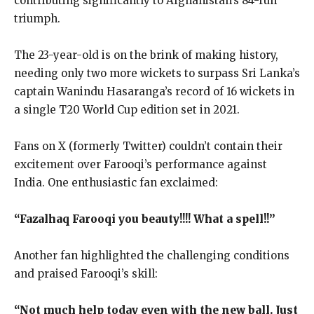
contributing significantly to Afghanistan’s 84-run
triumph.
The 23-year-old is on the brink of making history,
needing only two more wickets to surpass Sri Lanka’s
captain Wanindu Hasaranga’s record of 16 wickets in
a single T20 World Cup edition set in 2021.
Fans on X (formerly Twitter) couldn’t contain their
excitement over Farooqi’s performance against
India. One enthusiastic fan exclaimed:
“Fazalhaq Farooqi you beauty!!!! What a spell!!”
Another fan highlighted the challenging conditions
and praised Farooqi’s skill:
“Not much help today even with the new ball. Just