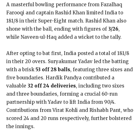
A masterful bowling performance from Fazalhaq
Farooqi and captain Rashid Khan limited India to
181/8 in their Super-Eight match. Rashid Khan also
shone with the ball, ending with figures of
3/26
,
while Naveen-ul-Haq added a wicket to the tally.
After opting to bat first, India posted a total of 181/8
in their 20 overs. Suryakumar Yadav led the batting
with a brisk
53 off 28 balls
, featuring three sixes and
five boundaries. Hardik Pandya contributed a
valuable
32 off 24 deliveries
, including two sixes
and three boundaries, forming a crucial 60-run
partnership with Yadav to lift India from 90/4.
Contributions from Virat Kohli and Rishabh Pant, who
scored 24 and 20 runs respectively, further bolstered
the innings.