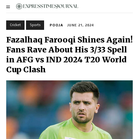
Cricket
Sports
POOJA
JUNE 21, 2024
Fazalhaq Farooqi Shines Again!
Fans Rave About His 3/33 Spell
in AFG vs IND 2024 T20 World
Cup Clash