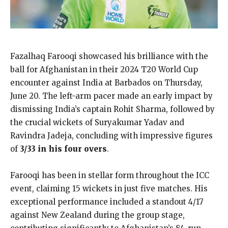
Fazalhaq Farooqi showcased his brilliance with the
ball for Afghanistan in their 2024 T20 World Cup
encounter against India at Barbados on Thursday,
June 20. The left-arm pacer made an early impact by
dismissing India’s captain Rohit Sharma, followed by
the crucial wickets of Suryakumar Yadav and
Ravindra Jadeja, concluding with impressive figures
of
3/33 in his four overs
.
Farooqi has been in stellar form throughout the ICC
event, claiming 15 wickets in just five matches. His
exceptional performance included a standout 4/17
against New Zealand during the group stage,