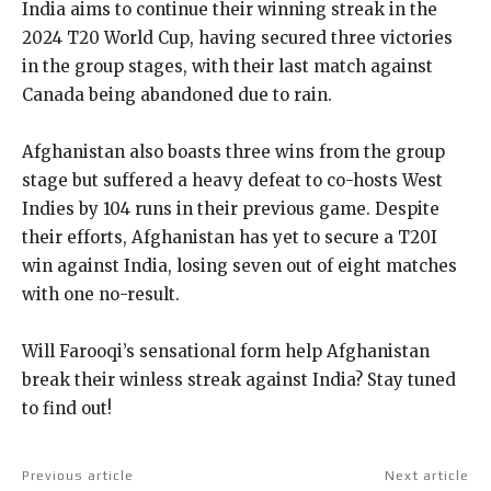
India aims to continue their winning streak in the
2024 T20 World Cup, having secured three victories
in the group stages, with their last match against
Canada being abandoned due to rain.
Afghanistan also boasts three wins from the group
stage but suffered a heavy defeat to co-hosts West
Indies by 104 runs in their previous game. Despite
their efforts, Afghanistan has yet to secure a T20I
win against India, losing seven out of eight matches
with one no-result.
Will Farooqi’s sensational form help Afghanistan
break their winless streak against India? Stay tuned
to find out!
Previous article
Next article