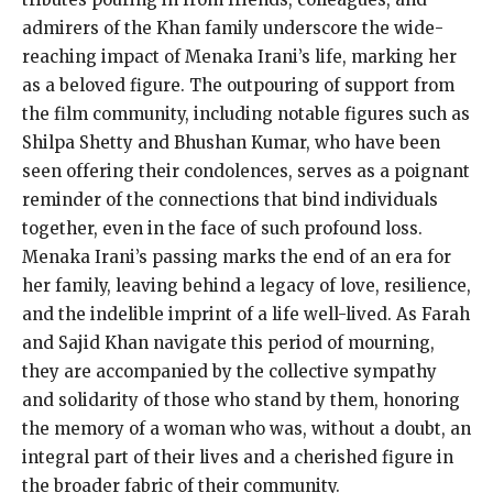
admirers of the Khan family underscore the wide-
reaching impact of Menaka Irani’s life, marking her
as a beloved figure. The outpouring of support from
the film community, including notable figures such as
Shilpa Shetty and Bhushan Kumar, who have been
seen offering their condolences, serves as a poignant
reminder of the connections that bind individuals
together, even in the face of such profound loss.
Menaka Irani’s passing marks the end of an era for
her family, leaving behind a legacy of love, resilience,
and the indelible imprint of a life well-lived. As Farah
and Sajid Khan navigate this period of mourning,
they are accompanied by the collective sympathy
and solidarity of those who stand by them, honoring
the memory of a woman who was, without a doubt, an
integral part of their lives and a cherished figure in
the broader fabric of their community.