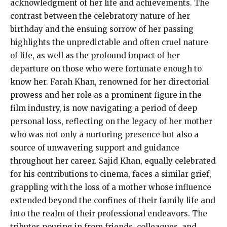
acknowledgment of her life and achievements. The
contrast between the celebratory nature of her
birthday and the ensuing sorrow of her passing
highlights the unpredictable and often cruel nature
of life, as well as the profound impact of her
departure on those who were fortunate enough to
know her. Farah Khan, renowned for her directorial
prowess and her role as a prominent figure in the
film industry, is now navigating a period of deep
personal loss, reflecting on the legacy of her mother
who was not only a nurturing presence but also a
source of unwavering support and guidance
throughout her career. Sajid Khan, equally celebrated
for his contributions to cinema, faces a similar grief,
grappling with the loss of a mother whose influence
extended beyond the confines of their family life and
into the realm of their professional endeavors. The
tributes pouring in from friends, colleagues, and