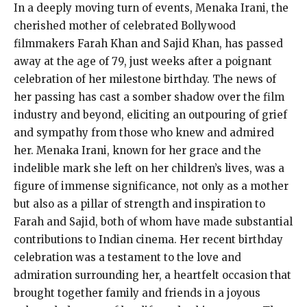
In a deeply moving turn of events, Menaka Irani, the
cherished mother of celebrated Bollywood
filmmakers Farah Khan and Sajid Khan, has passed
away at the age of 79, just weeks after a poignant
celebration of her milestone birthday. The news of
her passing has cast a somber shadow over the film
industry and beyond, eliciting an outpouring of grief
and sympathy from those who knew and admired
her. Menaka Irani, known for her grace and the
indelible mark she left on her children’s lives, was a
figure of immense significance, not only as a mother
but also as a pillar of strength and inspiration to
Farah and Sajid, both of whom have made substantial
contributions to Indian cinema. Her recent birthday
celebration was a testament to the love and
admiration surrounding her, a heartfelt occasion that
brought together family and friends in a joyous