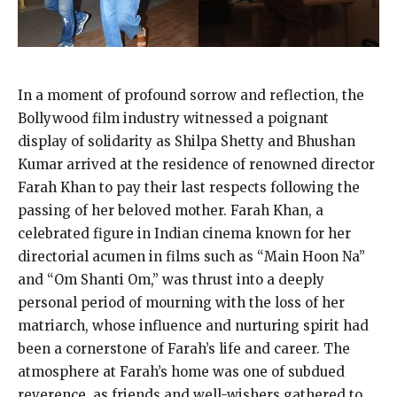
In a moment of profound sorrow and reflection, the
Bollywood film industry witnessed a poignant
display of solidarity as Shilpa Shetty and Bhushan
Kumar arrived at the residence of renowned director
Farah Khan to pay their last respects following the
passing of her beloved mother. Farah Khan, a
celebrated figure in Indian cinema known for her
directorial acumen in films such as “Main Hoon Na”
and “Om Shanti Om,” was thrust into a deeply
personal period of mourning with the loss of her
matriarch, whose influence and nurturing spirit had
been a cornerstone of Farah’s life and career. The
atmosphere at Farah’s home was one of subdued
reverence, as friends and well-wishers gathered to