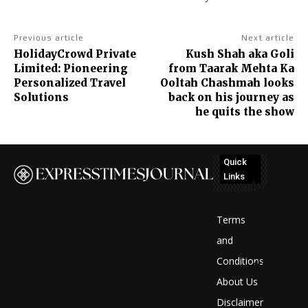
Previous article
Next article
HolidayCrowd Private
Kush Shah aka Goli
Limited: Pioneering
from Taarak Mehta Ka
Personalized Travel
Ooltah Chashmah looks
Solutions
back on his journey as
he quits the show
Quick
Links
No
posts
Terms
to
and
Conditions
display
About Us
Disclaimer