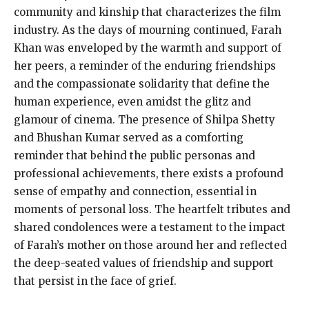
community and kinship that characterizes the film
industry. As the days of mourning continued, Farah
Khan was enveloped by the warmth and support of
her peers, a reminder of the enduring friendships
and the compassionate solidarity that define the
human experience, even amidst the glitz and
glamour of cinema. The presence of Shilpa Shetty
and Bhushan Kumar served as a comforting
reminder that behind the public personas and
professional achievements, there exists a profound
sense of empathy and connection, essential in
moments of personal loss. The heartfelt tributes and
shared condolences were a testament to the impact
of Farah’s mother on those around her and reflected
the deep-seated values of friendship and support
that persist in the face of grief.