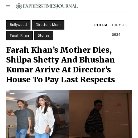
Bollywood
Director's Mom
POOJA
JULY 26,
2024
Farah Khan
Stories
Farah Khan’s Mother Dies,
Shilpa Shetty And Bhushan
Kumar Arrive At Director’s
House To Pay Last Respects