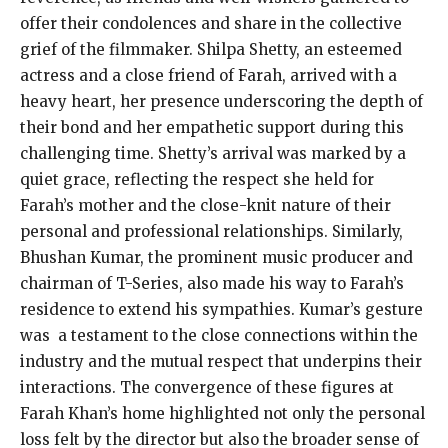
offer their condolences and share in the collective
grief of the filmmaker. Shilpa Shetty, an esteemed
actress and a close friend of Farah, arrived with a
heavy heart, her presence underscoring the depth of
their bond and her empathetic support during this
challenging time. Shetty’s arrival was marked by a
quiet grace, reflecting the respect she held for
Farah’s mother and the close-knit nature of their
personal and professional relationships. Similarly,
Bhushan Kumar, the prominent music producer and
chairman of T-Series, also made his way to Farah’s
residence to extend his sympathies. Kumar’s gesture
was a testament to the close connections within the
industry and the mutual respect that underpins their
interactions. The convergence of these figures at
Farah Khan’s home highlighted not only the personal
loss felt by the director but also the broader sense of