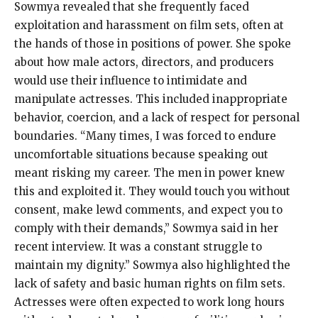
Sowmya revealed that she frequently faced
exploitation and harassment on film sets, often at
the hands of those in positions of power. She spoke
about how male actors, directors, and producers
would use their influence to intimidate and
manipulate actresses. This included inappropriate
behavior, coercion, and a lack of respect for personal
boundaries. “Many times, I was forced to endure
uncomfortable situations because speaking out
meant risking my career. The men in power knew
this and exploited it. They would touch you without
consent, make lewd comments, and expect you to
comply with their demands,” Sowmya said in her
recent interview. It was a constant struggle to
maintain my dignity.” Sowmya also highlighted the
lack of safety and basic human rights on film sets.
Actresses were often expected to work long hours