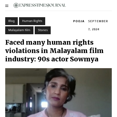
Blog
Human Rights
POOJA
SEPTEMBER
7, 2024
Malayalam film
Stories
Faced many human rights
violations in Malayalam film
industry: 90s actor Sowmya