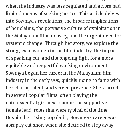
when the industry was less regulated and actors had
limited means of seeking justice. This article delves
into Sowmya’s revelations, the broader implications
of her claims, the pervasive culture of exploitation in
the Malayalam film industry, and the urgent need for
systemic change. Through her story, we explore the
struggles of women in the film industry, the impact
of speaking out, and the ongoing fight for a more
equitable and respectful working environment.
Sowmya began her career in the Malayalam film
industry in the early 90s, quickly rising to fame with
her charm, talent, and screen presence. She starred
in several popular films, often playing the
quintessential girl-next-door or the supportive
female lead, roles that were typical of the time.
Despite her rising popularity, Sowmya’s career was
abruptly cut short when she decided to step away