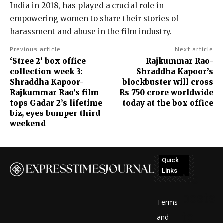
India in 2018, has played a crucial role in
empowering women to share their stories of
harassment and abuse in the film industry.
Previous article
Next article
‘Stree 2’ box office
Rajkummar Rao-
collection week 3:
Shraddha Kapoor’s
Shraddha Kapoor-
blockbuster will cross
Rajkummar Rao’s film
Rs 750 crore worldwide
tops Gadar 2’s lifetime
today at the box office
biz, eyes bumper third
weekend
Quick
Links
No
posts
Terms
to
and