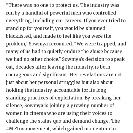
“There was no one to protect us. The industry was
run by a handful of powerful men who controlled
everything, including our careers. If you ever tried to
stand up for yourself, you would be shunned,
blacklisted, and made to feel like you were the
problem,” Sowmya recounted. “We were trapped, and
many of us had to quietly endure the abuse because
we had no other choice.” Sowmya’s decision to speak
out, decades after leaving the industry, is both
courageous and significant. Her revelations are not
just about her personal struggles but also about
holding the industry accountable for its long-
standing practices of exploitation. By breaking her
silence, Sowmya is joining a growing number of
women in cinema who are using their voices to
challenge the status quo and demand change. The
#MeToo movement, which gained momentum in