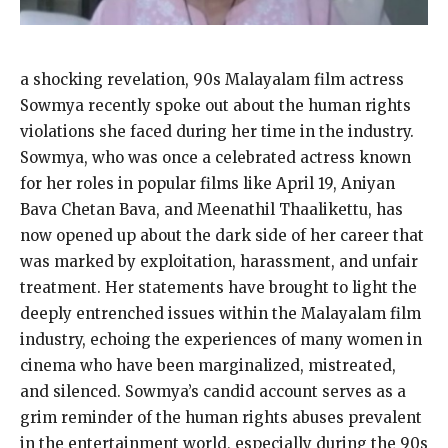
a shocking revelation, 90s Malayalam film actress
Sowmya recently spoke out about the human rights
violations she faced during her time in the industry.
Sowmya, who was once a celebrated actress known
for her roles in popular films like April 19, Aniyan
Bava Chetan Bava, and Meenathil Thaalikettu, has
now opened up about the dark side of her career that
was marked by exploitation, harassment, and unfair
treatment. Her statements have brought to light the
deeply entrenched issues within the Malayalam film
industry, echoing the experiences of many women in
cinema who have been marginalized, mistreated,
and silenced. Sowmya’s candid account serves as a
grim reminder of the human rights abuses prevalent
in the entertainment world, especially during the 90s