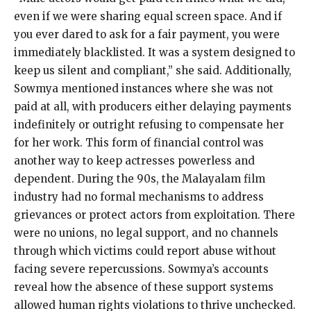
even if we were sharing equal screen space. And if
you ever dared to ask for a fair payment, you were
immediately blacklisted. It was a system designed to
keep us silent and compliant,” she said. Additionally,
Sowmya mentioned instances where she was not
paid at all, with producers either delaying payments
indefinitely or outright refusing to compensate her
for her work. This form of financial control was
another way to keep actresses powerless and
dependent. During the 90s, the Malayalam film
industry had no formal mechanisms to address
grievances or protect actors from exploitation. There
were no unions, no legal support, and no channels
through which victims could report abuse without
facing severe repercussions. Sowmya’s accounts
reveal how the absence of these support systems
allowed human rights violations to thrive unchecked.