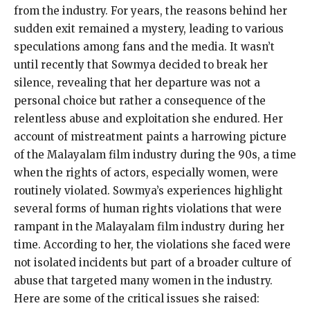
from the industry. For years, the reasons behind her
sudden exit remained a mystery, leading to various
speculations among fans and the media. It wasn’t
until recently that Sowmya decided to break her
silence, revealing that her departure was not a
personal choice but rather a consequence of the
relentless abuse and exploitation she endured. Her
account of mistreatment paints a harrowing picture
of the Malayalam film industry during the 90s, a time
when the rights of actors, especially women, were
routinely violated. Sowmya’s experiences highlight
several forms of human rights violations that were
rampant in the Malayalam film industry during her
time. According to her, the violations she faced were
not isolated incidents but part of a broader culture of
abuse that targeted many women in the industry.
Here are some of the critical issues she raised: