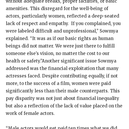
without adequate breaks, proper facilities, or basic
amenities. This disregard for the well-being of
actors, particularly women, reflected a deep-seated
lack of respect and empathy. If you complained, you
were labeled difficult and unprofessional,” Sowmya
explained. “It was as if our basic rights as human
beings did not matter. We were just there to fulfill
someone else’s vision, no matter the cost to our
health or safety.”Another significant issue Sowmya
addressed was the financial exploitation that many
actresses faced. Despite contributing equally, if not
more, to the success of a film, women were paid
significantly less than their male counterparts. This
pay disparity was not just about financial inequality
but also a reflection of the lack of value placed on the
work of female actors.
“Male actors would get paid ten times what we did,