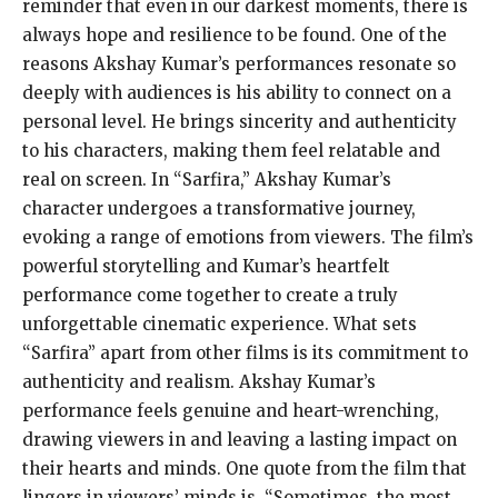
reminder that even in our darkest moments, there is
always hope and resilience to be found. One of the
reasons Akshay Kumar’s performances resonate so
deeply with audiences is his ability to connect on a
personal level. He brings sincerity and authenticity
to his characters, making them feel relatable and
real on screen. In “Sarfira,” Akshay Kumar’s
character undergoes a transformative journey,
evoking a range of emotions from viewers. The film’s
powerful storytelling and Kumar’s heartfelt
performance come together to create a truly
unforgettable cinematic experience. What sets
“Sarfira” apart from other films is its commitment to
authenticity and realism. Akshay Kumar’s
performance feels genuine and heart-wrenching,
drawing viewers in and leaving a lasting impact on
their hearts and minds. One quote from the film that
lingers in viewers’ minds is, “Sometimes, the most