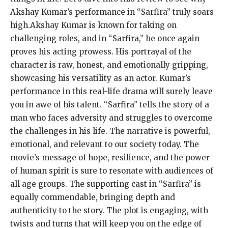
Akshay Kumar’s performance in “Sarfira” truly soars
high.Akshay Kumar is known for taking on
challenging roles, and in “Sarfira,” he once again
proves his acting prowess. His portrayal of the
character is raw, honest, and emotionally gripping,
showcasing his versatility as an actor. Kumar’s
performance in this real-life drama will surely leave
you in awe of his talent. “Sarfira” tells the story of a
man who faces adversity and struggles to overcome
the challenges in his life. The narrative is powerful,
emotional, and relevant to our society today. The
movie’s message of hope, resilience, and the power
of human spirit is sure to resonate with audiences of
all age groups. The supporting cast in “Sarfira” is
equally commendable, bringing depth and
authenticity to the story. The plot is engaging, with
twists and turns that will keep you on the edge of