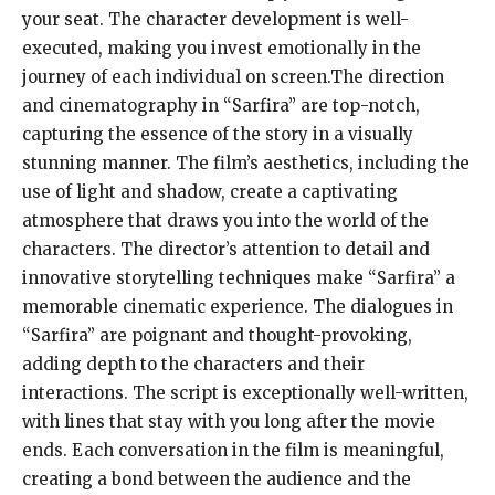
your seat. The character development is well-
executed, making you invest emotionally in the
journey of each individual on screen.The direction
and cinematography in “Sarfira” are top-notch,
capturing the essence of the story in a visually
stunning manner. The film’s aesthetics, including the
use of light and shadow, create a captivating
atmosphere that draws you into the world of the
characters. The director’s attention to detail and
innovative storytelling techniques make “Sarfira” a
memorable cinematic experience. The dialogues in
“Sarfira” are poignant and thought-provoking,
adding depth to the characters and their
interactions. The script is exceptionally well-written,
with lines that stay with you long after the movie
ends. Each conversation in the film is meaningful,
creating a bond between the audience and the