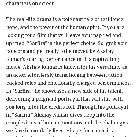
characters on screen.
The real-life drama is a poignant tale of resilience,
hope, and the power of the human spirit. If you are
looking for a film that will leave you inspired and
uplifted, “Sarfira” is the perfect choice. So, grab your
popcorn and get ready to be moved by Akshay
Kumar’s soaring performance in this captivating
movie. Akshay Kumar is known for his versatility as
an actor, effortlessly transitioning between action-
packed roles and emotionally charged performances.
In “Sarfira,” he showcases a new side of his talent,
delivering a poignant portrayal that will stay with
you long after the credits roll. Through his portrayal
in “Sarfira,” Akshay Kumar dives deep into the
complexities of human emotions and the challenges
we face in our daily lives. His performance is a