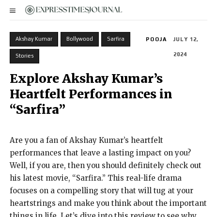
Akshay Kumar
Bollywood
Sarfira
POOJA
JULY 12,
2024
Stories
Explore Akshay Kumar’s
Heartfelt Performances in
“Sarfira”
Are you a fan of Akshay Kumar’s heartfelt
performances that leave a lasting impact on you?
Well, if you are, then you should definitely check out
his latest movie, “Sarfira.” This real-life drama
focuses on a compelling story that will tug at your
heartstrings and make you think about the important
things in life. Let’s dive into this review to see why