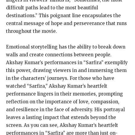
difficult paths lead to the most beautiful
destinations.” This poignant line encapsulates the
central message of hope and perseverance that runs
throughout the movie.
Emotional storytelling has the ability to break down
walls and create connections between people.
Akshay Kumar’s performances in “Sarfira” exemplify
this power, drawing viewers in and immersing them
in the characters’ journeys. For those who have
watched “Sarfira,” Akshay Kumar’s heartfelt
performance lingers in their memories, prompting
reflection on the importance of love, compassion,
and resilience in the face of adversity. His portrayal
leaves a lasting impact that extends beyond the
screen. As you can see, Akshay Kumar’s heartfelt
performances in “Sarfira” are more than just on-