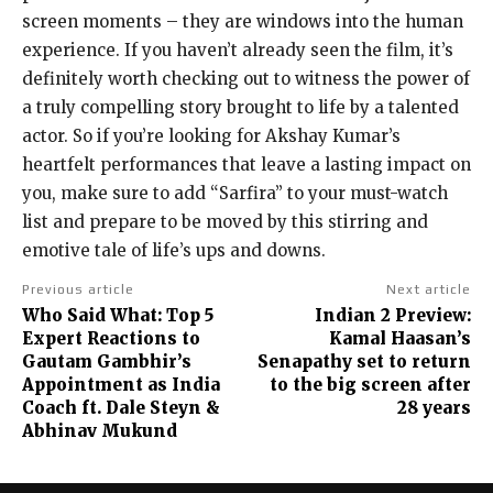
screen moments – they are windows into the human
experience. If you haven’t already seen the film, it’s
definitely worth checking out to witness the power of
a truly compelling story brought to life by a talented
actor. So if you’re looking for Akshay Kumar’s
heartfelt performances that leave a lasting impact on
you, make sure to add “Sarfira” to your must-watch
list and prepare to be moved by this stirring and
emotive tale of life’s ups and downs.
Previous article
Next article
Who Said What: Top 5
Indian 2 Preview:
Expert Reactions to
Kamal Haasan’s
Gautam Gambhir’s
Senapathy set to return
Appointment as India
to the big screen after
Coach ft. Dale Steyn &
28 years
Abhinav Mukund