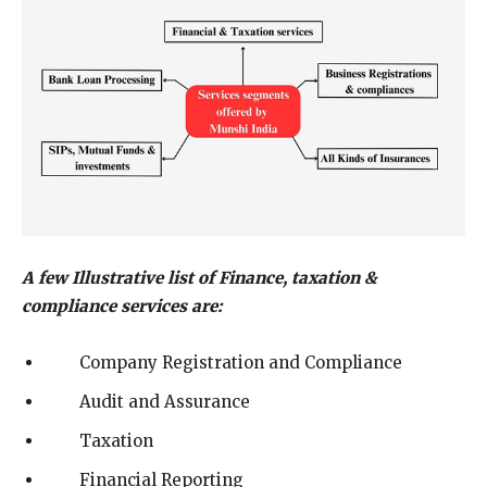
A few Illustrative list of Finance, taxation &
compliance services are:
Company Registration and Compliance
Audit and Assurance
Taxation
Financial Reporting