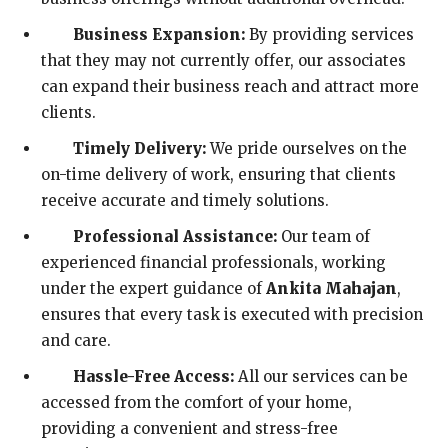
Business Expansion:
By providing services
that they may not currently offer, our associates
can expand their business reach and attract more
clients.
Timely Delivery:
We pride ourselves on the
on-time delivery of work, ensuring that clients
receive accurate and timely solutions.
Professional Assistance:
Our team of
experienced financial professionals, working
under the expert guidance of
Ankita Mahajan
,
ensures that every task is executed with precision
and care.
Hassle-Free Access:
All our services can be
accessed from the comfort of your home,
providing a convenient and stress-free