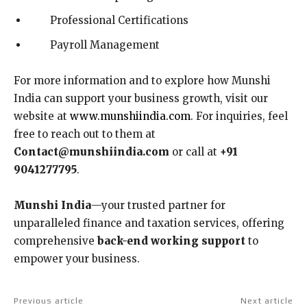
Professional Certifications
Payroll Management
For more information and to explore how Munshi
India can support your business growth, visit our
website at
www.munshiindia.com
. For inquiries, feel
free to reach out to them at
Contact@munshiindia.com
or call at
+91
9041277795
.
Munshi India
—your trusted partner for
unparalleled finance and taxation services, offering
comprehensive
back-end working support
to
empower your business.
Previous article
Next article