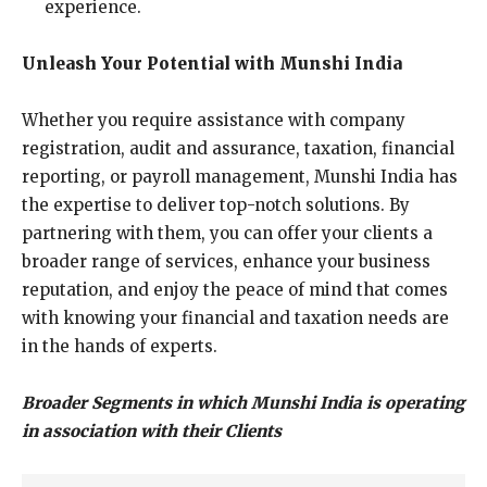
experience.
Unleash Your Potential with Munshi India
Whether you require assistance with company
registration, audit and assurance, taxation, financial
reporting, or payroll management, Munshi India has
the expertise to deliver top-notch solutions. By
partnering with them, you can offer your clients a
broader range of services, enhance your business
reputation, and enjoy the peace of mind that comes
with knowing your financial and taxation needs are
in the hands of experts.
Broader Segments in which Munshi India is operating
in association with their Clients