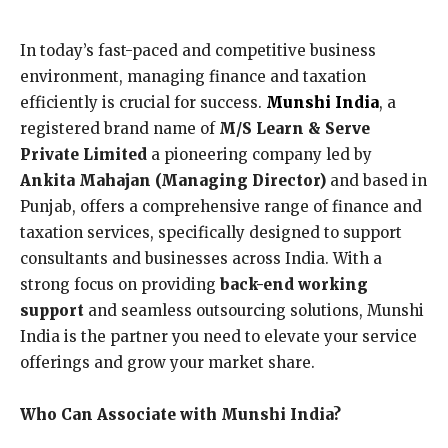
In today’s fast-paced and competitive business
environment, managing finance and taxation
efficiently is crucial for success.
Munshi India
, a
registered brand name of
M/S Learn & Serve
Private Limited
a pioneering company led by
Ankita Mahajan (Managing Director)
and based in
Punjab, offers a comprehensive range of finance and
taxation services, specifically designed to support
consultants and businesses across India. With a
strong focus on providing
back-end working
support
and seamless outsourcing solutions, Munshi
India is the partner you need to elevate your service
offerings and grow your market share.
Who Can Associate with Munshi India?