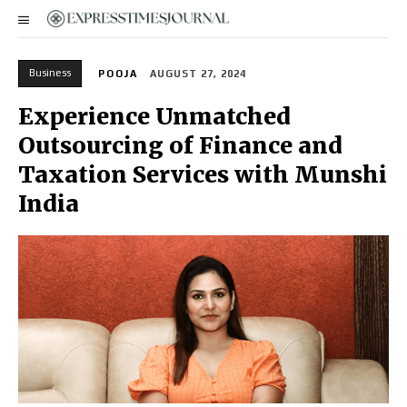
Business
POOJA
AUGUST 27, 2024
Experience Unmatched
Outsourcing of Finance and
Taxation Services with Munshi
India