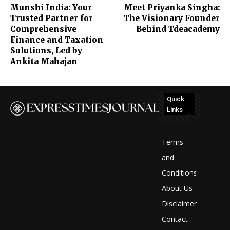
Munshi India: Your
Meet Priyanka Singha:
Trusted Partner for
The Visionary Founder
Comprehensive
Behind Tdeacademy
Finance and Taxation
Solutions, Led by
Ankita Mahajan
Quick
Links
No
posts
Terms
to
and
Conditions
display
About Us
Disclaimer
Contact