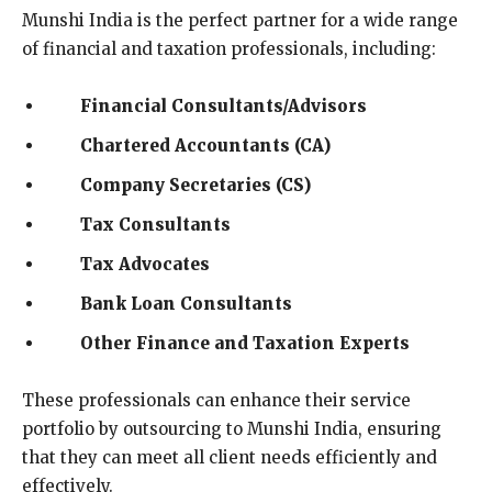
Munshi India is the perfect partner for a wide range
of financial and taxation professionals, including:
Financial Consultants/Advisors
Chartered Accountants (CA)
Company Secretaries (CS)
Tax Consultants
Tax Advocates
Bank Loan Consultants
Other Finance and Taxation Experts
These professionals can enhance their service
portfolio by outsourcing to Munshi India, ensuring
that they can meet all client needs efficiently and
effectively.