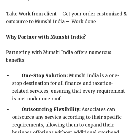
Take Work from client – Get your order customized &
outsource to Munshi India – Work done
Why Partner with Munshi India?
Partnering with Munshi India offers numerous
benefits:
One-Stop Solution:
Munshi India is a one-
stop destination for all finance and taxation-
related services, ensuring that every requirement
is met under one roof.
Outsourcing Flexibility:
Associates can
outsource any service according to their specific
requirements, allowing them to expand their
business offerings without additional overhead.