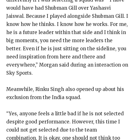
would have had Shubman Gill over Yashasvi
Jaiswal.
Because I played alongside Shubman Gill. I
know how he thinks. I know how he works.
For me,
he is a future leader within that side and I think in
big moments, you need the more leaders the
better.
Even if he is just sitting on the sideline, you
need inspiration from here and there and
everywhere,” Morgan said during an interaction on
Sky Sports.
Meanwhile, Rinku Singh also opened up about his
exclusion from the India squad.
“Yes, anyone feels a little bad if he is not selected
despite good performance.
However, this time I
could not get selected due to the team
combination.
It is okay, one should not think too