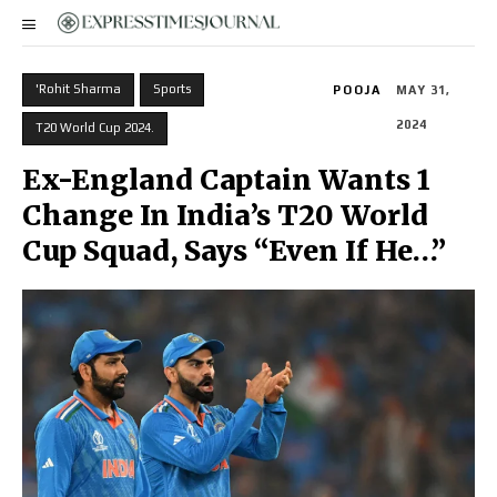
'Rohit Sharma
Sports
POOJA
MAY 31,
2024
T20 World Cup 2024.
Ex-England Captain Wants 1
Change In India’s T20 World
Cup Squad, Says “Even If He…”