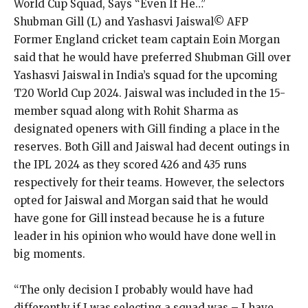
World Cup Squad, Says “Even If He…”
Shubman Gill (L) and Yashasvi Jaiswal© AFP
Former England cricket team captain Eoin Morgan
said that he would have preferred Shubman Gill over
Yashasvi Jaiswal in India’s squad for the upcoming
T20 World Cup 2024.
Jaiswal was included in the 15-
member squad along with Rohit Sharma as
designated openers with Gill finding a place in the
reserves.
Both Gill and Jaiswal had decent outings in
the IPL 2024 as they scored 426 and 435 runs
respectively for their teams.
However, the selectors
opted for Jaiswal and Morgan said that he would
have gone for Gill instead because he is a future
leader in his opinion who would have
done well in
big moments.
“The only decision I probably would have had
differently if I was selecting a squad was – I have