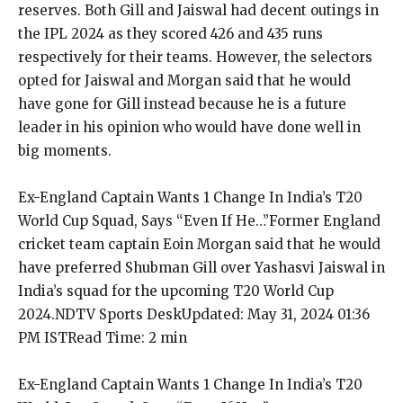
reserves.
Both Gill and Jaiswal had decent outings in
the IPL 2024 as they scored 426 and 435 runs
respectively for their teams.
However, the selectors
opted for Jaiswal and Morgan said that he would
have gone for Gill instead because he is a future
leader in his opinion who would have
done well in
big moments.
Ex-England Captain Wants 1 Change In India’s T20
World Cup Squad, Says “Even If He…”
Former England
cricket team captain Eoin Morgan said that he would
have preferred Shubman Gill over Yashasvi Jaiswal in
India’s squad for the upcoming T20 World Cup
2024.
NDTV Sports DeskUpdated: May 31, 2024 01:36
PM ISTRead Time: 2 min
Ex-England Captain Wants 1 Change In India’s T20