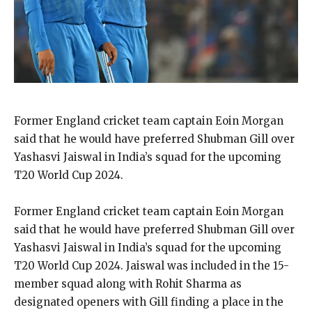
Former England cricket team captain Eoin Morgan
said that he would have preferred Shubman Gill over
Yashasvi Jaiswal in India’s squad for the upcoming
T20 World Cup 2024.
Former England cricket team captain Eoin Morgan
said that he would have preferred Shubman Gill over
Yashasvi Jaiswal in India’s squad for the upcoming
T20 World Cup 2024.
Jaiswal was included in the 15-
member squad along with Rohit Sharma as
designated openers with Gill finding a place in the