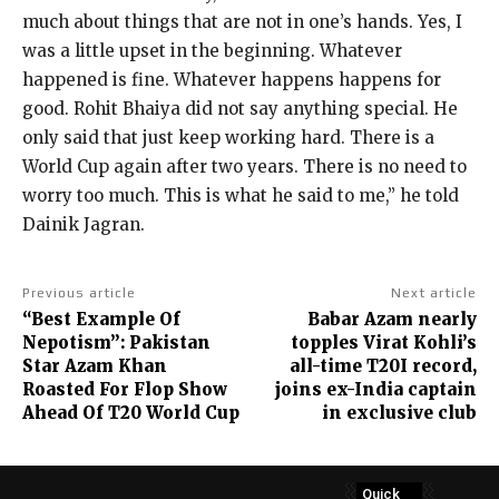
much about things that are not in one’s hands.
Yes, I
was a little upset in the beginning.
Whatever
happened is fine. Whatever happens happens for
good. Rohit Bhaiya did not say anything special.
He
only said that just keep working hard.
There is a
World Cup again after two years.
There is no need to
worry too much.
This is what he said to me,” he told
Dainik Jagran.
Previous article
Next article
“Best Example Of
Babar Azam nearly
Nepotism”: Pakistan
topples Virat Kohli’s
Star Azam Khan
all-time T20I record,
Roasted For Flop Show
joins ex-India captain
Ahead Of T20 World Cup
in exclusive club
Quick