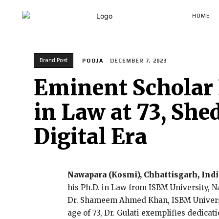
HOME
Brand Post
POOJA
DECEMBER 7, 2023
Eminent Scholar 
in Law at 73, She
Digital Era
Nawapara (Kosmi), Chhattisgarh, Indi
his Ph.D. in Law from ISBM University, 
Dr. Shameem Ahmed Khan, ISBM Universit
age of 73, Dr. Gulati exemplifies dedica