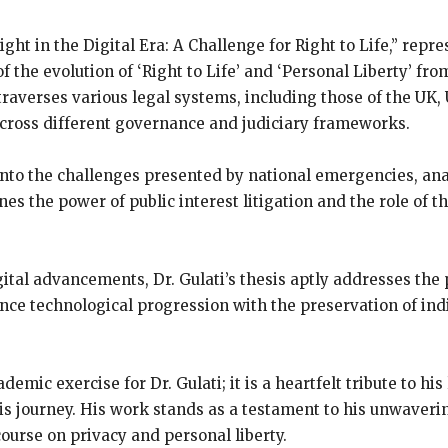
Right in the Digital Era: A Challenge for Right to Life,” rep
 of the evolution of ‘Right to Life’ and ‘Personal Liberty’ f
traverses various legal systems, including those of the UK,
across different governance and judiciary frameworks.
 into the challenges presented by national emergencies, an
ines the power of public interest litigation and the role of
tal advancements, Dr. Gulati’s thesis aptly addresses the pi
ce technological progression with the preservation of indi
demic exercise for Dr. Gulati; it is a heartfelt tribute to h
his journey. His work stands as a testament to his unwave
course on privacy and personal liberty.