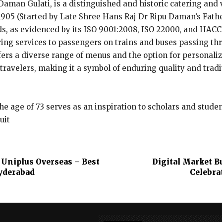
 Daman Gulati, is a distinguished and historic catering and
 1905 (Started by Late Shree Hans Raj Dr Ripu Daman’s Fath
ds, as evidenced by its ISO 9001:2008, ISO 22000, and HACC
ring services to passengers on trains and buses passing t
fers a diverse range of menus and the option for personal
travelers, making it a symbol of enduring quality and tradi
e age of 73 serves as an inspiration to scholars and stude
uit
 Uniplus Overseas – Best
Digital Market B
yderabad
Celebra