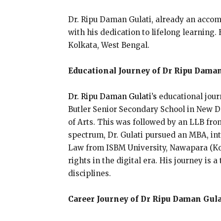
Dr. Ripu Daman Gulati, already an accom
with his dedication to lifelong learning
Kolkata, West Bengal.
Educational Journey of Dr Ripu Daman
Dr. Ripu Daman Gulati’s
educational jour
Butler Senior Secondary School in New De
of Arts. This was followed by an LLB fr
spectrum, Dr. Gulati pursued an MBA, int
Law from ISBM University, Nawapara (Kosm
rights in the digital era. His journey i
disciplines.
Career Journey of Dr Ripu Daman Gula