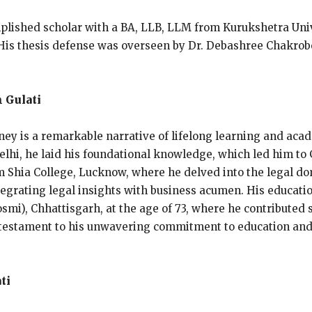
plished scholar with a BA, LLB, LLM from Kurukshetra Univ
. His thesis defense was overseen by Dr. Debashree Chakrob
 Gulati
ney is a remarkable narrative of lifelong learning and acad
lhi, he laid his foundational knowledge, which led him to G
om Shia College, Lucknow, where he delved into the legal 
egrating legal insights with business acumen. His educatio
i), Chhattisgarh, at the age of 73, where he contributed s
s a testament to his unwavering commitment to education and
ti