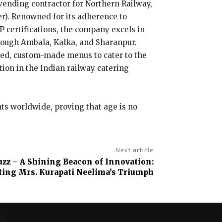
 vending contractor for Northern Railway,
er). Renowned for its adherence to
P certifications, the company excels in
hrough Ambala, Kalka, and Sharanpur.
ized, custom-made menus to cater to the
tion in the Indian railway catering
nts worldwide, proving that age is no
Next article
uzz – A Shining Beacon of Innovation:
ting Mrs. Kurapati Neelima’s Triumph