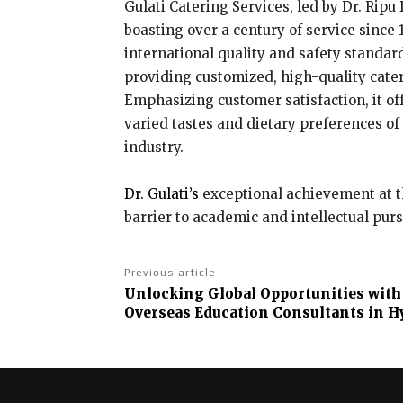
Gulati Catering Services, led by Dr. Ripu
boasting over a century of service since
international quality and safety standar
providing customized, high-quality cate
Emphasizing customer satisfaction, it of
varied tastes and dietary preferences of 
industry.
Dr. Gulati’s
exceptional achievement at th
barrier to academic and intellectual purs
Previous article
Unlocking Global Opportunities with
Overseas Education Consultants in H