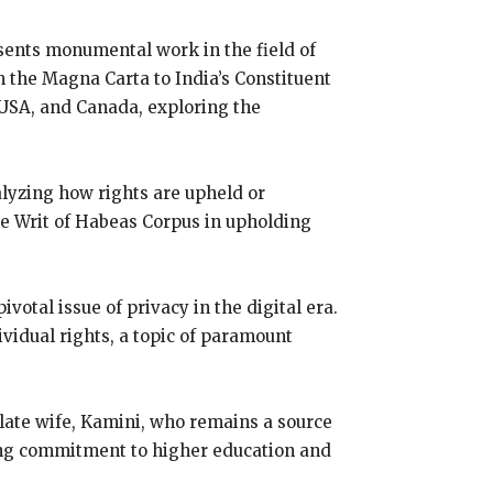
resents monumental work in the field of
rom the Magna Carta to India’s Constituent
 USA, and Canada, exploring the
alyzing how rights are upheld or
 the Writ of Habeas Corpus in upholding
votal issue of privacy in the digital era.
vidual rights, a topic of paramount
is late wife, Kamini, who remains a source
ring commitment to higher education and