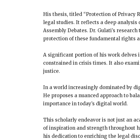
His thesis, titled “Protection of Privacy 
legal studies. It reflects a deep analysis
Assembly Debates. Dr. Gulati’s research 
protection of these fundamental rights 
A significant portion of his work delves
constrained in crisis times. It also exam
justice.
In a world increasingly dominated by digi
He proposes a nuanced approach to balan
importance in today’s digital world.
This scholarly endeavor is not just an aca
of inspiration and strength throughout 
his dedication to enriching the legal dis