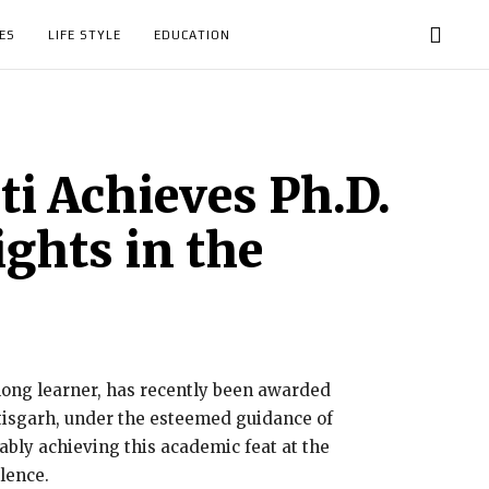
ES
LIFE STYLE
EDUCATION
i Achieves Ph.D.
ights in the
elong learner, has recently been awarded
ttisgarh, under the esteemed guidance of
ly achieving this academic feat at the
lence.