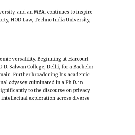
ersity, and an MBA, continues to inspire
orty, HOD Law, Techno India University,
emic versatility. Beginning at Harcourt
.D. Salwan College, Delhi, for a Bachelor
domain. Further broadening his academic
nal odyssey culminated in a Ph.D. in
ignificantly to the discourse on privacy
 intellectual exploration across diverse