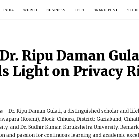
INDIA
WORLD
BUSINESS
TECH
BRAND POST
STORI
Dr. Ripu Daman Gulat
ds Light on Privacy R
a
– Dr. Ripu Daman Gulati, a distinguished scholar and lif
Nawapara (Kosmi), Block: Chhura, District: Gariaband, Chha
y, and Dr. Sudhir Kumar, Kurukshetra University. Remarkab
tion and passion for continuous learning and academic excel