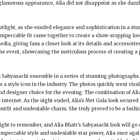
lamorous appearance, Alia did not disappoint as she dazzl
 spotlight, as she exuded elegance and sophistication in a 
 impeccable fit came together to create a show-stopping look
edia, giving fans a closer look at its details and accessori
the event, showcasing the meticulous process of creating a 
 a Sabyasachi ensemble in a series of stunning photographs
s a style icon in the industry. The photos quickly went vira
and designer choice for the evening. The combination of Al
 internet. As the night ended, Alia’s Met Gala look secured i
tfit and undeniable charm. She truly proved to be a fashio
ight to remember, and Alia Bhatt’s Sabyasachi look will go 
impeccable style and undeniable star power, Alia once agai