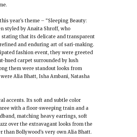
me.
this year’s theme – “Sleeping Beauty:
n styled by Anaita Shroff, who
 stating that its delicate and transparent
 refined and enduring art of sari-making.
cipated fashion event, they were greeted
nt-hued carpet surrounded by lush
Among them were standout looks from
r were Alia Bhatt, Isha Ambani, Natasha
 accents. Its soft and subtle color
saree with a floor-sweeping train and a
adband, matching heavy earrings, soft
buzz over the extravagant looks from the
r than Bollywood’s very own Alia Bhatt.