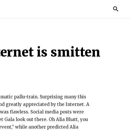
TORIES
LIFE STYLE
EDUCATION
MORE
ernet is smitten
amatic pallu-train. Surprising many this
nd greatly appreciated by the Internet. A
t was flawless. Social media posts were
 Gala look out there. Oh Alia Bhatt, you
event,” while another predicted Alia