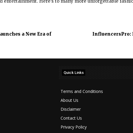
nd entertainment. Here’s to many more unforgettable fash
aunches a New Era of
InfluencersPro: 
Quick Links
Terms and Conditions
About Us
Disclaimer
Contact Us
Privacy Policy