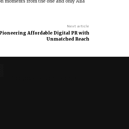
ion moments from the one and only Alia
Next article
Pioneering Affordable Digital PR with
Unmatched Reach
No posts to display