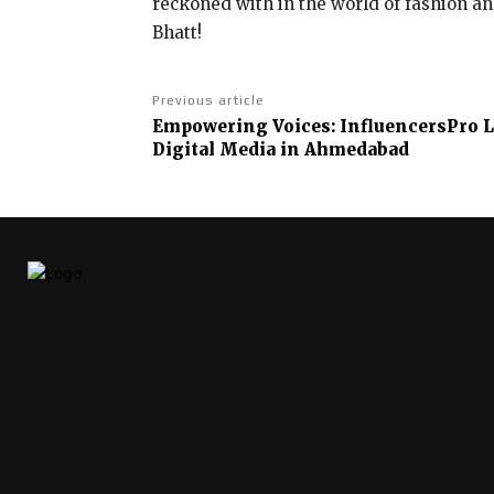
reckoned with in the world of fashion a
Bhatt!
Previous article
Empowering Voices: InfluencersPro L
Digital Media in Ahmedabad