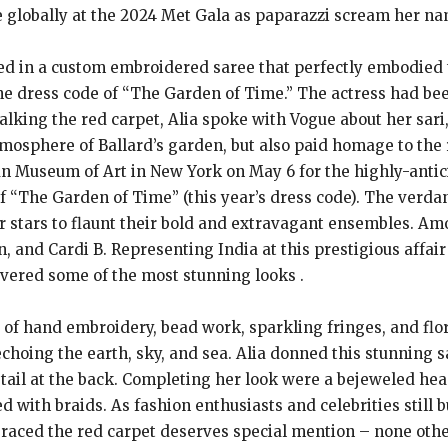
e globally at the 2024 Met Gala as paparazzi scream her na
sed in a custom embroidered saree that perfectly embodied 
 dress code of “The Garden of Time.” The actress had bee
lking the red carpet, Alia spoke with Vogue about her sari,
tmosphere of Ballard’s garden, but also paid homage to the
tan Museum of Art in New York on May 6 for the highly-anti
f “The Garden of Time” (this year’s dress code). The verda
or stars to flaunt their bold and extravagant ensembles. 
 and Cardi B. Representing India at this prestigious affai
ivered some of the most stunning looks .
f hand embroidery, bead work, sparkling fringes, and floral
echoing the earth, sky, and sea. Alia donned this stunning 
etail at the back. Completing her look were a bejeweled he
with braids. As fashion enthusiasts and celebrities still 
graced the red carpet deserves special mention – none othe