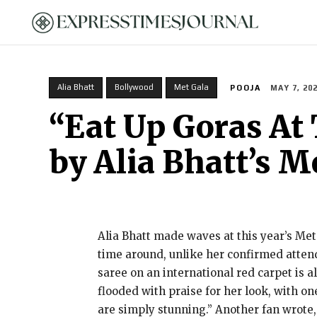
HOME
Alia Bhatt
Bollywood
Met Gala
POOJA
MAY 7, 20
“Eat Up Goras At 
by Alia Bhatt’s M
Alia Bhatt made waves at this year’s Met
time around, unlike her confirmed attend
saree on an international red carpet is 
flooded with praise for her look, with o
are simply stunning.” Another fan wrote,