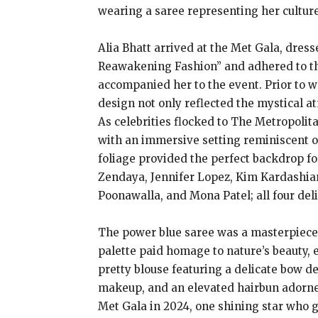
wearing a saree representing her cultur
Alia Bhatt arrived at the Met Gala, dres
Reawakening Fashion” and adhered to the
accompanied her to the event. Prior to wa
design not only reflected the mystical a
As celebrities flocked to The Metropoli
with an immersive setting reminiscent o
foliage provided the perfect backdrop f
Zendaya, Jennifer Lopez, Kim Kardashian,
Poonawalla, and Mona Patel; all four del
The power blue saree was a masterpiece o
palette paid homage to nature’s beauty, 
pretty blouse featuring a delicate bow d
makeup, and an elevated hairbun adorned 
Met Gala in 2024, one shining star who 