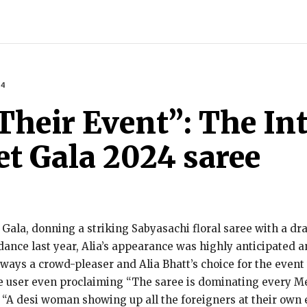
INDIA
WORLD
BUSINESS
TECH
BRAND POST
S
24
Their Event”: The Int
et Gala 2024 saree
 Gala, donning a striking Sabyasachi floral saree with a dr
ance last year, Alia’s appearance was highly anticipated a
always a crowd-pleaser and Alia Bhatt’s choice for the even
ne user even proclaiming “The saree is dominating every Met
 “A desi woman showing up all the foreigners at their own 