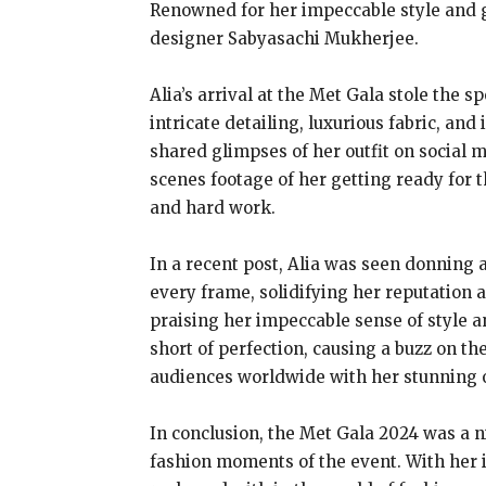
Renowned for her impeccable style and g
designer Sabyasachi Mukherjee.
Alia’s arrival at the Met Gala stole the
intricate detailing, luxurious fabric, and
shared glimpses of her outfit on social m
scenes footage of her getting ready for 
and hard work.
In a recent post, Alia was seen donning
every frame, solidifying her reputation a
praising her impeccable sense of style 
short of perfection, causing a buzz on the
audiences worldwide with her stunning ou
In conclusion, the Met Gala 2024 was a n
fashion moments of the event. With her 