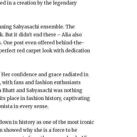
ed in a creation by the legendary
stunning Sabyasachi ensemble. The
. But it didn’t end there – Alia also
es. One post even offered behind-the-
perfect red carpet look with dedication
. Her confidence and grace radiated in
l, with fans and fashion enthusiasts
ia Bhatt and Sabyasachi was nothing
ts place in fashion history, captivating
nista in every sense.
down in history as one of the most iconic
n showed why she is a force to be