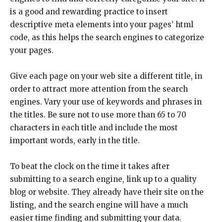
is a good and rewarding practice to insert
descriptive meta elements into your pages’ html
code, as this helps the search engines to categorize
your pages.
Give each page on your web site a different title, in
order to attract more attention from the search
engines. Vary your use of keywords and phrases in
the titles. Be sure not to use more than 65 to 70
characters in each title and include the most
important words, early in the title.
To beat the clock on the time it takes after
submitting to a search engine, link up to a quality
blog or website. They already have their site on the
listing, and the search engine will have a much
easier time finding and submitting your data.