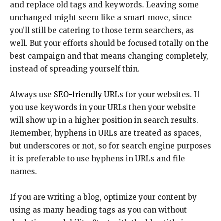
and replace old tags and keywords. Leaving some
unchanged might seem like a smart move, since
you’ll still be catering to those term searchers, as
well. But your efforts should be focused totally on the
best campaign and that means changing completely,
instead of spreading yourself thin.
Always use
SEO-friendly
URLs for your websites. If
you use keywords in your URLs then your website
will show up in a higher position in search results.
Remember, hyphens in URLs are treated as spaces,
but underscores or not, so for search engine purposes
it is preferable to use hyphens in URLs and file
names.
If you are writing a blog, optimize your content by
using as many heading tags as you can without