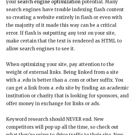
your
search engine optimization
potential. Many
search engines have trouble indexing flash content
so creating a website entirely in flash or even with
the majority of it made this way can be a critical
error. If flash is outputting any text on your site,
make certain that the text is rendered as HTML to
allow search engines to see it.
When optimizing your site, pay attention to the
weight of external links. Being linked from a site
with a .edu is better than a .com or other suffix. You
can get a link from a .edu site by finding an academic
institution or charity that is looking for sponsors, and
offer money in exchange for links or ads.
Keyword research should NEVER end. New
competitors will pop up all the time, so check out
what they’re using to drive traffic to their site. New