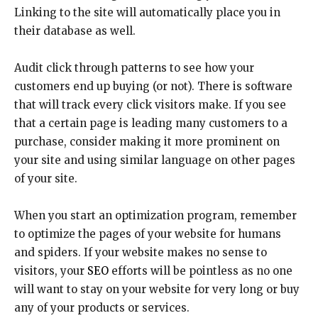
Linking to the site will automatically place you in
their database as well.
Audit click through patterns to see how your
customers end up buying (or not). There is software
that will track every click visitors make. If you see
that a certain page is leading many customers to a
purchase, consider making it more prominent on
your site and using similar language on other pages
of your site.
When you start an optimization program, remember
to optimize the pages of your website for humans
and spiders. If your website makes no sense to
visitors, your
SEO
efforts will be pointless as no one
will want to stay on your website for very long or buy
any of your products or services.