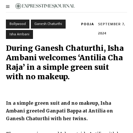
Bollywood
Ganesh Chaturthi
POOJA
SEPTEMBER 7,
2024
Isha Ambani
During Ganesh Chaturthi, Isha
Ambani welcomes ‘Antilia Cha
Raja’ in a simple green suit
with no makeup.
In a simple green suit and no makeup, Isha
Ambani greeted Ganpati Bappa at Antilia on
Ganesh Chaturthi with her twins.