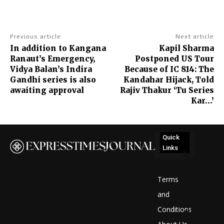
Previous article
Next article
In addition to Kangana
Kapil Sharma
Ranaut’s Emergency,
Postponed US Tour
Vidya Balan’s Indira
Because of IC 814: The
Gandhi series is also
Kandahar Hijack, Told
awaiting approval
Rajiv Thakur ‘Tu Series
Kar…’
Quick
Links
No
posts
Terms
to
and
Conditions
display