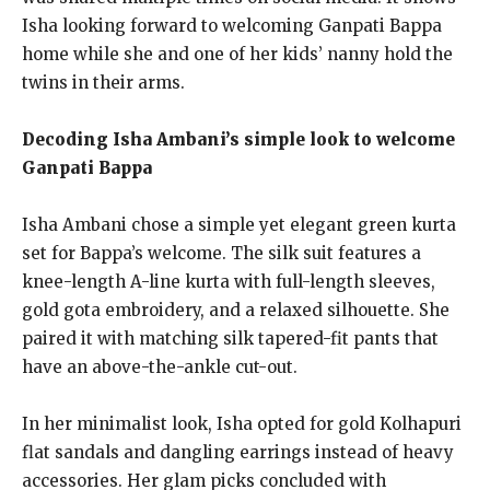
Isha looking forward to welcoming Ganpati Bappa
home while she and one of her kids’ nanny hold the
twins in their arms.
Decoding Isha Ambani’s simple look to welcome
Ganpati Bappa
Isha Ambani chose a simple yet elegant green kurta
set for Bappa’s welcome.
The silk suit features a
knee-length A-line kurta with full-length sleeves,
gold gota embroidery, and a relaxed silhouette.
She
paired it with matching silk tapered-fit pants that
have an above-the-ankle cut-out.
In her minimalist look, Isha opted for gold Kolhapuri
flat sandals and dangling earrings instead of heavy
accessories. Her glam picks concluded with