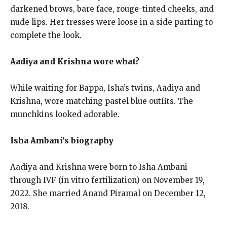
darkened brows, bare face, rouge-tinted cheeks, and
nude lips. Her tresses were loose in a side parting to
complete the look.
Aadiya and Krishna wore what?
While waiting for Bappa, Isha’s twins, Aadiya and
Krishna, wore matching pastel blue outfits. The
munchkins looked adorable.
Isha Ambani’s biography
Aadiya and Krishna were born to Isha Ambani
through IVF (in vitro fertilization) on November 19,
2022. She married Anand Piramal on December 12,
2018.