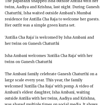
The paparazzi snapped Isha outside Antilia with her
twins, Aadiya and Krishna, last night. During Ganesh
Chaturthi, Isha waited outside Ambani’s Mumbai
residence for Antilla Cha Raja to welcome her guests.
Her outfit was a simple green kurta set.
‘Antilia Cha Raja’ is welcomed by Isha Ambani and
her twins on Ganesh Chaturthi
Isha Ambani welcomes ‘Antilia Cha Raja’ with her
twins on Ganesh Chaturthi
The Ambani family celebrate Ganesh Chaturthi on a
large scale every year.
This year, the family
welcomed ‘Antilla Cha Raja’ with pomp.
A video of
Ambani’s eldest daughter, Isha Ambani, waiting
outside Antilia with her twins, Aadiya and Krishna,
was shared multiple times on social media.
It shows