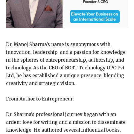
Dr. Manoj Sharma’s name is synonymous with
innovation, leadership, and a passion for knowledge
in the spheres of entrepreneurship, authorship, and
technology. As the CEO of BORT Technology OPC Pvt
Ltd, he has established a unique presence, blending
creativity and strategic vision.
From Author to Entrepreneur:
Dr. Sharma’s professional journey began with an
ardent love for writing and a mission to disseminate
knowledge. He authored several influential books,