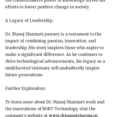
the transformative power of knowledge drives his
efforts to foster positive change in society.
A Legacy of Leadership:
Dr. Manoj Sharma’s journey is a testament to the
impact of combining passion, innovation, and
leadership. His story inspires those who aspire to
make a significant difference. As he continues to
drive technological advancements, his legacy as a
multifaceted visionary will undoubtedly inspire
future generations.
Further Exploration:
To learn more about Dr. Manoj Sharma’s work and
the innovations of BORT Technology, visit the
company’s website at
www.drmanojsharma.in
.