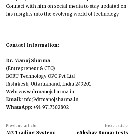
Connect with him on social media to stay updated on
his insights into the evolving world of technology.
Contact Information:
Dr. Manoj Sharma
(Entrepreneur & CEO)
BORT Technology OPC Pvt Ltd
Rishikesh, Uttarakhand, India-249201
Web:
www.drmanojsharma.in
Email:
info@drmanojsharma.in
WhatsApp:
+91-9717302802
Previous article
Next article
M2 Trading System:
cAkshay Kumar tests