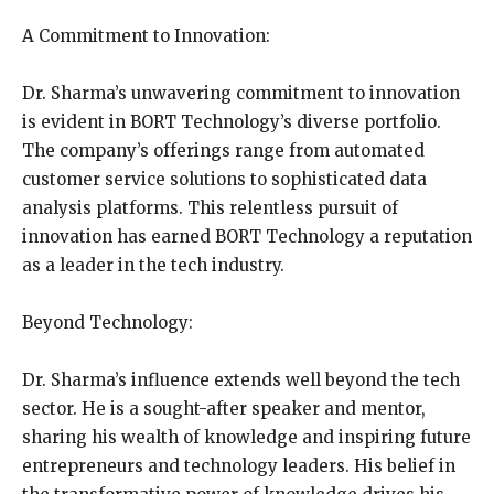
A Commitment to Innovation:
Dr. Sharma’s unwavering commitment to innovation
is evident in BORT Technology’s diverse portfolio.
The company’s offerings range from automated
customer service solutions to sophisticated data
analysis platforms. This relentless pursuit of
innovation has earned BORT Technology a reputation
as a leader in the tech industry.
Beyond Technology:
Dr. Sharma’s influence extends well beyond the tech
sector. He is a sought-after speaker and mentor,
sharing his wealth of knowledge and inspiring future
entrepreneurs and technology leaders. His belief in