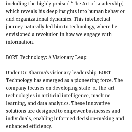
including the highly praised ‘The Art of Leadership,’
which reveals his deep insights into human behavior
and organizational dynamics. This intellectual
journey naturally led him to technology, where he
envisioned a revolution in how we engage with
information.
BORT Technology: A Visionary Leap:
Under Dr. Sharma’s visionary leadership, BORT
Technology has emerged as a pioneering force. The
company focuses on developing state-of-the-art
technologies in artificial intelligence, machine
learning, and data analytics. These innovative
solutions are designed to empower businesses and
individuals, enabling informed decision-making and
enhanced efficiency.