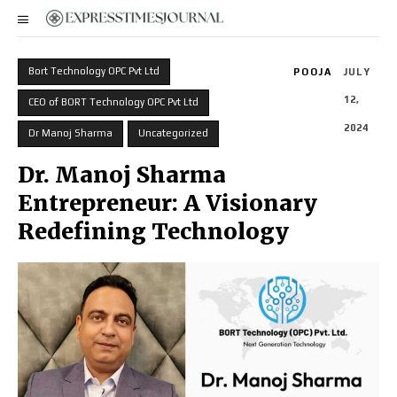
Bort Technology OPC Pvt Ltd
POOJA
JULY
12,
CEO of BORT Technology OPC Pvt Ltd
2024
Dr Manoj Sharma
Uncategorized
Dr. Manoj Sharma
Entrepreneur: A Visionary
Redefining Technology