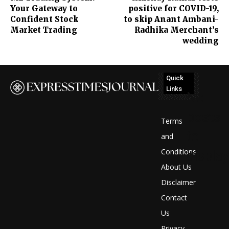
Your Gateway to
positive for COVID-19,
Confident Stock
to skip Anant Ambani-
Market Trading
Radhika Merchant’s
wedding
Quick
Links
No
posts
Terms
to
and
Conditions
display
About Us
Disclaimer
Contact
Us
Privacy