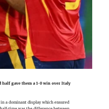
 half gave them a 1-0 win over Italy
-0 in a dominant display which ensured
r half-time was the difference between