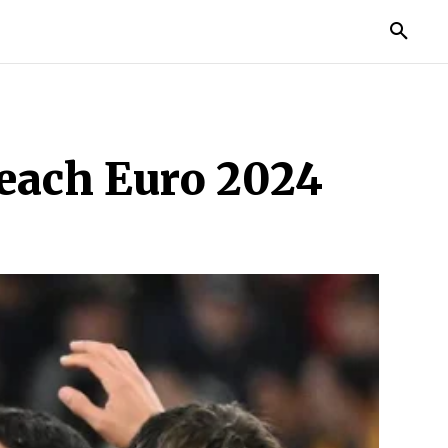
TORIES
LIFE STYLE
EDUCATION
MORE
Reach Euro 2024