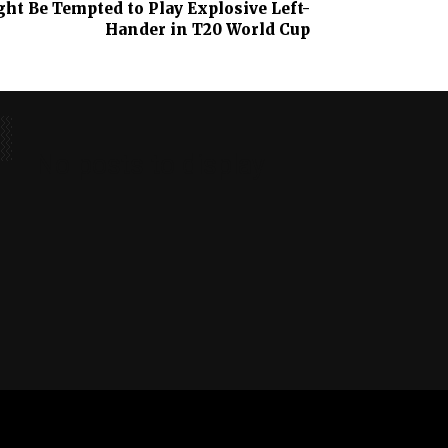
ht Be Tempted to Play Explosive Left-
Hander in T20 World Cup
No posts to display