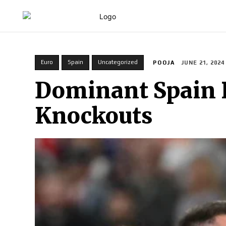
HOME
Euro
Spain
Uncategorized
POOJA
JUNE 21, 2024
Dominant Spain B
Knockouts