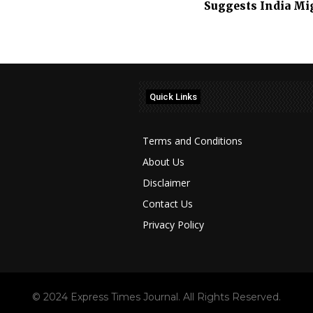
Suggests India Mig
Quick Links
Terms and Conditions
About Us
Disclaimer
Contact Us
Privacy Policy
© 2024 Express Times Journal. All Rights Reserved.