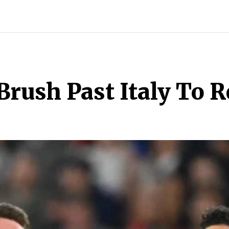
INDIA
WORLD
BUSINESS
TECH
BRAND POST
S
rush Past Italy To 