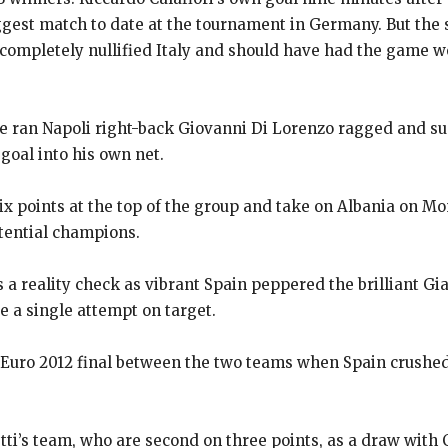
iggest match to date at the tournament in Germany.
But the 
mpletely nullified Italy and should have had the game wo
he ran Napoli right-back Giovanni Di Lorenzo ragged and s
goal into
his own net.
six points at the top of the group and take on Albania on M
tential champions.
s a reality check as vibrant Spain peppered the brilliant 
ve a single attempt
on target.
Euro 2012 final between the two teams when Spain crushed I
letti’s team, who are second on three points, as a draw with