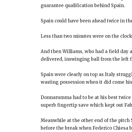
guarantee qualification behind Spain.
Spain could have been ahead twice in th
Less than two minutes were on the cloc
And then Williams, who had a field day 
delivered, inswinging ball from the left 
Spain were clearly on top as Italy strugg
wasting possession when it
did come his
Donnarumma had to be at his best twice w
superb fingertip
save which kept out Fab
Meanwhile at the other end of the pitch S
before the break when
Federico Chiesa bl