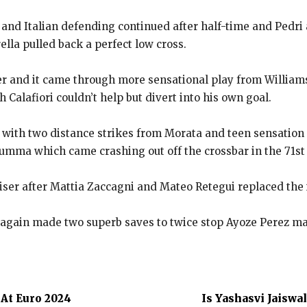
and Italian defending continued after half-time and Pedri 
ella pulled back
a perfect low cross.
er and it came through more sensational play from William
 Calafiori couldn’t help but divert into his own goal.
ad with two distance strikes from Morata and teen sensatio
arumma which came
crashing out off the crossbar in the 71st
liser after Mattia Zaccagni and Mateo Retegui replaced the
ain made two superb saves to twice stop Ayoze Perez maki
At Euro 2024
Is Yashasvi Jaiswa