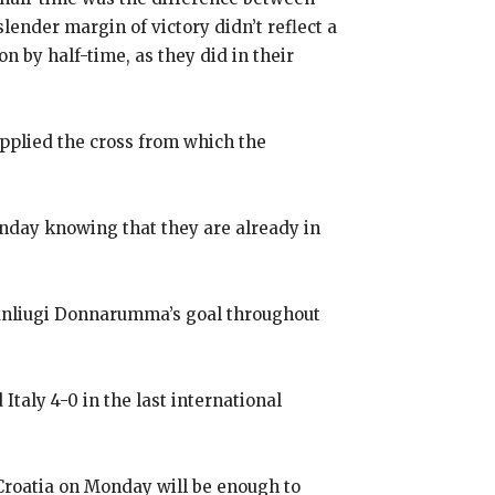
slender margin of victory didn’t reflect a
n by half-time, as they did
in their
upplied the cross from which the
onday knowing that they are already in
Gianliugi Donnarumma’s goal throughout
taly 4-0 in the last international
 Croatia on Monday will be enough to