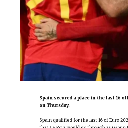
Spain secured a place in the last 16 o
on Thursday.
Spain qualified for the last 16 of Euro 2
that La Roja would
go through as Group 