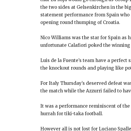
the two sides at Gelsenkirchen in the b
statement performance from Spain who co
opening round thumping of Croatia.
Nico Williams was the star for Spain as 
unfortunate Calafiori poked the winning 
Luis de la Fuente’s team have a perfect 
the knockout
rounds and playing like po
For Italy Thursday’s deserved defeat wa
the match while the Azzurri failed to ha
It was a performance reminiscent of the 
hurrah for tiki-taka football.
However all is not lost for Luciano Spal