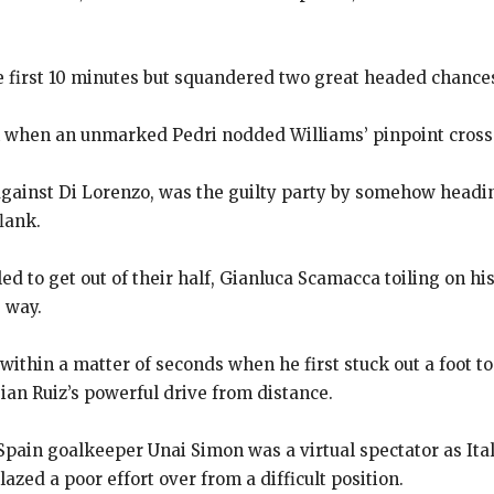
e first 10 minutes but squandered two great headed chance
k when an unmarked Pedri nodded Williams’ pinpoint cros
against Di Lorenzo, was the guilty party by somehow headi
flank.
led to get out of their half, Gianluca Scamacca toiling on hi
 way.
ithin a matter of seconds when he first stuck out a foot t
ian Ruiz’s powerful drive from distance.
pain goalkeeper Unai Simon was a virtual spectator as Italy’
azed a poor effort over from a difficult position.