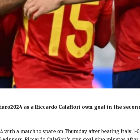
fEuro2024 as a Riccardo Calafiori own goal in the second
024 with a match to spare on Thursday after beating Italy 1
B winners.
Riccardo Calafiori’s own goal nine minutes afte