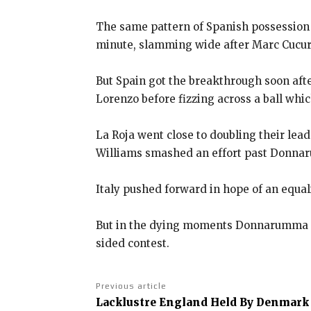
The same pattern of Spanish possession 
minute, slamming wide after Marc Cucur
But Spain got the breakthrough soon aft
Lorenzo before fizzing across a ball
which
La Roja went close to doubling their le
Williams smashed an effort past Donn
Italy pushed forward in hope of an equa
But in the dying moments Donnarumma ag
sided contest.
Previous article
Lacklustre England Held By Denmark 