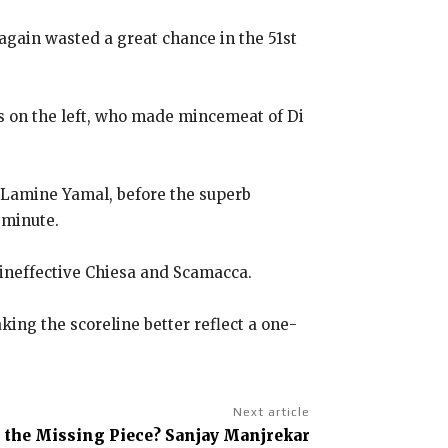
again wasted a great chance in the 51st
s on the left, who made mincemeat of Di
n Lamine Yamal, before the superb
 minute.
 ineffective Chiesa and Scamacca.
ng the scoreline better reflect a one-
Next article
l the Missing Piece? Sanjay Manjrekar