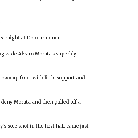
s.
s straight at Donnarumma.
ng wide Alvaro Morata’s superbly
s own up front with little support and
o deny Morata and then pulled off a
s sole shot in the first half came just