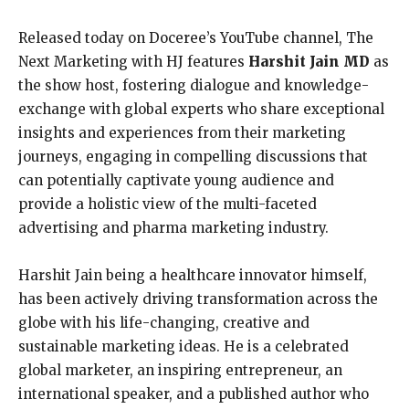
Released today on Doceree’s YouTube channel, The
Next Marketing with HJ features
Harshit Jain MD
as
the show host, fostering dialogue and knowledge-
exchange with global experts who share exceptional
insights and experiences from their marketing
journeys, engaging in compelling discussions that
can potentially captivate young audience and
provide a holistic view of the multi-faceted
advertising and pharma marketing industry.
Harshit Jain being a healthcare innovator himself,
has been actively driving transformation across the
globe with his life-changing, creative and
sustainable marketing ideas. He is a celebrated
global marketer, an inspiring entrepreneur, an
international speaker, and a published author who