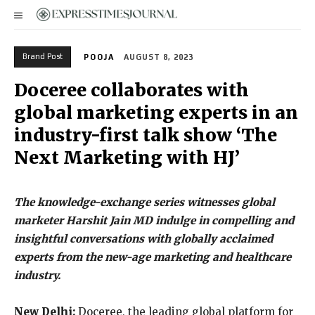
Brand Post
POOJA
AUGUST 8, 2023
Doceree collaborates with
global marketing experts in an
industry-first talk show ‘The
Next Marketing with HJ’
The knowledge-exchange series witnesses global
marketer Harshit Jain MD indulge in compelling and
insightful conversations with globally acclaimed
experts from the new-age marketing and healthcare
industry.
New Delhi:
Doceree, the leading global platform for