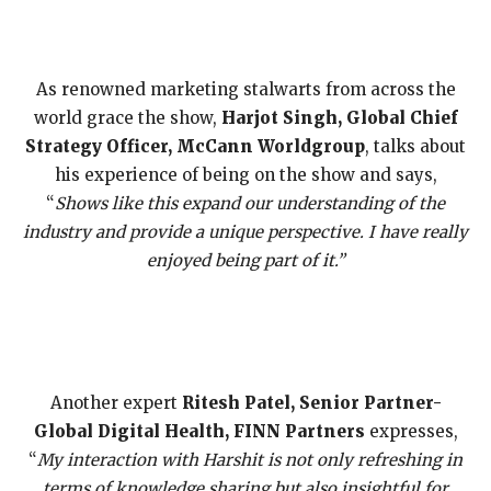
As renowned marketing stalwarts from across the
world grace the show,
Harjot Singh, Global Chief
Strategy Officer, McCann Worldgroup
, talks about
his experience of being on the show and says,
“
Shows like this expand our understanding of the
industry and provide a unique perspective. I have really
enjoyed being part of it.”
Another expert
Ritesh Patel, Senior Partner-
Global Digital Health, FINN Partners
expresses,
“
My interaction with Harshit is not only refreshing in
terms of knowledge sharing but also insightful for