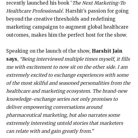
recently launched his book ‘
The Next Marketing-To
Healthcare Professionals
’. Harshit’s passion for going
beyond the creative thresholds and redefining
marketing campaigns to augment global healthcare
outcomes, makes him the perfect host for the show.
Speaking on the launch of the show,
Harshit Jain
says
,
“Being interviewed multiple times myself, it fills
me with excitement to now sit on the other side. I am
extremely excited to exchange experiences with some
of the most skilful and seasoned personalities from the
healthcare and marketing ecosystem. The brand-new
knowledge-exchange series not only promises to
deliver empowering conversations around
pharmaceutical marketing, but also narrates some
extremely interesting untold stories that marketers
can relate with and gain greatly from.”