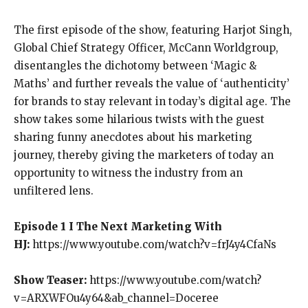
The first episode of the show, featuring Harjot Singh,
Global Chief Strategy Officer, McCann Worldgroup,
disentangles the dichotomy between ‘Magic &
Maths’ and further reveals the value of ‘authenticity’
for brands to stay relevant in today’s digital age. The
show takes some hilarious twists with the guest
sharing funny anecdotes about his marketing
journey, thereby giving the marketers of today an
opportunity to witness the industry from an
unfiltered lens.
Episode 1 I The Next Marketing With
HJ:
https://www.youtube.com/watch?v=frJ4y4CfaNs
Show Teaser:
https://www.youtube.com/watch?
v=ARXWFOu4y64&ab_channel=Doceree