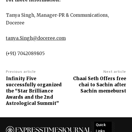
Tanya Singh, Manager-PR & Communications,
Doceree
tanya.Singh@doceree.com
(+91) 7042089805
Previous article
Next article
Infinity Five
Chaai Seth Offers free
successfully organized
chai to Sachin after
the “Star Brilliance
Sachin memeburst
Awards and the 2nd
Astrological Summit”
Quick
Links