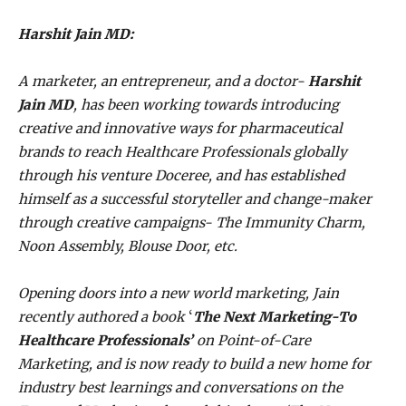
Harshit Jain MD:
A marketer, an entrepreneur, and a doctor-
Harshit
Jain MD
, has been working towards introducing
creative and innovative ways for pharmaceutical
brands to reach Healthcare Professionals globally
through his venture Doceree, and has established
himself as a successful storyteller and change-maker
through creative campaigns- The Immunity Charm,
Noon Assembly, Blouse Door, etc.
Opening doors into a new world marketing, Jain
recently authored a
book
‘
The Next Marketing-To
Healthcare Professionals’
on Point-of-Care
Marketing, and is now ready to build a new home for
industry best learnings and conversations on the