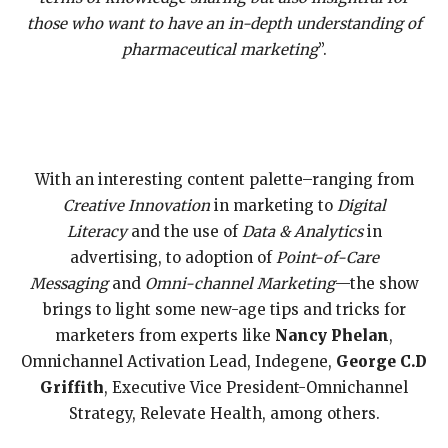
those who want to have an in-depth understanding of
pharmaceutical marketing
”.
With an interesting content palette–ranging from
Creative Innovation
in marketing to
Digital
Literacy
and the use of
Data & Analytics
in
advertising, to adoption of
Point-of-Care
Messaging
and
Omni-channel Marketing
—the show
brings to light some new-age tips and tricks for
marketers from experts like
Nancy Phelan
,
Omnichannel Activation Lead, Indegene,
George
C.D
Griffith
, Executive Vice President-Omnichannel
Strategy, Relevate Health, among others.