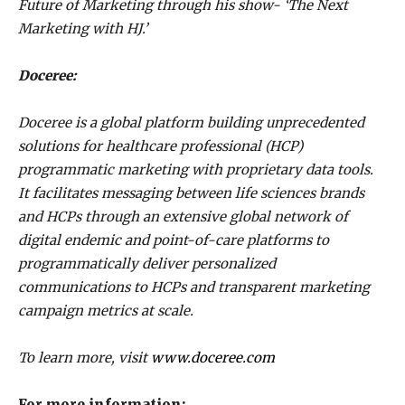
Future of Marketing through his show- ‘The Next
Marketing with HJ.’
Doceree:
Doceree is a global platform building unprecedented
solutions for healthcare professional (HCP)
programmatic marketing with proprietary data tools.
It facilitates messaging between life sciences brands
and HCPs through an extensive global network of
digital endemic and point-of-care platforms to
programmatically deliver personalized
communications to HCPs and transparent marketing
campaign metrics at scale.
To learn more, visit
www.doceree.com
For more information: