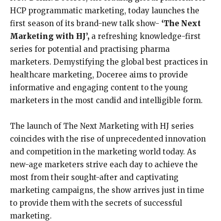
HCP programmatic marketing, today launches the
first season of its brand-new talk show-
‘The Next
Marketing with HJ
’,
a refreshing knowledge-first
series for potential and practising pharma
marketers. Demystifying the global best practices in
healthcare marketing, Doceree aims to provide
informative and engaging content to the young
marketers in the most candid and intelligible form.
The launch of The Next Marketing with HJ series
coincides with the rise of unprecedented innovation
and competition in the marketing world today. As
new-age marketers strive each day to achieve the
most from their sought-after and captivating
marketing campaigns, the show arrives just in time
to provide them with the secrets of successful
marketing.