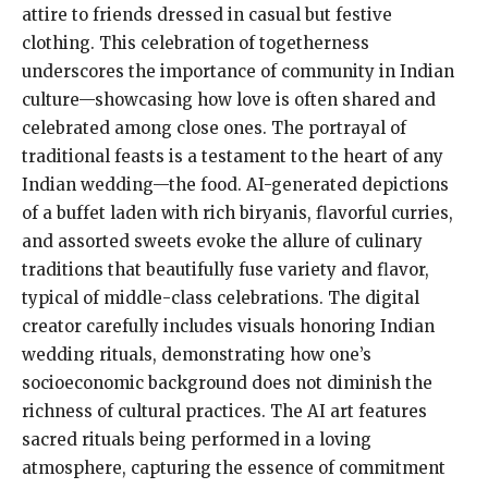
attire to friends dressed in casual but festive
clothing. This celebration of togetherness
underscores the importance of community in Indian
culture—showcasing how love is often shared and
celebrated among close ones. The portrayal of
traditional feasts is a testament to the heart of any
Indian wedding—the food. AI-generated depictions
of a buffet laden with rich biryanis, flavorful curries,
and assorted sweets evoke the allure of culinary
traditions that beautifully fuse variety and flavor,
typical of middle-class celebrations. The digital
creator carefully includes visuals honoring Indian
wedding rituals, demonstrating how one’s
socioeconomic background does not diminish the
richness of cultural practices. The AI art features
sacred rituals being performed in a loving
atmosphere, capturing the essence of commitment