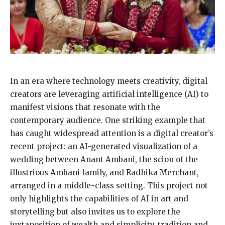
In an era where technology meets creativity, digital
creators are leveraging artificial intelligence (AI) to
manifest visions that resonate with the
contemporary audience. One striking example that
has caught widespread attention is a digital creator’s
recent project: an AI-generated visualization of a
wedding between Anant Ambani, the scion of the
illustrious Ambani family, and Radhika Merchant,
arranged in a middle-class setting. This project not
only highlights the capabilities of AI in art and
storytelling but also invites us to explore the
juxtaposition of wealth and simplicity, tradition and