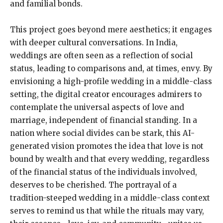
and familial bonds.
This project goes beyond mere aesthetics; it engages
with deeper cultural conversations. In India,
weddings are often seen as a reflection of social
status, leading to comparisons and, at times, envy. By
envisioning a high-profile wedding in a middle-class
setting, the digital creator encourages admirers to
contemplate the universal aspects of love and
marriage, independent of financial standing. In a
nation where social divides can be stark, this AI-
generated vision promotes the idea that love is not
bound by wealth and that every wedding, regardless
of the financial status of the individuals involved,
deserves to be cherished. The portrayal of a
tradition-steeped wedding in a middle-class context
serves to remind us that while the rituals may vary,