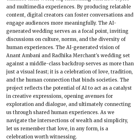
and multimedia experiences. By producing relatable
content, digital creators can foster conversations and
engage audiences more meaningfully. The AI-
generated wedding serves as a focal point, inviting
discussions on culture, norms, and the diversity of
human experiences. The AI-generated vision of
Anant Ambani and Radhika Merchant’s wedding set
against a middle-class backdrop serves as more than
just a visual feast; it is a celebration of love, tradition,
and the human connection that binds societies. The
project reflects the potential of AI to act as a catalyst
in creative expressions, opening avenues for
exploration and dialogue, and ultimately connecting
us through shared human experiences. As we
navigate the intersections of wealth and simplicity,
let us remember that love, in any form, is a
celebration worth witnessing.