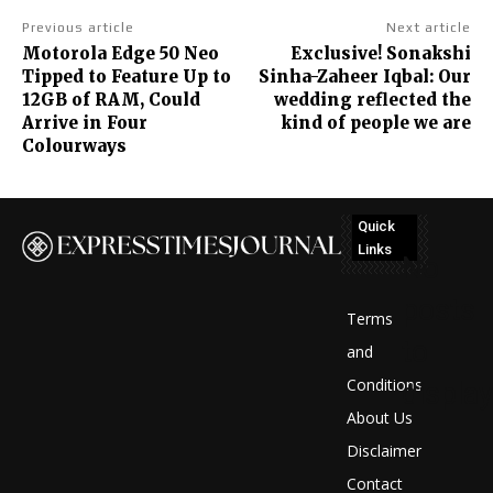
Previous article
Next article
Motorola Edge 50 Neo
Exclusive! Sonakshi
Tipped to Feature Up to
Sinha-Zaheer Iqbal: Our
12GB of RAM, Could
wedding reflected the
Arrive in Four
kind of people we are
Colourways
Quick
Links
No
posts
Terms
to
and
Conditions
display
About Us
Disclaimer
Contact