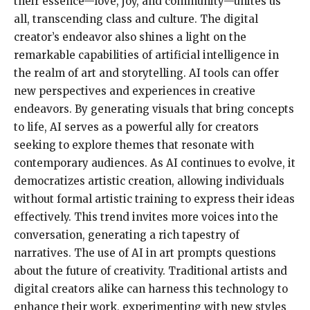
their essence—love, joy, and community—unites us
all, transcending class and culture. The digital
creator’s endeavor also shines a light on the
remarkable capabilities of artificial intelligence in
the realm of art and storytelling. AI tools can offer
new perspectives and experiences in creative
endeavors. By generating visuals that bring concepts
to life, AI serves as a powerful ally for creators
seeking to explore themes that resonate with
contemporary audiences. As AI continues to evolve, it
democratizes artistic creation, allowing individuals
without formal artistic training to express their ideas
effectively. This trend invites more voices into the
conversation, generating a rich tapestry of
narratives. The use of AI in art prompts questions
about the future of creativity. Traditional artists and
digital creators alike can harness this technology to
enhance their work, experimenting with new styles