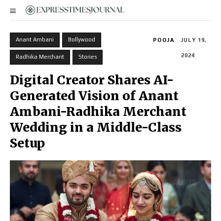
Anant Ambani
Bollywood
POOJA
JULY 19,
2024
Radhika Merchant
Stories
Digital Creator Shares AI-
Generated Vision of Anant
Ambani-Radhika Merchant
Wedding in a Middle-Class
Setup