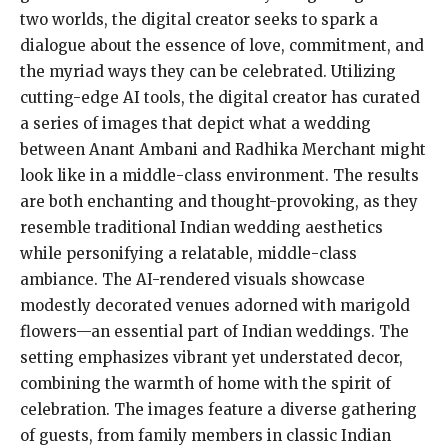
two worlds, the digital creator seeks to spark a
dialogue about the essence of love, commitment, and
the myriad ways they can be celebrated. Utilizing
cutting-edge AI tools, the digital creator has curated
a series of images that depict what a wedding
between Anant Ambani and Radhika Merchant might
look like in a middle-class environment. The results
are both enchanting and thought-provoking, as they
resemble traditional Indian wedding aesthetics
while personifying a relatable, middle-class
ambiance. The AI-rendered visuals showcase
modestly decorated venues adorned with marigold
flowers—an essential part of Indian weddings. The
setting emphasizes vibrant yet understated decor,
combining the warmth of home with the spirit of
celebration. The images feature a diverse gathering
of guests, from family members in classic Indian