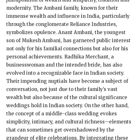
modernity. The Ambani family, known for their
immense wealth and influence in India, particularly
through the conglomerate Reliance Industries,
symbolizes opulence. Anant Ambani, the youngest
son of Mukesh Ambani, has garnered public interest
not only for his familial connections but also for his
personal achievements. Radhika Merchant, a
businesswoman and the intended bride, has also
evolved into a recognizable face in Indian society.
Their impending nuptials have become a subject of
conversation, not just due to their family’s vast
wealth but also because of the cultural significance
weddings hold in Indian society. On the other hand,
the concept of a middle-class wedding evokes
simplicity, intimacy, and cultural richness—elements
that can sometimes get overshadowed by the
grandeur of elite celebrations. By integrating these