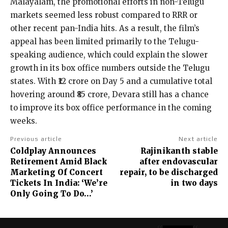
Malayalam, the promotional efforts in non-Telugu
markets seemed less robust compared to RRR or
other recent pan-India hits. As a result, the film’s
appeal has been limited primarily to the Telugu-
speaking audience, which could explain the slower
growth in its box office numbers outside the Telugu
states. With ₹12 crore on Day 5 and a cumulative total
hovering around ₹85 crore, Devara still has a chance
to improve its box office performance in the coming
weeks.
Previous article
Next article
Coldplay Announces
Rajinikanth stable
Retirement Amid Black
after endovascular
Marketing Of Concert
repair, to be discharged
Tickets In India: ‘We’re
in two days
Only Going To Do…’