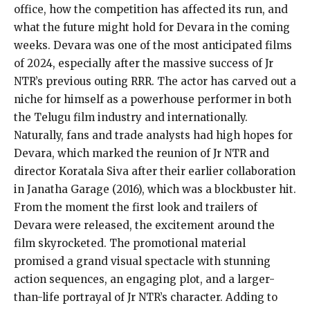
office, how the competition has affected its run, and
what the future might hold for Devara in the coming
weeks. Devara was one of the most anticipated films
of 2024, especially after the massive success of Jr
NTR’s previous outing RRR. The actor has carved out a
niche for himself as a powerhouse performer in both
the Telugu film industry and internationally.
Naturally, fans and trade analysts had high hopes for
Devara, which marked the reunion of Jr NTR and
director Koratala Siva after their earlier collaboration
in Janatha Garage (2016), which was a blockbuster hit.
From the moment the first look and trailers of
Devara were released, the excitement around the
film skyrocketed. The promotional material
promised a grand visual spectacle with stunning
action sequences, an engaging plot, and a larger-
than-life portrayal of Jr NTR’s character. Adding to