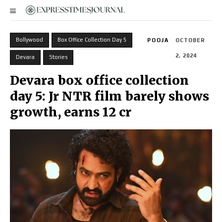
Bollywood
Box Office Collection Day 5
POOJA
OCTOBER
2, 2024
Devara
Stories
Devara box office collection
day 5: Jr NTR film barely shows
growth, earns ₹12 cr