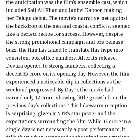
the anticipation was the film’s ensemble cast, which
included Saif Ali Khan and Janhvi Kapoor, making
her Telugu debut. The movie’s narrative, set against
the backdrop of the sea and coastal conflicts, seemed
like a perfect recipe for success. However, despite
the strong promotional campaign and pre-release
buzz, the film has failed to translate this hype into
consistent box office numbers. After its release,
Devara opened to strong numbers, collecting a
decent ₹35 crore on its opening day. However, the film
experienced a noticeable dip in collections as the
weekend progressed. By Day 5, the movie had
earned only ₹12 crore, showing little growth from the
previous day’s collections. This lukewarm reception
is surprising, given Jr NTR’s star power and the
expectations surrounding the film. While ₹12 crore in a
single day is not necessarily a poor performance, it