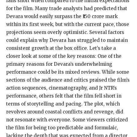
falls short when compared to the initial expectations
for the film. Many trade analysts had predicted that
Devara would easily surpass the ₹150 crore mark
within its first week, but with the current pace, those
projections seem overly optimistic. Several factors
could explain why Devara has struggled to maintain
consistent growth at the box office. Let’s take a
closer look at some of the key reasons: One of the
primary reasons for Devara’s underwhelming
performance could be its mixed reviews. While some
sections of the audience and critics praised the film’s
action sequences, cinematography, and Jr NTR’s
performance, others felt that the film fell short in
terms of storytelling and pacing. The plot, which
revolves around coastal conflicts and revenge, did
not resonate with everyone. Some viewers criticized
the film for being too predictable and formulaic,
lacking the depth that was expected from a director