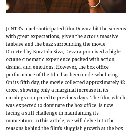
Jr NTR’s much-anticipated film Devara hit the screens
with great expectations, given the actor’s massive
fanbase and the buzz surrounding the movie.
Directed by Koratala Siva, Devara promised a high-
octane cinematic experience packed with action,
drama, and emotions. However, the box office
performance of the film has been underwhelming.
On its fifth day, the movie collected approximately ₹12
crore, showing only a marginal increase in its
earnings compared to previous days. The film, which
was expected to dominate the box office, is now
facing a stiff challenge in maintaining its
momentum. In this article, we will delve into the
reasons behind the film’s sluggish growth at the box