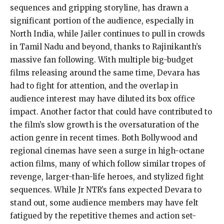
sequences and gripping storyline, has drawn a
significant portion of the audience, especially in
North India, while Jailer continues to pull in crowds
in Tamil Nadu and beyond, thanks to Rajinikanth’s
massive fan following. With multiple big-budget
films releasing around the same time, Devara has
had to fight for attention, and the overlap in
audience interest may have diluted its box office
impact. Another factor that could have contributed to
the film’s slow growth is the oversaturation of the
action genre in recent times. Both Bollywood and
regional cinemas have seen a surge in high-octane
action films, many of which follow similar tropes of
revenge, larger-than-life heroes, and stylized fight
sequences. While Jr NTR’s fans expected Devara to
stand out, some audience members may have felt
fatigued by the repetitive themes and action set-