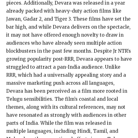
pieces. Additionally, Devara was released in a year
already packed with heavy-duty action films like
Jawan, Gadar 2, and Tiger 3. These films have set the
bar high, and while Devara delivers on the spectacle,
it may not have offered enough novelty to draw in
audiences who have already seen multiple action
blockbusters in the past few months. Despite Jr NTR’s
growing popularity post-RRR, Devara appears to have
struggled to attract a pan-India audience. Unlike
RRR, which had a universally appealing story and a
massive marketing push across all languages,
Devara has been perceived as a film more rooted in
Telugu sensibilities. The film’s coastal and local
themes, along with its cultural references, may not
have resonated as strongly with audiences in other
parts of India. While the film was released in
multiple languages, including Hindi, Tamil, and