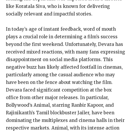
like Koratala Siva, who is known for delivering
socially relevant and impactful stories.
In today’s age of instant feedback, word of mouth
plays a crucial role in determining a film’s success
beyond the first weekend. Unfortunately, Devara has
received mixed reactions, with many fans expressing
disappointment on social media platforms. This
negative buzz has likely affected footfall in cinemas,
particularly among the casual audience who may
have been on the fence about watching the film.
Devara faced significant competition at the box
office from other major releases. In particular,
Bollywood’s Animal, starring Ranbir Kapoor, and
Rajinikanth’s Tamil blockbuster Jailer, have been
dominating the multiplexes and cinema halls in their
respective markets. Animal, with its intense action