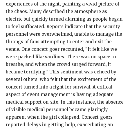
experiences of the night, painting a vivid picture of
the chaos. Many described the atmosphere as
electric but quickly turned alarming as people began
to feel suffocated. Reports indicate that the security
personnel were overwhelmed, unable to manage the
throngs of fans attempting to enter and exit the
venue. One concert-goer recounted, “It felt like we
were packed like sardines. There was no space to
breathe, and when the crowd surged forward, it
became terrifying.” This sentiment was echoed by
several others, who felt that the excitement of the
concert turned into a fight for survival. A critical
aspect of event management is having adequate
medical support on-site. In this instance, the absence
of visible medical personnel became glaringly
apparent when the girl collapsed. Concert-goers
reported delays in getting help, exacerbating an