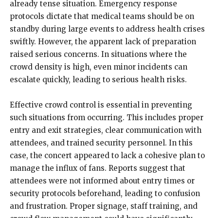
already tense situation. Emergency response
protocols dictate that medical teams should be on
standby during large events to address health crises
swiftly. However, the apparent lack of preparation
raised serious concerns. In situations where the
crowd density is high, even minor incidents can
escalate quickly, leading to serious health risks.
Effective crowd control is essential in preventing
such situations from occurring. This includes proper
entry and exit strategies, clear communication with
attendees, and trained security personnel. In this
case, the concert appeared to lack a cohesive plan to
manage the influx of fans. Reports suggest that
attendees were not informed about entry times or
security protocols beforehand, leading to confusion
and frustration. Proper signage, staff training, and