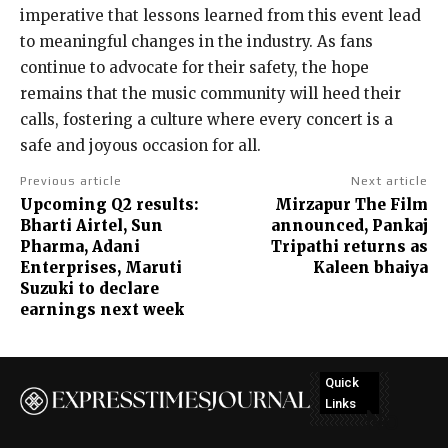
imperative that lessons learned from this event lead
to meaningful changes in the industry. As fans
continue to advocate for their safety, the hope
remains that the music community will heed their
calls, fostering a culture where every concert is a
safe and joyous occasion for all.
Previous article
Next article
Upcoming Q2 results:
Mirzapur The Film
Bharti Airtel, Sun
announced, Pankaj
Pharma, Adani
Tripathi returns as
Enterprises, Maruti
Kaleen bhaiya
Suzuki to declare
earnings next week
Quick
Links
No