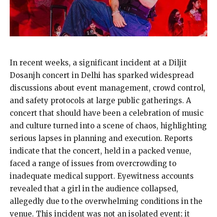
In recent weeks, a significant incident at a Diljit
Dosanjh concert in Delhi has sparked widespread
discussions about event management, crowd control,
and safety protocols at large public gatherings. A
concert that should have been a celebration of music
and culture turned into a scene of chaos, highlighting
serious lapses in planning and execution. Reports
indicate that the concert, held in a packed venue,
faced a range of issues from overcrowding to
inadequate medical support. Eyewitness accounts
revealed that a girl in the audience collapsed,
allegedly due to the overwhelming conditions in the
venue. This incident was not an isolated event; it