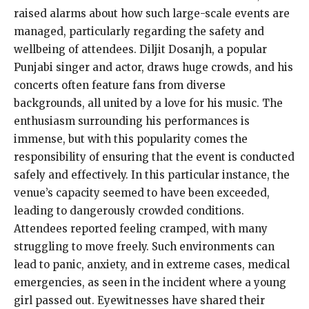
raised alarms about how such large-scale events are
managed, particularly regarding the safety and
wellbeing of attendees. Diljit Dosanjh, a popular
Punjabi singer and actor, draws huge crowds, and his
concerts often feature fans from diverse
backgrounds, all united by a love for his music. The
enthusiasm surrounding his performances is
immense, but with this popularity comes the
responsibility of ensuring that the event is conducted
safely and effectively. In this particular instance, the
venue’s capacity seemed to have been exceeded,
leading to dangerously crowded conditions.
Attendees reported feeling cramped, with many
struggling to move freely. Such environments can
lead to panic, anxiety, and in extreme cases, medical
emergencies, as seen in the incident where a young
girl passed out. Eyewitnesses have shared their