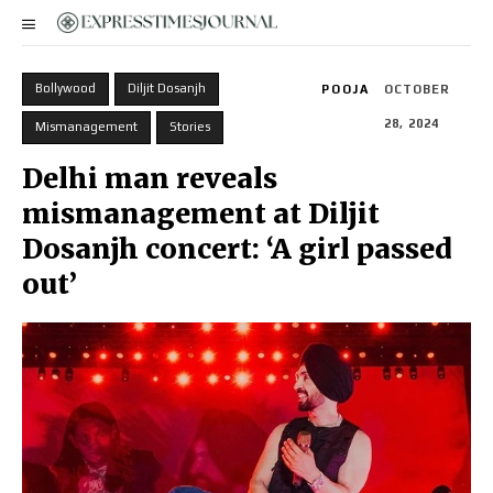
Bollywood
Diljit Dosanjh
POOJA
OCTOBER
28, 2024
Mismanagement
Stories
Delhi man reveals
mismanagement at Diljit
Dosanjh concert: ‘A girl passed
out’