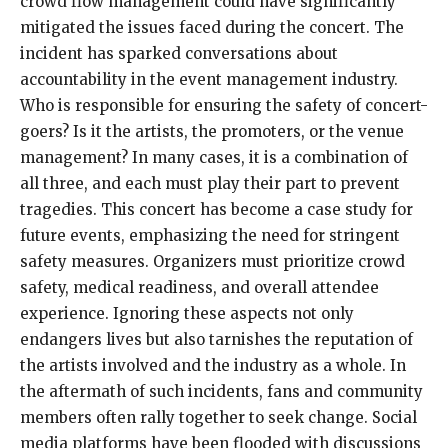
crowd flow management could have significantly
mitigated the issues faced during the concert. The
incident has sparked conversations about
accountability in the event management industry.
Who is responsible for ensuring the safety of concert-
goers? Is it the artists, the promoters, or the venue
management? In many cases, it is a combination of
all three, and each must play their part to prevent
tragedies. This concert has become a case study for
future events, emphasizing the need for stringent
safety measures. Organizers must prioritize crowd
safety, medical readiness, and overall attendee
experience. Ignoring these aspects not only
endangers lives but also tarnishes the reputation of
the artists involved and the industry as a whole. In
the aftermath of such incidents, fans and community
members often rally together to seek change. Social
media platforms have been flooded with discussions