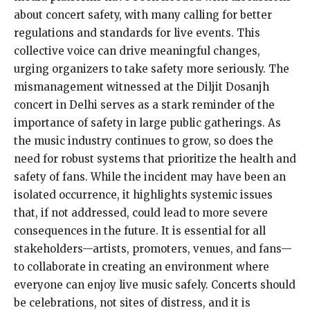
about concert safety, with many calling for better
regulations and standards for live events. This
collective voice can drive meaningful changes,
urging organizers to take safety more seriously. The
mismanagement witnessed at the Diljit Dosanjh
concert in Delhi serves as a stark reminder of the
importance of safety in large public gatherings. As
the music industry continues to grow, so does the
need for robust systems that prioritize the health and
safety of fans. While the incident may have been an
isolated occurrence, it highlights systemic issues
that, if not addressed, could lead to more severe
consequences in the future. It is essential for all
stakeholders—artists, promoters, venues, and fans—
to collaborate in creating an environment where
everyone can enjoy live music safely. Concerts should
be celebrations, not sites of distress, and it is