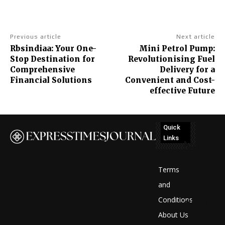
Previous article
Next article
Rbsindiaa: Your One-
Mini Petrol Pump:
Stop Destination for
Revolutionising Fuel
Comprehensive
Delivery for a
Financial Solutions
Convenient and Cost-
effective Future
Quick
Links
No
posts
Terms
to
and
Conditions
display
About Us