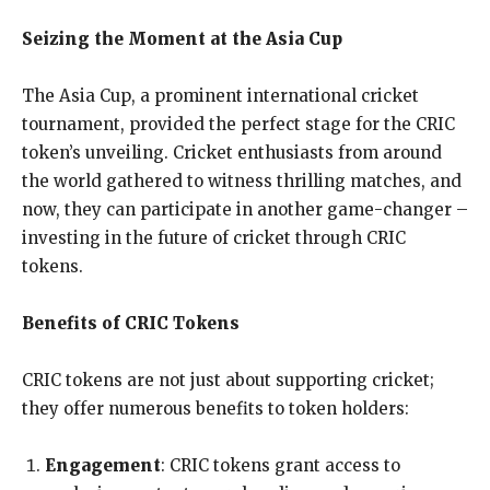
Seizing the Moment at the Asia Cup
The Asia Cup, a prominent international cricket
tournament, provided the perfect stage for the CRIC
token’s unveiling. Cricket enthusiasts from around
the world gathered to witness thrilling matches, and
now, they can participate in another game-changer –
investing in the future of cricket through CRIC
tokens.
Benefits of CRIC Tokens
CRIC tokens are not just about supporting cricket;
they offer numerous benefits to token holders:
Engagement
: CRIC tokens grant access to