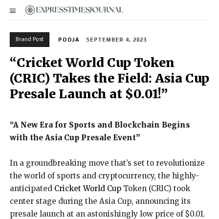
Brand Post
POOJA
SEPTEMBER 4, 2023
“Cricket World Cup Token
(CRIC) Takes the Field: Asia Cup
Presale Launch at $0.01!”
“A New Era for Sports and Blockchain Begins
with the Asia Cup Presale Event”
In a groundbreaking move that’s set to revolutionize
the world of sports and cryptocurrency, the highly-
anticipated
Cricket World Cup
Token (CRIC) took
center stage during the Asia Cup, announcing its
presale launch at an astonishingly low price of $0.01.