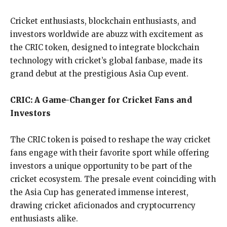
Cricket enthusiasts, blockchain enthusiasts, and
investors worldwide are abuzz with excitement as
the CRIC token, designed to integrate blockchain
technology with cricket’s global fanbase, made its
grand debut at the prestigious Asia Cup event.
CRIC: A Game-Changer for Cricket Fans and
Investors
The CRIC token is poised to reshape the way cricket
fans engage with their favorite sport while offering
investors a unique opportunity to be part of the
cricket ecosystem. The presale event coinciding with
the Asia Cup has generated immense interest,
drawing cricket aficionados and cryptocurrency
enthusiasts alike.