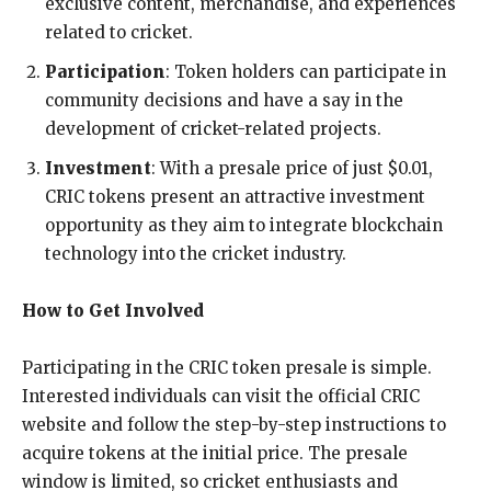
exclusive content, merchandise, and experiences
related to cricket.
Participation
: Token holders can participate in
community decisions and have a say in the
development of cricket-related projects.
Investment
: With a presale price of just $0.01,
CRIC tokens present an attractive investment
opportunity as they aim to integrate blockchain
technology into the cricket industry.
How to Get Involved
Participating in the CRIC token presale is simple.
Interested individuals can visit the official CRIC
website and follow the step-by-step instructions to
acquire tokens at the initial price. The presale
window is limited, so cricket enthusiasts and