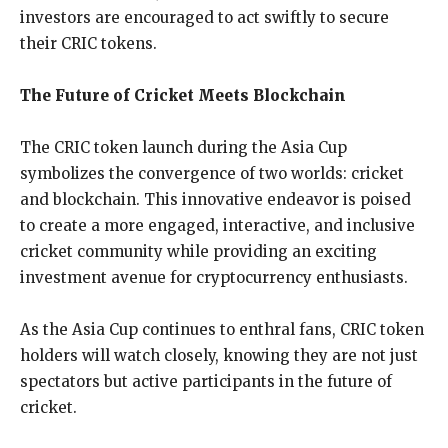
investors are encouraged to act swiftly to secure
their CRIC tokens.
The Future of Cricket Meets Blockchain
The CRIC token launch during the Asia Cup
symbolizes the convergence of two worlds: cricket
and blockchain. This innovative endeavor is poised
to create a more engaged, interactive, and inclusive
cricket community while providing an exciting
investment avenue for cryptocurrency enthusiasts.
As the Asia Cup continues to enthral fans, CRIC token
holders will watch closely, knowing they are not just
spectators but active participants in the future of
cricket.