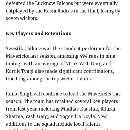
defeated the Lucknow Falcons but were eventually
outplayed by the Kashi Rudras in the final, losing by
seven wickets.
Key Players and Retentions
Swastik Chikara was the standout performer for the
Mavericks last season, amassing 494 runs in nine
innings with an average of 70.57. Yash Garg and
Kartik Tyagi also made significant contributions,
finishing among the top wicket-takers.
Rinku Singh will continue to lead the Mavericks this
season. The team has retained several key players
from last year, including Madhav Kaushik, Rituraj
Sharma, Yash Garg, and Yogendra Doyla. New
additions to the squad include local talents