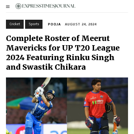
Cricket
Sports
POOJA
AUGUST 24, 2024
Complete Roster of Meerut
Mavericks for UP T20 League
2024 Featuring Rinku Singh
and Swastik Chikara