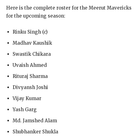
Here is the complete roster for the Meerut Mavericks
for the upcoming season:
Rinku Singh (c)
Madhav Kaushik
Swastik Chikara
Uvaish Ahmed
Rituraj Sharma
Divyansh Joshi
Vijay Kumar
Yash Garg
Md. Jamshed Alam
Shubhanker Shukla