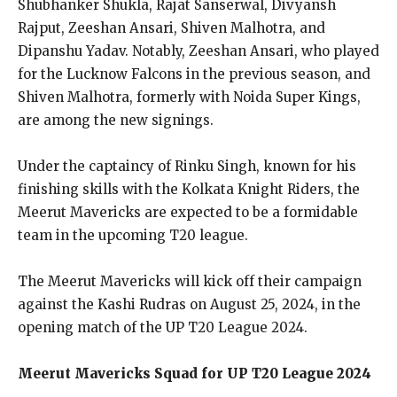
Shubhanker Shukla, Rajat Sanserwal, Divyansh
Rajput, Zeeshan Ansari, Shiven Malhotra, and
Dipanshu Yadav. Notably, Zeeshan Ansari, who played
for the Lucknow Falcons in the previous season, and
Shiven Malhotra, formerly with Noida Super Kings,
are among the new signings.
Under the captaincy of Rinku Singh, known for his
finishing skills with the Kolkata Knight Riders, the
Meerut Mavericks are expected to be a formidable
team in the upcoming T20 league.
The Meerut Mavericks will kick off their campaign
against the Kashi Rudras on August 25, 2024, in the
opening match of the UP T20 League 2024.
Meerut Mavericks Squad for UP T20 League 2024