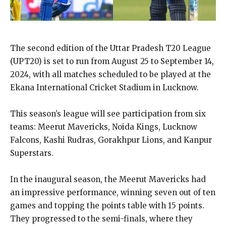
The second edition of the Uttar Pradesh T20 League
(UPT20) is set to run from August 25 to September 14,
2024, with all matches scheduled to be played at the
Ekana International Cricket Stadium in Lucknow.
This season’s league will see participation from six
teams: Meerut Mavericks, Noida Kings, Lucknow
Falcons, Kashi Rudras, Gorakhpur Lions, and Kanpur
Superstars.
In the inaugural season, the Meerut Mavericks had
an impressive performance, winning seven out of ten
games and topping the points table with 15 points.
They progressed to the semi-finals, where they