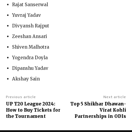
Rajat Sanserwal
Yuvraj Yadav
Divyansh Rajput
Zeeshan Ansari
Shiven Malhotra
Yogendra Doyla
Dipanshu Yadav
Akshay Sain
Previous article
Next article
UP T20 League 2024:
Top 5 Shikhar Dhawan-
How to Buy Tickets for
Virat Kohli
the Tournament
Partnerships in ODIs