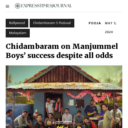
Bollywood
Chidambaram S Poduval
POOJA
MAY 5,
2024
Malayalam
Chidambaram on Manjummel
Boys’ success despite all odds