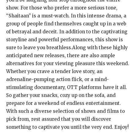
show. For those who prefer a more serious tone,
“Shaitaan” is a must-watch. In this intense drama, a
group of people find themselves caught up in a web
of betrayal and deceit. In addition to the captivating
storyline and powerful performances, this show is
sure to leave you breathless.Along with these highly
anticipated new releases, there are also ample
alternatives for your viewing pleasure this weekend.
Whether you crave a tender love story, an
adrenaline-pumping action flick, or a mind-
stimulating documentary, OTT platforms have it all.
So gather your snacks, cozy up on the sofa, and
prepare for a weekend of endless entertainment.
With such a diverse selection of shows and films to
pick from, rest assured that you will discover
something to captivate you until the very end. Enjoy!