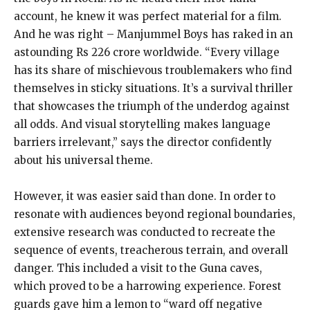
account, he knew it was perfect material for a film.
And he was right – Manjummel Boys has raked in an
astounding Rs 226 crore worldwide. “Every village
has its share of mischievous troublemakers who find
themselves in sticky situations. It’s a survival thriller
that showcases the triumph of the underdog against
all odds. And visual storytelling makes language
barriers irrelevant,” says the director confidently
about his universal theme.
However, it was easier said than done. In order to
resonate with audiences beyond regional boundaries,
extensive research was conducted to recreate the
sequence of events, treacherous terrain, and overall
danger. This included a visit to the Guna caves,
which proved to be a harrowing experience. Forest
guards gave him a lemon to “ward off negative