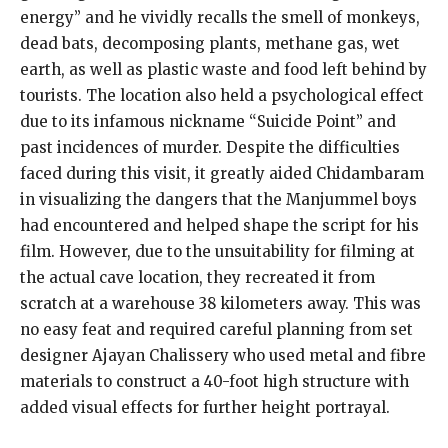
energy” and he vividly recalls the smell of monkeys,
dead bats, decomposing plants, methane gas, wet
earth, as well as plastic waste and food left behind by
tourists. The location also held a psychological effect
due to its infamous nickname “Suicide Point” and
past incidences of murder. Despite the difficulties
faced during this visit, it greatly aided Chidambaram
in visualizing the dangers that the Manjummel boys
had encountered and helped shape the script for his
film. However, due to the unsuitability for filming at
the actual cave location, they recreated it from
scratch at a warehouse 38 kilometers away. This was
no easy feat and required careful planning from set
designer Ajayan Chalissery who used metal and fibre
materials to construct a 40-foot high structure with
added visual effects for further height portrayal.