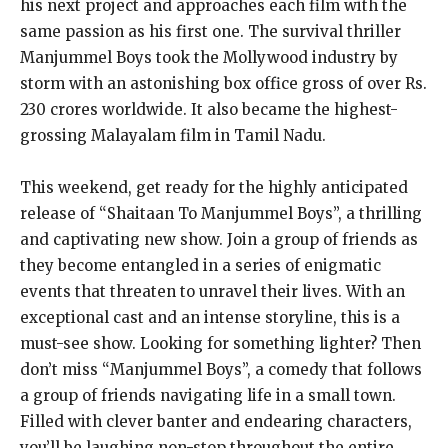
his next project and approaches each film with the
same passion as his first one. The survival thriller
Manjummel Boys took the Mollywood industry by
storm with an astonishing box office gross of over Rs.
230 crores worldwide. It also became the highest-
grossing Malayalam film in Tamil Nadu.
This weekend, get ready for the highly anticipated
release of “Shaitaan To Manjummel Boys”, a thrilling
and captivating new show. Join a group of friends as
they become entangled in a series of enigmatic
events that threaten to unravel their lives. With an
exceptional cast and an intense storyline, this is a
must-see show. Looking for something lighter? Then
don’t miss “Manjummel Boys”, a comedy that follows
a group of friends navigating life in a small town.
Filled with clever banter and endearing characters,
you’ll be laughing non-stop throughout the entire