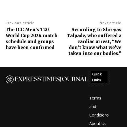
Previous article
Next article
The ICC Men’s T20
According to Shreyas
World Cup 2024 match
Talpade, who suffered a
schedule and groups
cardiac arrest, “We
have been confirmed
don’t know what we’ve
taken into our bodies.”
Quick
Links
No
posts
Terms
to
and
Conditions
display
About Us