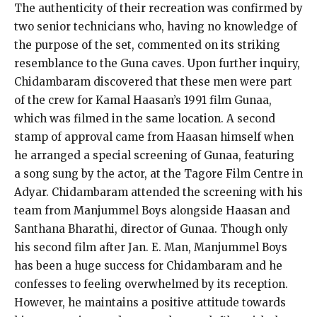
The authenticity of their recreation was confirmed by
two senior technicians who, having no knowledge of
the purpose of the set, commented on its striking
resemblance to the Guna caves. Upon further inquiry,
Chidambaram discovered that these men were part
of the crew for Kamal Haasan’s 1991 film Gunaa,
which was filmed in the same location. A second
stamp of approval came from Haasan himself when
he arranged a special screening of Gunaa, featuring
a song sung by the actor, at the Tagore Film Centre in
Adyar. Chidambaram attended the screening with his
team from Manjummel Boys alongside Haasan and
Santhana Bharathi, director of Gunaa. Though only
his second film after Jan. E. Man, Manjummel Boys
has been a huge success for Chidambaram and he
confesses to feeling overwhelmed by its reception.
However, he maintains a positive attitude towards