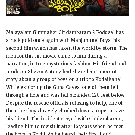
Malayalam filmmaker Chidambaram S Poduval has
struck gold once again with Manjummel Boys, his
second film which has taken the world by storm. The
idea for this hit movie came to him during a
narration, in true mysterious fashion. His friend and
producer Shawn Antony had shared an innocent
story about a group of boys on a trip to Kodaikanal.
While exploring the Guna Caves, one of them fell
through a hole and was left stranded 120 feet below.
Despite the rescue officials refusing to help, one of
the other boys bravely climbed down a rope to save
his friend. The incident stayed with Chidambaram,
leading him to revisit it after 16 years when he met
the boys in Kochi. As he heard their first-hand