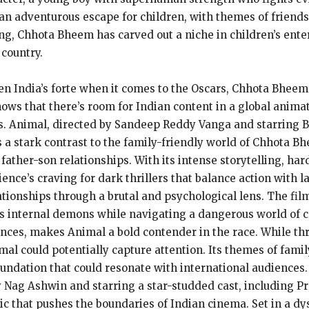
an adventurous escape for children, with themes of friends
wing, Chhota Bheem has carved out a niche in children’s ent
country.
en India’s forte when it comes to the Oscars, Chhota Bheem
hows that there’s room for Indian content in a global animat
es. Animal, directed by Sandeep Reddy Vanga and starring
 stark contrast to the family-friendly world of Chhota Bhee
father-son relationships. With its intense storytelling, ha
ience’s craving for dark thrillers that balance action with
ationships through a brutal and psychological lens. The film
is internal demons while navigating a dangerous world of c
ces, makes Animal a bold contender in the race. While thr
imal could potentially capture attention. Its themes of fami
foundation that could resonate with international audiences.
by Nag Ashwin and starring a star-studded cast, including
 epic that pushes the boundaries of Indian cinema. Set in a d