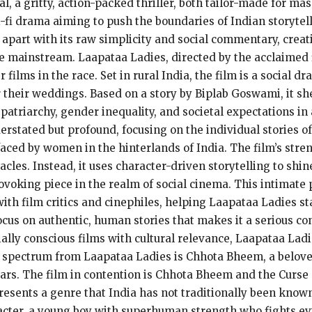
, a gritty, action-packed thriller, both tailor-made for ma
i-fi drama aiming to push the boundaries of Indian storytel
 apart with its raw simplicity and social commentary, creat
e mainstream. Laapataa Ladies, directed by the acclaimed 
films in the race. Set in rural India, the film is a social d
heir weddings. Based on a story by Biplab Goswami, it shed
 patriarchy, gender inequality, and societal expectations i
derstated but profound, focusing on the individual stories o
ed by women in the hinterlands of India. The film’s streng
cles. Instead, it uses character-driven storytelling to shine
oking piece in the realm of social cinema. This intimate p
ith film critics and cinephiles, helping Laapataa Ladies st
focus on authentic, human stories that makes it a serious co
ally conscious films with cultural relevance, Laapataa Ladi
e spectrum from Laapataa Ladies is Chhota Bheem, a belov
 years. The film in contention is Chhota Bheem and the Cur
resents a genre that India has not traditionally been know
aracter, a young boy with superhuman strength who fights evi