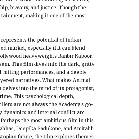
hip, bravery, and justice. Though the
ertainment, making it one of the most
 represents the potential of Indian
ed market, especially if it can blend
 Bollywood heavyweights Ranbir Kapoor,
m. This film dives into the dark, gritty
rd-hitting performances, and a deeply
 layered narratives. What makes Animal
 delves into the mind of its protagonist,
rime. This psychological depth,
illers are not always the Academy’s go-
ly dynamics and internal conflict are
 Perhaps the most ambitious film in this
 Prabhas, Deepika Padukone, and Amitabh
ystopian future, the film explores themes