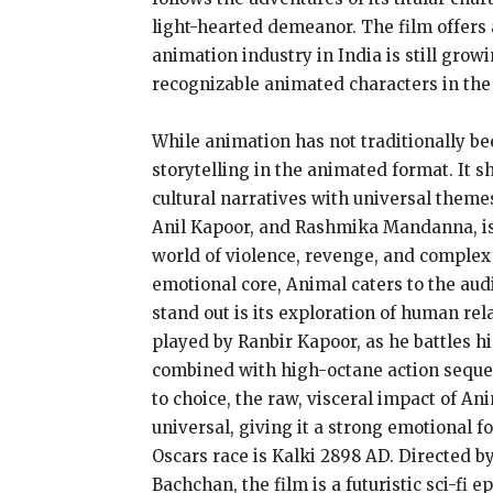
light-hearted demeanor. The film offers 
animation industry in India is still gro
recognizable animated characters in the 
While animation has not traditionally be
storytelling in the animated format. It s
cultural narratives with universal them
Anil Kapoor, and Rashmika Mandanna, is a
world of violence, revenge, and complex 
emotional core, Animal caters to the aud
stand out is its exploration of human rel
played by Ranbir Kapoor, as he battles h
combined with high-octane action sequen
to choice, the raw, visceral impact of An
universal, giving it a strong emotional 
Oscars race is Kalki 2898 AD. Directed 
Bachchan, the film is a futuristic sci-fi