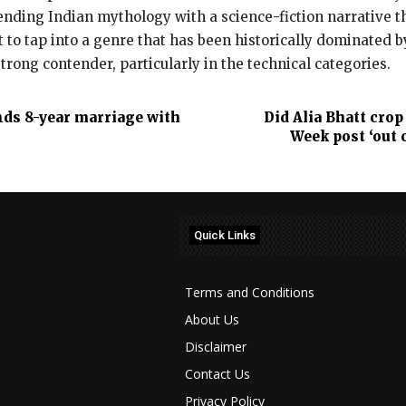
ending Indian mythology with a science-fiction narrative th
 to tap into a genre that has been historically dominated b
strong contender, particularly in the technical categories.
nds 8-year marriage with
Did Alia Bhatt cro
Week post ‘out 
Quick Links
Terms and Conditions
About Us
Disclaimer
Contact Us
Privacy Policy