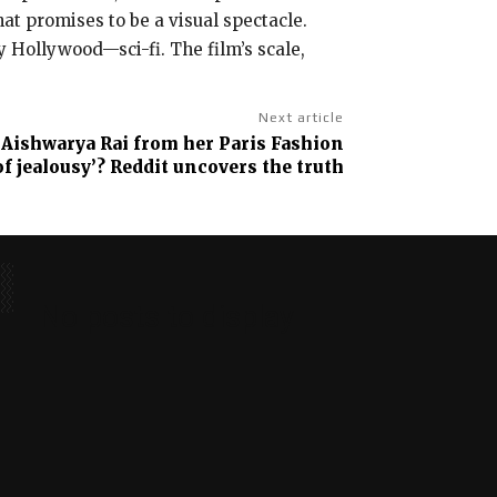
at promises to be a visual spectacle.
y Hollywood—sci-fi. The film’s scale,
Next article
p Aishwarya Rai from her Paris Fashion
of jealousy’? Reddit uncovers the truth
No posts to display