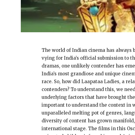
The world of Indian cinema has always bee
vying for India’s official submission to 
dramas, one unlikely contender has emer
India’s most grandiose and unique cinema
race. So, how did Laapataa Ladies, a rela
contenders? To understand this, we need 
underlying factors that have brought the
important to understand the context in wh
unparalleled melting pot of genres, lang
diversity of content has grown manifold,
international stage. The films in this Os