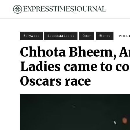
HOME
Bollywood
Laapataa Ladies
Oscar
Stories
POOJ
Chhota Bheem, A
Ladies came to co
Oscars race