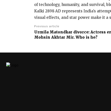
of technology, humanity, and survival, bl
Kalki 2898 AD represents India’s attempt
visual effects, and star power make it a 
Previous article
Urmila Matondkar divorce: Actress e
Mohsin Akhtar Mir. Who is he?