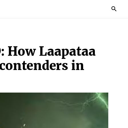
TORIES
LIFE STYLE
EDUCATION
MORE
D: How Laapataa
 contenders in