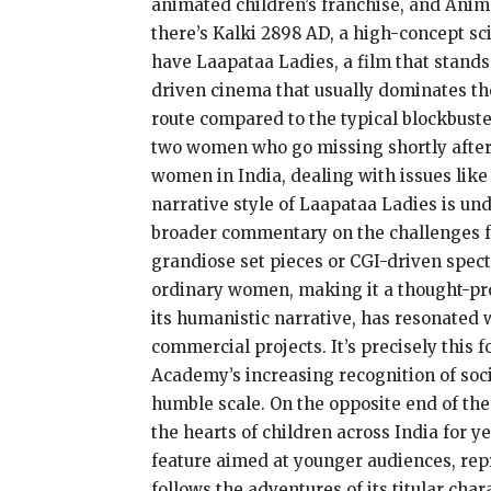
animated children’s franchise, and Animal
there’s Kalki 2898 AD, a high-concept sc
have Laapataa Ladies, a film that stands
driven cinema that usually dominates th
route compared to the typical blockbuster 
two women who go missing shortly after t
women in India, dealing with issues like
narrative style of Laapataa Ladies is un
broader commentary on the challenges fac
grandiose set pieces or CGI-driven specta
ordinary women, making it a thought-prov
its humanistic narrative, has resonated w
commercial projects. It’s precisely this 
Academy’s increasing recognition of soci
humble scale. On the opposite end of th
the hearts of children across India for
feature aimed at younger audiences, rep
follows the adventures of its titular ch