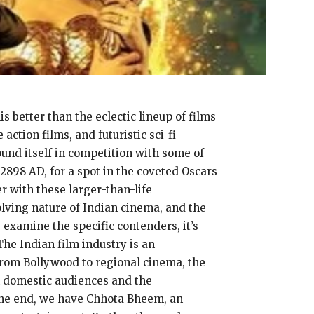
s better than the eclectic lineup of films
ction films, and futuristic sci-fi
nd itself in competition with some of
2898 AD, for a spot in the coveted Oscars
r with these larger-than-life
olving nature of Indian cinema, and the
 examine the specific contenders, it’s
The Indian film industry is an
From Bollywood to regional cinema, the
th domestic audiences and the
n one end, we have Chhota Bheem, an