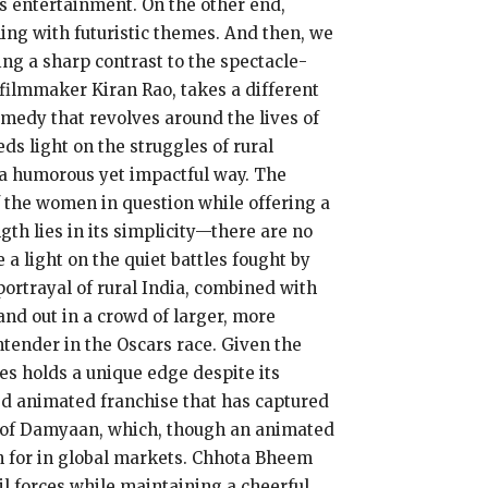
ss entertainment. On the other end,
ling with futuristic themes. And then, we
ing a sharp contrast to the spectacle-
filmmaker Kiran Rao, takes a different
ramedy that revolves around the lives of
s light on the struggles of rural
n a humorous yet impactful way. The
f the women in question while offering a
th lies in its simplicity—there are no
 a light on the quiet battles fought by
ortrayal of rural India, combined with
and out in a crowd of larger, more
ntender in the Oscars race. Given the
es holds a unique edge despite its
ed animated franchise that has captured
se of Damyaan, which, though an animated
n for in global markets. Chhota Bheem
l forces while maintaining a cheerful,