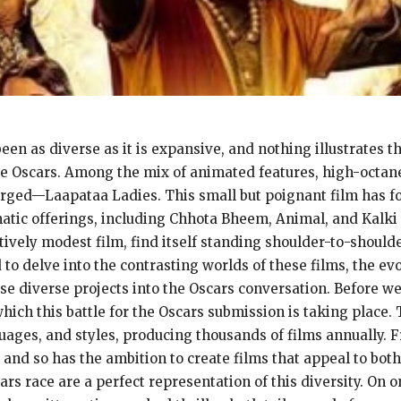
n as diverse as it is expansive, and nothing illustrates thi
the Oscars. Among the mix of animated features, high-octane a
ged—Laapataa Ladies. This small but poignant film has fou
tic offerings, including Chhota Bheem, Animal, and Kalki 
tively modest film, find itself standing shoulder-to-shoulde
to delve into the contrasting worlds of these films, the ev
se diverse projects into the Oscars conversation. Before we
ich this battle for the Oscars submission is taking place. 
uages, and styles, producing thousands of films annually. 
 and so has the ambition to create films that appeal to bo
cars race are a perfect representation of this diversity. O