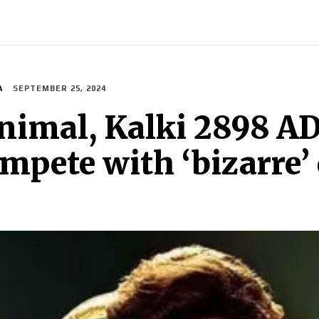
INDIA
WORLD
BUSINESS
TECH
BRAND POST
S
A
SEPTEMBER 25, 2024
nimal, Kalki 2898 A
mpete with ‘bizarre’