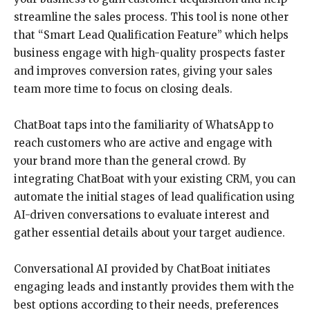
streamline the sales process. This tool is none other
that “Smart Lead Qualification Feature” which helps
business engage with high-quality prospects faster
and improves conversion rates, giving your sales
team more time to focus on closing deals.
ChatBoat taps into the familiarity of WhatsApp to
reach customers who are active and engage with
your brand more than the general crowd. By
integrating ChatBoat with your existing CRM, you can
automate the initial stages of lead qualification using
AI-driven conversations to evaluate interest and
gather essential details about your target audience.
Conversational AI provided by ChatBoat initiates
engaging leads and instantly provides them with the
best options according to their needs, preferences