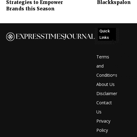
Strategies to Empower
Blackkspalon
Brands this Season
Quick
Links
No
posts
Terms
to
and
Conditions
display
About Us
Disclaimer
Contact
Us
Privacy
Policy