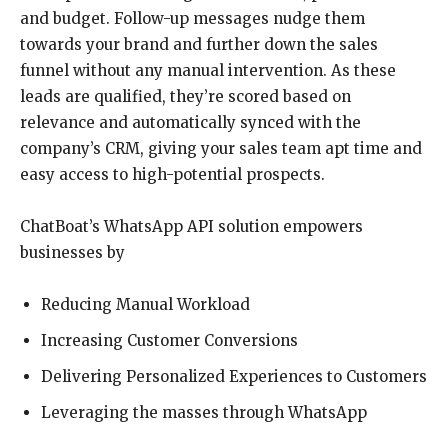
and budget. Follow-up messages nudge them
towards your brand and further down the sales
funnel without any manual intervention. As these
leads are qualified, they’re scored based on
relevance and automatically synced with the
company’s CRM, giving your sales team apt time and
easy access to high-potential prospects.
ChatBoat’s WhatsApp API solution empowers
businesses by
Reducing Manual Workload
Increasing Customer Conversions
Delivering Personalized Experiences to Customers
Leveraging the masses through WhatsApp