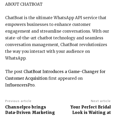
ABOUT CHATBOAT
ChatBoat is the ultimate WhatsApp API service that
empowers businesses to enhance customer
engagement and streamline conversations. With our
state-of-the-art chatbot technology and seamless
conversation management, ChatBoat revolutionizes
the way you interact with your audience on
WhatsApp.
The post
ChatBoat Introduces a Game-Changer for
Customer Acquisition
first appeared on
InfluencersPro
.
Previous article
Next article
Channelpro brings
Your Perfect Bridal
Data-Driven Marketing
Look is Waiting at