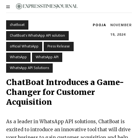
chatboat
POOJA
NOVEMBER
19, 2024
ChatBoat’s WhatsApp API solution
official WhatsApp
Press Release
WhatsApp
WhatsApp API
WhatsApp API Solutions
ChatBoat Introduces a Game-
Changer for Customer
Acquisition
As a leader in WhatsApp API solutions, ChatBoat is
excited to introduce an innovative tool that will drive
your business to gain customer acquisition and help