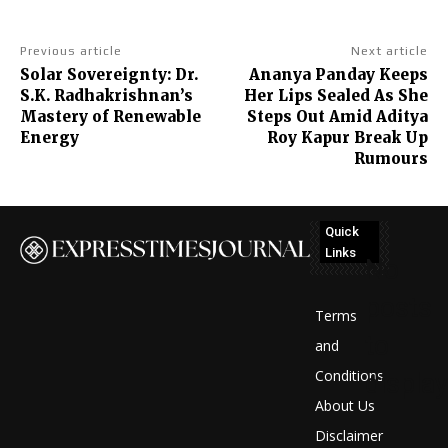
Previous article
Next article
Solar Sovereignty: Dr.
Ananya Panday Keeps
S.K. Radhakrishnan’s
Her Lips Sealed As She
Mastery of Renewable
Steps Out Amid Aditya
Energy
Roy Kapur Break Up
Rumours
Quick
Links
No
posts
Terms
to
and
Conditions
display
About Us
Disclaimer