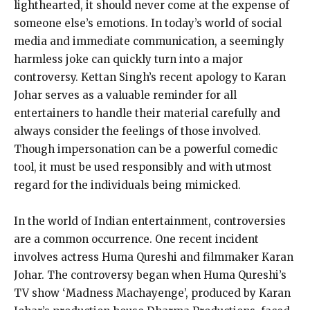
lighthearted, it should never come at the expense of
someone else’s emotions. In today’s world of social
media and immediate communication, a seemingly
harmless joke can quickly turn into a major
controversy. Kettan Singh’s recent apology to Karan
Johar serves as a valuable reminder for all
entertainers to handle their material carefully and
always consider the feelings of those involved.
Though impersonation can be a powerful comedic
tool, it must be used responsibly and with utmost
regard for the individuals being mimicked.
In the world of Indian entertainment, controversies
are a common occurrence. One recent incident
involves actress Huma Qureshi and filmmaker Karan
Johar. The controversy began when Huma Qureshi’s
TV show ‘Madness Machayenge’, produced by Karan