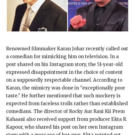
Renowned filmmaker Karan Johar recently called out
a comedian for mimicking him on television. In a
post shared on his Instagram story, the 51-year-old
expressed disappointment in the choice of content
on a supposedly respectable channel. According to
Karan, the mimicry was done in “exceptionally poor
taste.” He further mentioned that such mockery is
expected from faceless trolls rather than established
comedians. The director of Rocky Aur Rani Kii Prem
Kahaani also received support from producer Ekta R.
Kapoor, who shared his post on her own Instagram
story with a message of her own. Ekta pointed out