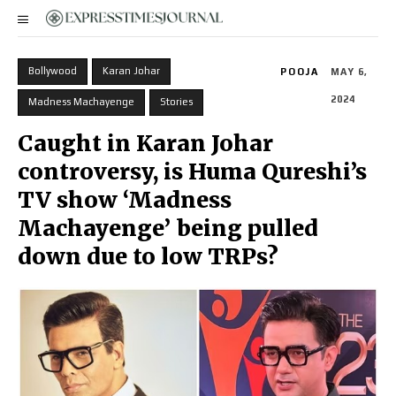
Bollywood
Karan Johar
POOJA
MAY 6,
2024
Madness Machayenge
Stories
Caught in Karan Johar
controversy, is Huma Qureshi’s
TV show ‘Madness
Machayenge’ being pulled
down due to low TRPs?