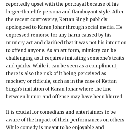
reportedly upset with the portrayal because of his
larger-than-life persona and flamboyant style. After
the recent controversy, Kettan Singh publicly
apologized to Karan Johar through social media. He
expressed remorse for any harm caused by his
mimicry act and clarified that it was not his intention
to offend anyone. As an art form, mimicry can be
challenging as it requires imitating someone’s traits
and quirks. While it can be seen as a compliment,
there is also the risk of it being perceived as
mockery or ridicule, such as in the case of Kettan
Singh’s imitation of Karan Johar where the line
between humor and offense may have been blurred.
It is crucial for comedians and entertainers to be
aware of the impact of their performances on others.
While comedy is meant to be enjoyable and