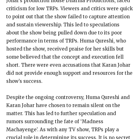
Johar’s production house Dharma Productions, faced
criticism for low TRPs. Viewers and critics were quick
to point out that the show failed to capture attention
and sustain viewership. This led to speculations
about the show being pulled down due to its poor
performance in terms of TRPs. Huma Qureshi, who
hosted the show, received praise for her skills but
some believed that the concept and execution fell
short. There were even accusations that Karan Johar
did not provide enough support and resources for the
show’s success.
Despite the ongoing controversy, Huma Qureshi and
Karan Johar have chosen to remain silent on the
matter. This has led to further speculation and
rumors surrounding the fate of ‘Madness
Machayenge’. As with any TV show, TRPs play a
crucial role in determining its success. It is no secret