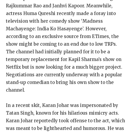
Rajkummar Rao and Janhvi Kapoor. Meanwhile,
actress Huma Qureshi recently made a foray into
television with her comedy show ‘Madness
Machayenge: India Ko Hasayenge’. However,
according to an exclusive source from ETimes, the
show might be coming to an end due to low TRPs.
The channel had initially planned for it to be a
temporary replacement for Kapil Sharma’s show on
Netflix but is now looking for a much bigger project.
Negotiations are currently underway with a popular
stand-up comedian to bring his own show to the
channel.
In a recent skit, Karan Johar was impersonated by
Tatan Singh, known for his hilarious mimicry acts.
Karan Johar reportedly took offense to the act, which
was meant to be lighthearted and humorous. He was