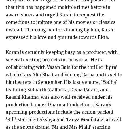
that this has happened multiple times before in
award shows and urged Karan to request the
comedians to imitate one of his movies or classics
instead. Thanking her for standing by him, Karan
expressed his love and gratitude towards Ekta.
Karan is certainly keeping busy as a producer, with
several exciting projects in the works. He is
collaborating with Vasan Bala for the thriller ‘Jigra’,
which stars Alia Bhatt and Vedang Raina and is set to
hit theaters in September. His last venture, ‘Yodha’
featuring Sidharth Malhotra, Disha Patani, and
Raashi Khanna, was also well-received under his
production banner Dharma Productions. Karan’s
upcoming productions include the action-packed
‘Kill’, starring Lakshya and Tanya Maniktala, as well
as the sports drama ‘Mr and Mrs Mahi’ starring