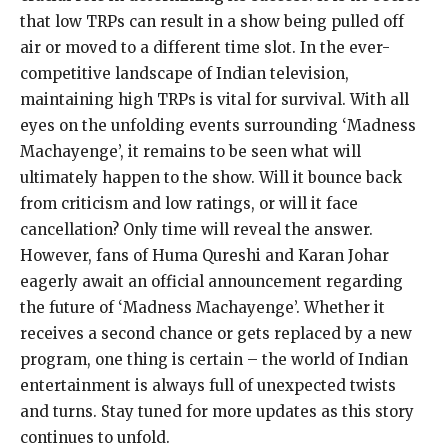
that low TRPs can result in a show being pulled off
air or moved to a different time slot. In the ever-
competitive landscape of Indian television,
maintaining high TRPs is vital for survival. With all
eyes on the unfolding events surrounding ‘Madness
Machayenge’, it remains to be seen what will
ultimately happen to the show. Will it bounce back
from criticism and low ratings, or will it face
cancellation? Only time will reveal the answer.
However, fans of Huma Qureshi and Karan Johar
eagerly await an official announcement regarding
the future of ‘Madness Machayenge’. Whether it
receives a second chance or gets replaced by a new
program, one thing is certain – the world of Indian
entertainment is always full of unexpected twists
and turns. Stay tuned for more updates as this story
continues to unfold.