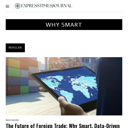
WHY SMART
POPULAR
BUSINESS
The Future of Foreign Trade: Why Smart, Data-Driven