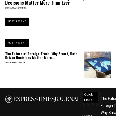
Decisions Matter More Than Ever
COYSLOWIK40500
MOST RECENT
MOST RECENT
The Future of Foreign Trade: Why Smart, Data-
Driven Decisions Matter More...
COYSLOWIK40500
Quick
The Futu
Links
Foreign T
Why Smar