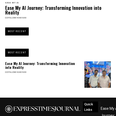
EASE MY AI
Ease My AI Journey: Transforming Innovation into
Reality
COYSLOWIK40500
MOST RECENT
MOST RECENT
Ease My AI Journey: Transforming Innovation
into Reality
COYSLOWIK40500
Quick
Ease My 
Links
Journey: