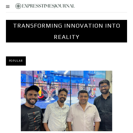
TRANSFORMING INNOVATION INTO
REALITY
POPULAR