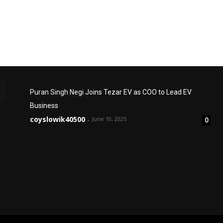
Puran Singh Negi Joins Tezar EV as COO to Lead EV
Business
coyslowik40500
June 10, 2025
0
-