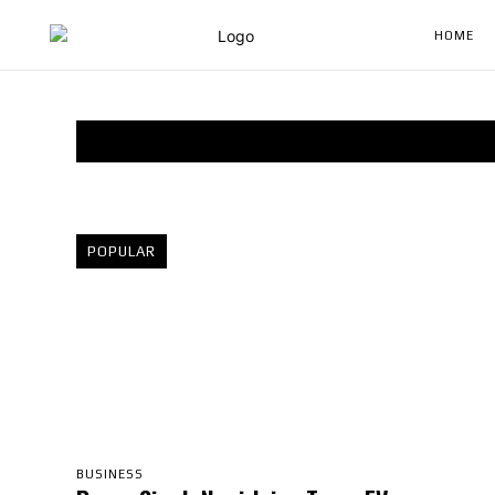
HOME
POPULAR
BUSINESS