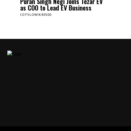
Puran Singh Negi Joins Tezar EV
as COO to Lead EV Business
COYSLOWIK40500