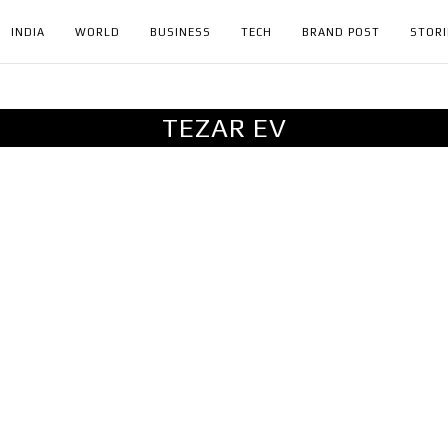
INDIA
WORLD
BUSINESS
TECH
BRAND POST
STORI
TEZAR EV