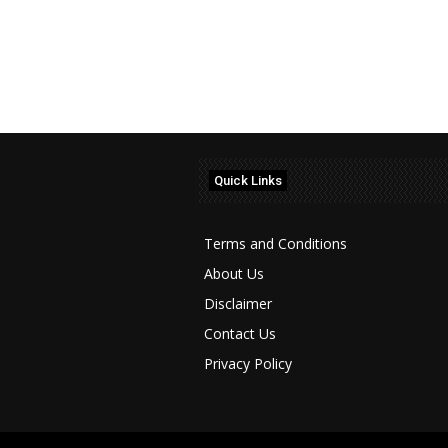
Quick Links
Terms and Conditions
About Us
Disclaimer
Contact Us
Privacy Policy