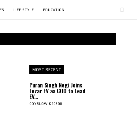
ES
LIFE STYLE
EDUCATION
MOST RECENT
Puran Singh Negi Joins
Tezar EV as COO to Lead
EV...
COYSLOWIK40500