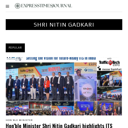
SHRI NITIN GADKARI
POPULAR
HON’BLE MINISTER
Hon’ble Minister Shri Nitin Gadkari highlights ITS