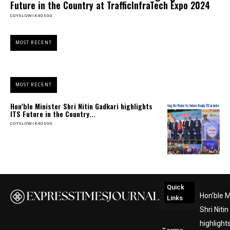
Future in the Country at TrafficInfraTech Expo 2024
COYSLOWIK40500
MOST RECENT
MOST RECENT
Hon’ble Minister Shri Nitin Gadkari highlights
ITS Future in the Country...
COYSLOWIK40500
Quick
Hon’ble M
Links
Shri Niti
highlight