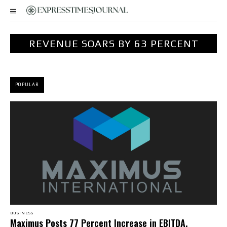
REVENUE SOARS BY 63 PERCENT
POPULAR
BUSINESS
Maximus Posts 77 Percent Increase in EBITDA,