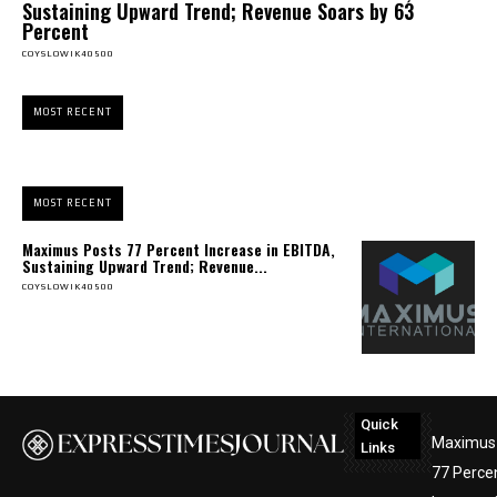
Sustaining Upward Trend; Revenue Soars by 63
Percent
COYSLOWIK40500
MOST RECENT
MOST RECENT
Maximus Posts 77 Percent Increase in EBITDA,
Sustaining Upward Trend; Revenue...
COYSLOWIK40500
Quick
Maximus
Links
77 Perce