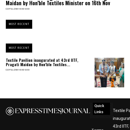
Maidan by Hon’ble Textiles Minister on 16th Nov
COYSLOWIK40500
MOST RECENT
MOST RECENT
Textile Pavilion inaugurated at 43rd IITF,
Pragati Maidan by Hon’ble Textiles...
COYSLOWIK40500
Quick
Textile Pa
Links
inaugura
43rd IITF,