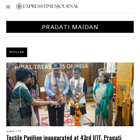
PRAGATI MAIDAN
POPULAR
43RD IITF
Textile Pavilion inaugurated at 43rd IITF, Pragati