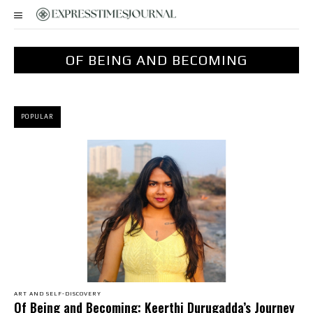
OF BEING AND BECOMING
POPULAR
ART AND SELF-DISCOVERY
Of Being and Becoming: Keerthi Durugadda’s Journey