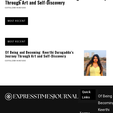
Through Art and Self-Discovery
COYSLOWIK40500
MOST RECENT
MOST RECENT
Of Being and Becoming: Keerthi Durugadda’s
Journey Through Art and Self-Discovery
COYSLOWIK40500
Quick
Of Being
Links
Becomin
Keerthi