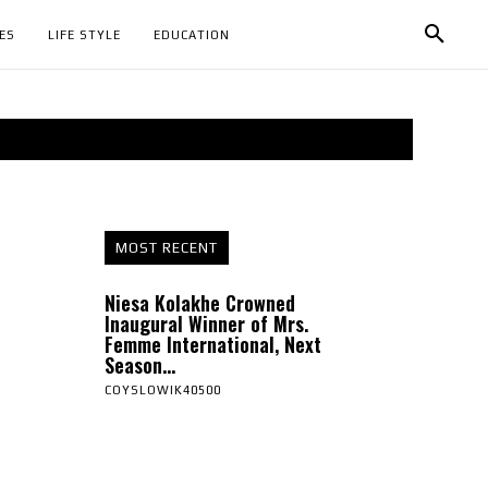
ES
LIFE STYLE
EDUCATION
MOST RECENT
Niesa Kolakhe Crowned
Inaugural Winner of Mrs.
Femme International, Next
Season...
COYSLOWIK40500