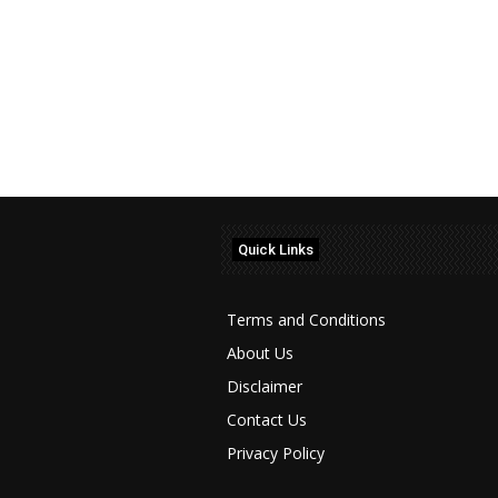
Quick Links
Terms and Conditions
About Us
Disclaimer
Contact Us
Privacy Policy