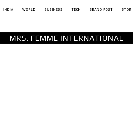
INDIA
WORLD
BUSINESS
TECH
BRAND POST
STORI
MRS. FEMME INTERNATIONAL