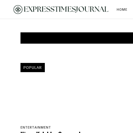
HOME
POPULAR
ENTERTAINMENT