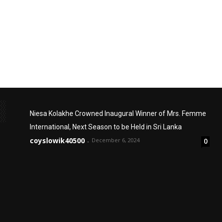
Niesa Kolakhe Crowned Inaugural Winner of Mrs. Femme
International, Next Season to be Held in Sri Lanka
coyslowik40500
December 6, 2024
0
-