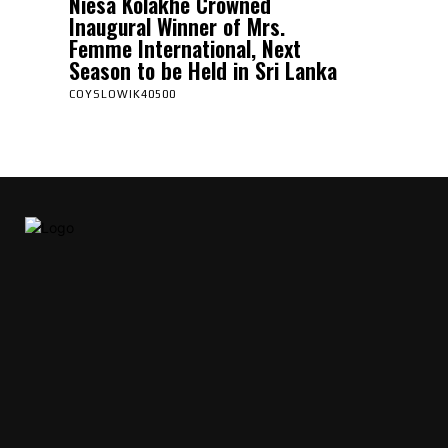
Niesa Kolakhe Crowned
Inaugural Winner of Mrs.
Femme International, Next
Season to be Held in Sri Lanka
COYSLOWIK40500