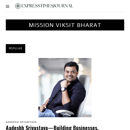
MISSION VIKSIT BHARAT
POPULAR
AADESHH SRIVASTAVA
Aadeshh Srivastava—Building Businesses,