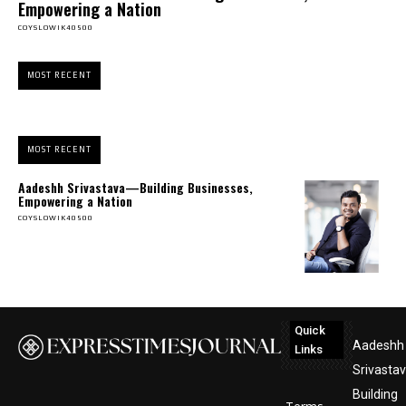
Empowering a Nation
COYSLOWIK40500
MOST RECENT
MOST RECENT
Aadeshh Srivastava—Building Businesses,
Empowering a Nation
COYSLOWIK40500
Quick
Aadeshh
Links
Srivasta
Building